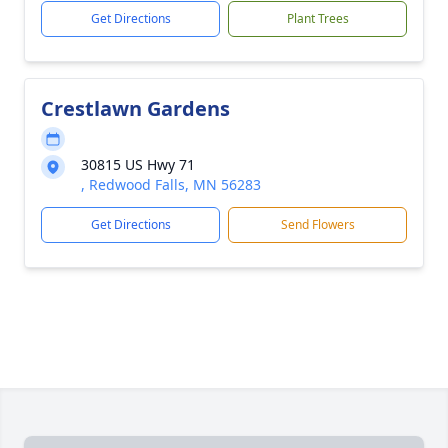
Get Directions
Plant Trees
Crestlawn Gardens
30815 US Hwy 71
, Redwood Falls, MN 56283
Get Directions
Send Flowers