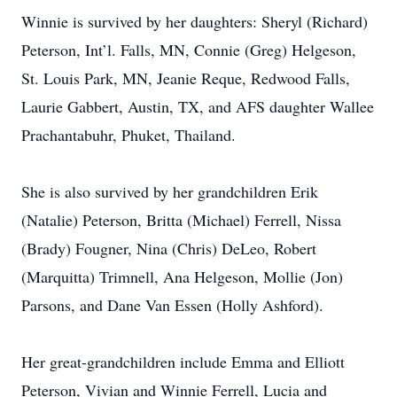
Winnie is survived by her daughters: Sheryl (Richard)
Peterson, Int’l. Falls, MN, Connie (Greg) Helgeson,
St. Louis Park, MN, Jeanie Reque, Redwood Falls,
Laurie Gabbert, Austin, TX, and AFS daughter Wallee
Prachantabuhr, Phuket, Thailand.
She is also survived by her grandchildren Erik
(Natalie) Peterson, Britta (Michael) Ferrell, Nissa
(Brady) Fougner, Nina (Chris) DeLeo, Robert
(Marquitta) Trimnell, Ana Helgeson, Mollie (Jon)
Parsons, and Dane Van Essen (Holly Ashford).
Her great-grandchildren include Emma and Elliott
Peterson, Vivian and Winnie Ferrell, Lucia and