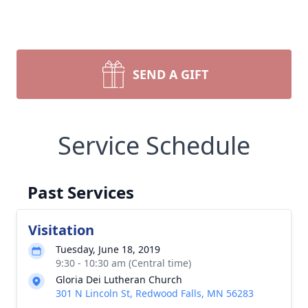
SEND A GIFT
Service Schedule
Past Services
Visitation
Tuesday, June 18, 2019
9:30 - 10:30 am (Central time)
Gloria Dei Lutheran Church
301 N Lincoln St, Redwood Falls, MN 56283