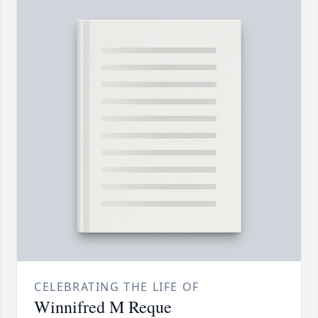
CELEBRATING THE LIFE OF
Winnifred M Reque