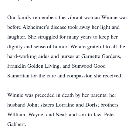
Our family remembers the vibrant woman Winnie was
before Alzheimer’s disease took away her light and
laughter. She struggled for many years to keep her
dignity and sense of humor. We are grateful to all the
hard-working aides and nurses at Garnette Gardens,
Franklin Golden Living, and Sunwood Good
Samaritan for the care and compassion she received.
Winnie was preceded in death by her parents: her
husband John; sisters Lorraine and Doris; brothers
William, Wayne, and Neal; and son-in-law, Pete
Gabbert.