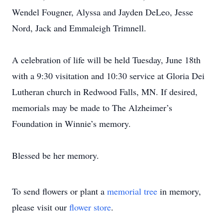
Wendel Fougner, Alyssa and Jayden DeLeo, Jesse
Nord, Jack and Emmaleigh Trimnell.
A celebration of life will be held Tuesday, June 18th
with a 9:30 visitation and 10:30 service at Gloria Dei
Lutheran church in Redwood Falls, MN. If desired,
memorials may be made to The Alzheimer’s
Foundation in Winnie’s memory.
Blessed be her memory.
To send flowers or plant a
memorial tree
in memory,
please visit our
flower store
.