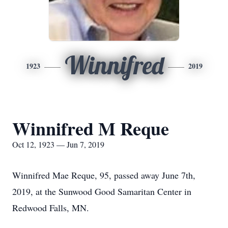
Winnifred
1923
2019
Winnifred M Reque
Oct 12, 1923 — Jun 7, 2019
Winnifred Mae Reque, 95, passed away June 7th,
2019, at the Sunwood Good Samaritan Center in
Redwood Falls, MN.