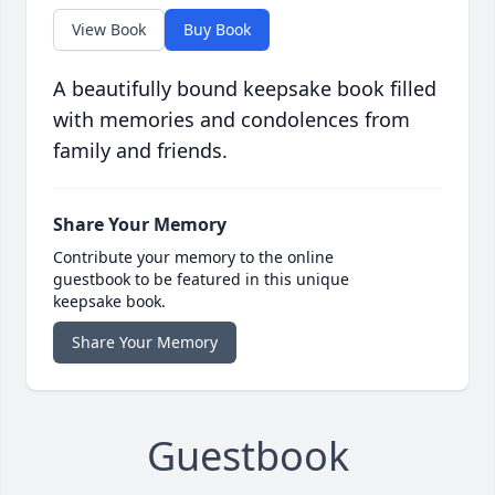
View Book
Buy Book
A beautifully bound keepsake book filled
with memories and condolences from
family and friends.
Share Your Memory
Contribute your memory to the online
guestbook to be featured in this unique
keepsake book.
Share Your Memory
Guestbook