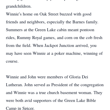
grandchildren.
Winnie’s home on Oak Street buzzed with good
friends and neighbors, especially the Barnes family.
Summers at the Green Lake cabin meant pontoon
rides, Rummy Royal games, and corn on the cob fresh
from the field. When Jackpot Junction arrived, you
may have seen Winnie at a poker machine, winning of
course.
Winnie and John were members of Gloria Dei
Lutheran. John served as President of the congregation
and Winnie was a true church basement woman. They
were both avid supporters of the Green Lake Bible
Camp in Spicer.