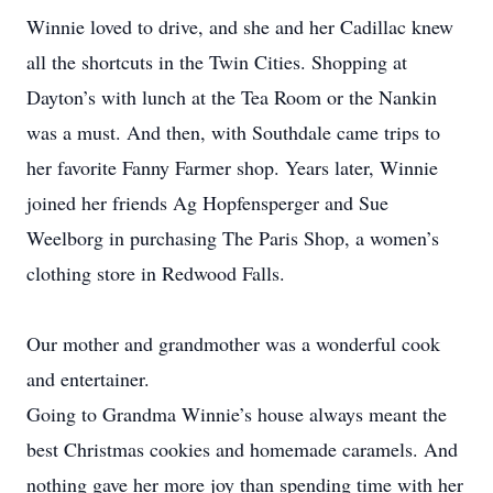
Winnie loved to drive, and she and her Cadillac knew
all the shortcuts in the Twin Cities. Shopping at
Dayton’s with lunch at the Tea Room or the Nankin
was a must. And then, with Southdale came trips to
her favorite Fanny Farmer shop. Years later, Winnie
joined her friends Ag Hopfensperger and Sue
Weelborg in purchasing The Paris Shop, a women’s
clothing store in Redwood Falls.
Our mother and grandmother was a wonderful cook
and entertainer.
Going to Grandma Winnie’s house always meant the
best Christmas cookies and homemade caramels. And
nothing gave her more joy than spending time with her