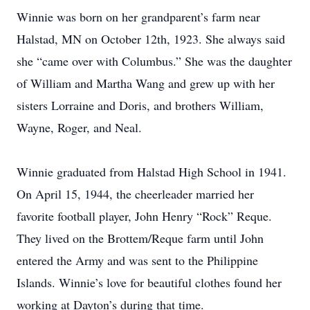
Winnie was born on her grandparent’s farm near
Halstad, MN on October 12th, 1923. She always said
she “came over with Columbus.” She was the daughter
of William and Martha Wang and grew up with her
sisters Lorraine and Doris, and brothers William,
Wayne, Roger, and Neal.
Winnie graduated from Halstad High School in 1941.
On April 15, 1944, the cheerleader married her
favorite football player, John Henry “Rock” Reque.
They lived on the Brottem/Reque farm until John
entered the Army and was sent to the Philippine
Islands. Winnie’s love for beautiful clothes found her
working at Dayton’s during that time.