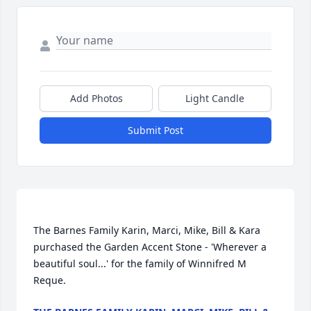
Add Photos
Light Candle
Submit Post
The Barnes Family Karin, Marci, Mike, Bill & Kara 
purchased the Garden Accent Stone - 'Wherever a 
beautiful soul...' for the family of Winnifred M 