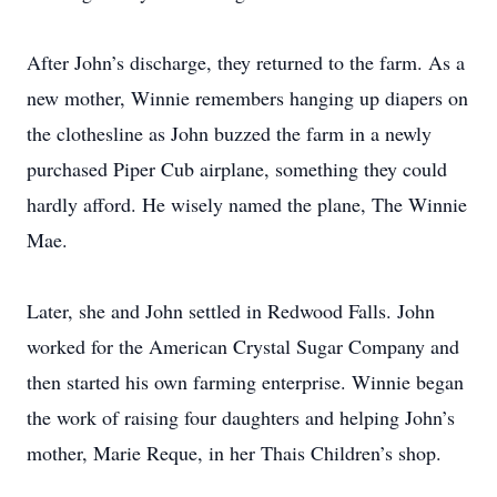
After John’s discharge, they returned to the farm. As a
new mother, Winnie remembers hanging up diapers on
the clothesline as John buzzed the farm in a newly
purchased Piper Cub airplane, something they could
hardly afford. He wisely named the plane, The Winnie
Mae.
Later, she and John settled in Redwood Falls. John
worked for the American Crystal Sugar Company and
then started his own farming enterprise. Winnie began
the work of raising four daughters and helping John’s
mother, Marie Reque, in her Thais Children’s shop.