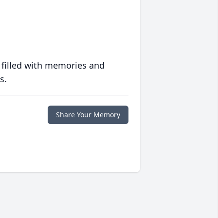
 filled with memories and
s.
Share Your Memory