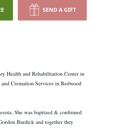
EE
SEND A GIFT
ey Health and Rehabilitation Center in
l and Cremation Services in Redwood
esota. She was baptized & confirmed
Gordon Burdick and together they