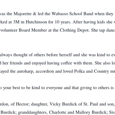
was the Majorette & led the Wabasso School Band when they
rked at 3M in Hutchinson for 10 years. After having kids sh
a volunteer Board Member at the Clothing Depot. She tap dan
always thought of others before herself and she was kind to e
 her friends and enjoyed having coffee with them. She also lo
 played the autoharp, accordion and loved Polka and Country m
your best to be kind to everyone and that giving to others is 
rdon, of Hector; daughter, Vicky Burdick of St. Paul and son,
Burdick; granddaughters, Charlotte and Mallory Burdick; Sis