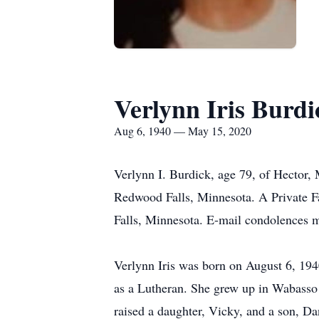
Verlynn Iris Burdi
Aug 6, 1940 — May 15, 2020
Verlynn I. Burdick, age 79, of Hector,
Redwood Falls, Minnesota. A Private F
Falls, Minnesota. E-mail condolences 
Verlynn Iris was born on August 6, 19
as a Lutheran. She grew up in Wabasso
raised a daughter, Vicky, and a son, Da