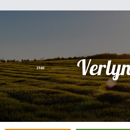
Verly
1940