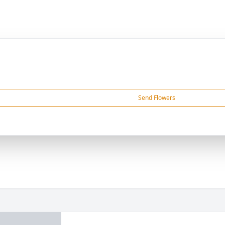
Send Flowers