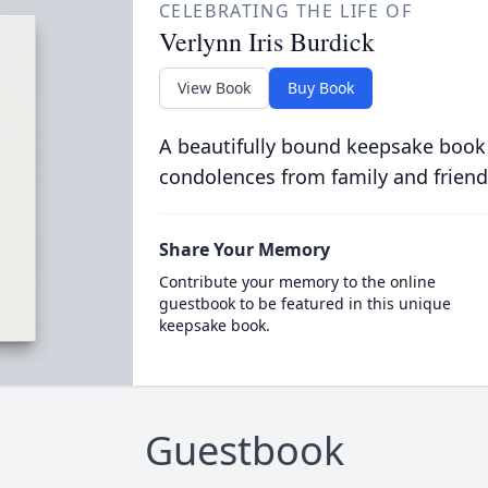
CELEBRATING THE LIFE OF
Verlynn Iris Burdick
View Book
Buy Book
A beautifully bound keepsake book
condolences from family and friend
Share Your Memory
Contribute your memory to the online
guestbook to be featured in this unique
keepsake book.
Guestbook