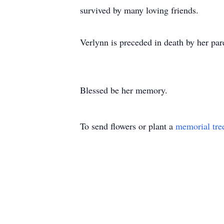
survived by many loving friends.
Verlynn is preceded in death by her pa
Blessed be her memory.
To send flowers or plant a
memorial tre