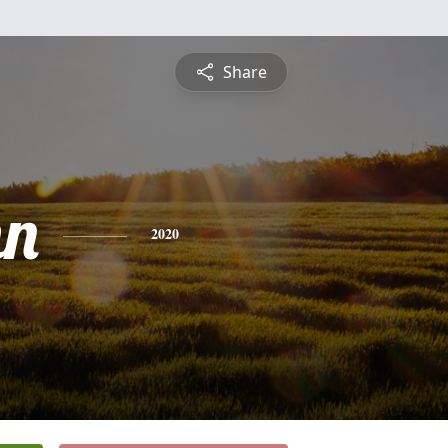
Share
nn
2020