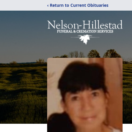
‹ Return to Current Obituaries