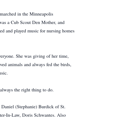
 marched in the Minneapolis
e was a Cub Scout Den Mother, and
ced and played music for nursing homes
veryone. She was giving of her time,
ved animals and always fed the birds,
usic.
always the right thing to do.
 Daniel (Stephanie) Burdick of St.
ter-In-Law, Doris Schwantes. Also