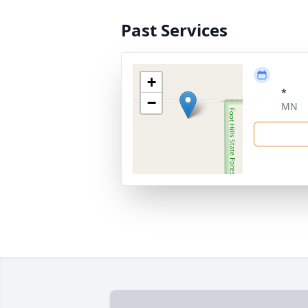
Past Services
+
*
−
MN