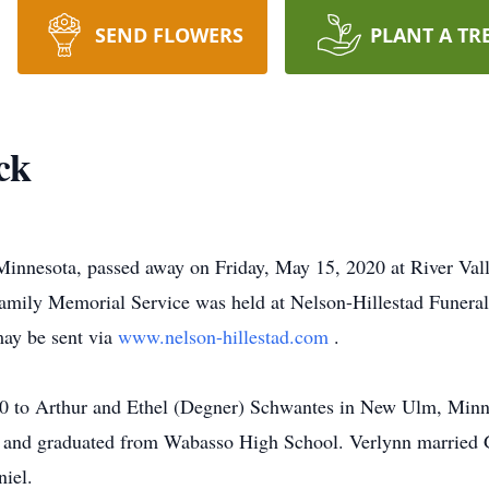
SEND FLOWERS
PLANT A TR
ck
 Minnesota, passed away on Friday, May 15, 2020 at River Vall
amily Memorial Service was held at Nelson-Hillestad Funera
may be sent via
www.nelson-hillestad.com
.
40 to Arthur and Ethel (Degner) Schwantes in New Ulm, Minn
 and graduated from Wabasso High School. Verlynn married 
niel.