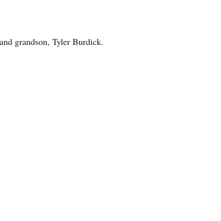
 and grandson, Tyler Burdick.