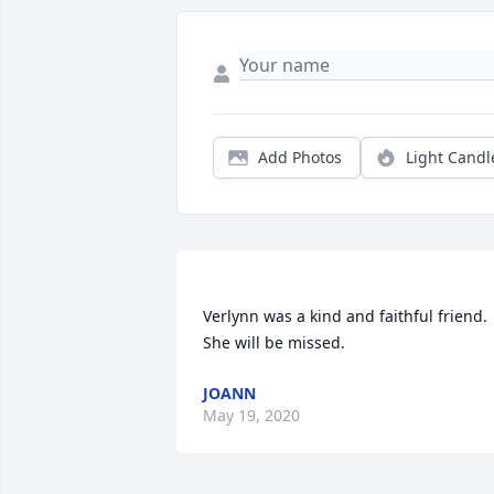
Add Photos
Light Candl
Verlynn was a kind and faithful friend. 
JOANN
May 19, 2020