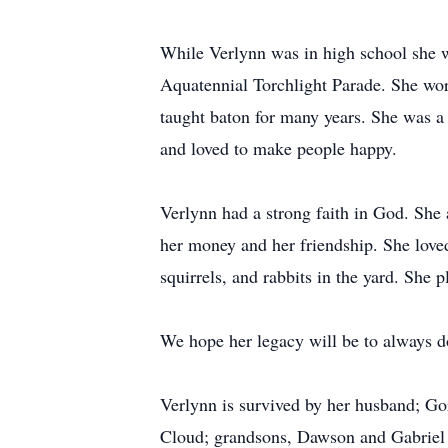
While Verlynn was in high school she 
Aquatennial Torchlight Parade. She wo
taught baton for many years. She was 
and loved to make people happy.
Verlynn had a strong faith in God. She 
her money and her friendship. She loved
squirrels, and rabbits in the yard. She
We hope her legacy will be to always do 
Verlynn is survived by her husband; Go
Cloud; grandsons, Dawson and Gabriel 