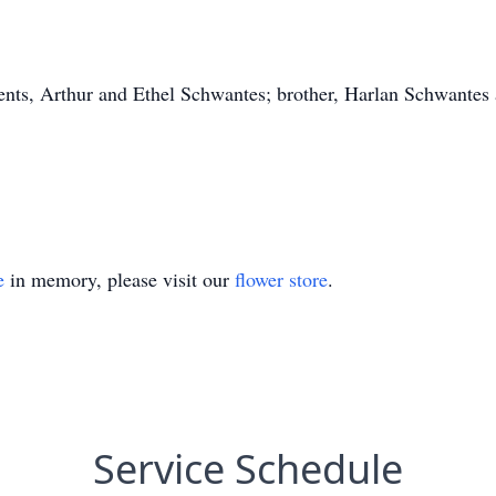
rents, Arthur and Ethel Schwantes; brother, Harlan Schwantes
e
in memory, please visit our
flower store
.
Service Schedule