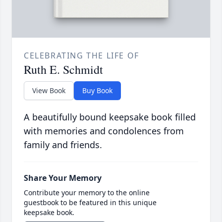
CELEBRATING THE LIFE OF
Ruth E. Schmidt
View Book
Buy Book
A beautifully bound keepsake book filled
with memories and condolences from
family and friends.
Share Your Memory
Contribute your memory to the online
guestbook to be featured in this unique
keepsake book.