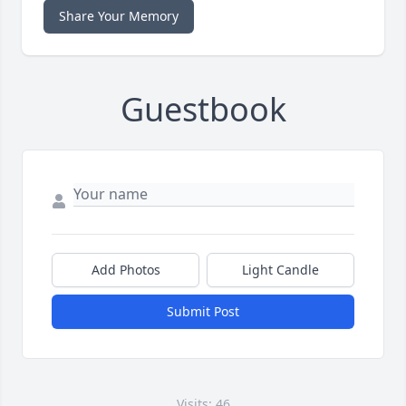
Share Your Memory
Guestbook
Add Photos
Light Candle
Submit Post
Visits: 46