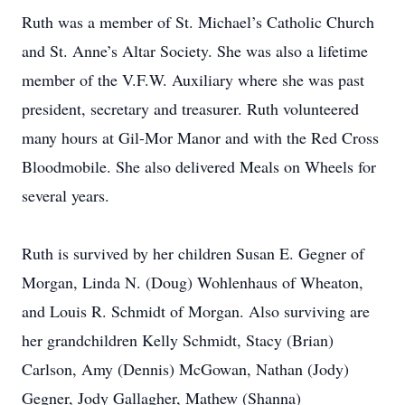
Ruth was a member of St. Michael’s Catholic Church
and St. Anne’s Altar Society. She was also a lifetime
member of the V.F.W. Auxiliary where she was past
president, secretary and treasurer. Ruth volunteered
many hours at Gil-Mor Manor and with the Red Cross
Bloodmobile. She also delivered Meals on Wheels for
several years.
Ruth is survived by her children Susan E. Gegner of
Morgan, Linda N. (Doug) Wohlenhaus of Wheaton,
and Louis R. Schmidt of Morgan. Also surviving are
her grandchildren Kelly Schmidt, Stacy (Brian)
Carlson, Amy (Dennis) McGowan, Nathan (Jody)
Gegner, Jody Gallagher, Mathew (Shanna)