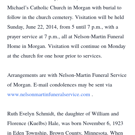
Michael’s Catholic Church in Morgan with burial to
follow in the church cemetery. Visitation will be held
Sunday, June 22, 2014, from 5 until 7 p.m., with a
prayer service at 7 p.m., all at Nelson-Martin Funeral
Home in Morgan. Visitation will continue on Monday
at the church for one hour prior to services.
Arrangements are with Nelson-Martin Funeral Service
of Morgan. E-mail condolences may be sent via
www.nelsonmartinfuneralservice.com
.
Ruth Evelyn Schmidt, the daughter of William and
Florence (Kuelbs) Hale, was born November 6, 1923
in Eden Township, Brown County, Minnesota. When