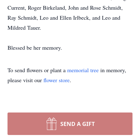
Current, Roger Birkeland, John and Rose Schmidt,
Ray Schmidt, Leo and Ellen Irlbeck, and Leo and
Mildred Tauer.
Blessed be her memory.
To send flowers or plant a
memorial tree
in memory,
please visit our
flower store
.
SEND A GIFT