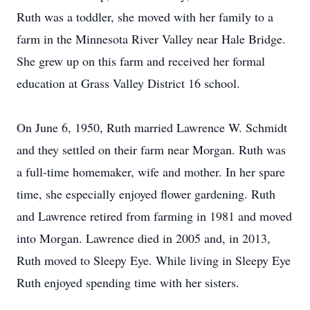
Ruth was a toddler, she moved with her family to a
farm in the Minnesota River Valley near Hale Bridge.
She grew up on this farm and received her formal
education at Grass Valley District 16 school.
On June 6, 1950, Ruth married Lawrence W. Schmidt
and they settled on their farm near Morgan. Ruth was
a full-time homemaker, wife and mother. In her spare
time, she especially enjoyed flower gardening. Ruth
and Lawrence retired from farming in 1981 and moved
into Morgan. Lawrence died in 2005 and, in 2013,
Ruth moved to Sleepy Eye. While living in Sleepy Eye
Ruth enjoyed spending time with her sisters.