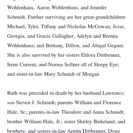
Wohlenhaus, Aaron Wohlenhaus, and Jennifer
Schmidt. Further surviving are her great-grandchildren
Michael, Tyler, Tiffany and Nicholas McGowan; Jesse,
Georgia, and Gracie Gallagher; Adelyn and Brenna
Wohlenhaus; and Brittany, Dillon, and Abigal Gegner.
She is also survived by her sisters Eldora Dittbenner,
Irene Current, and Norma Sellner all of Sleepy Eye;
and sister-in-law Mary Schmidt of Morgan.
Ruth was preceded in death by her husband Lawrence;
son Steven J. Schmidt; parents William and Florence
Hale, Sr.; parents-in-law Theodore and Anna Schmidt;
brother William Hale, Jr.; sister Shirley Birkeland; and
brothers- and sisters-in-law Armin Dittbenner, Doug