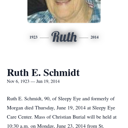
Ruth
1923
2014
Ruth E. Schmidt
Nov 6, 1923 — Jun 19, 2014
Ruth E. Schmidt, 90, of Sleepy Eye and formerly of
Morgan died Thursday, June 19, 2014 at Sleepy Eye
Care Center. Mass of Christian Burial will be held at
10:30 a.m. on Monday, June 23, 2014 from St.