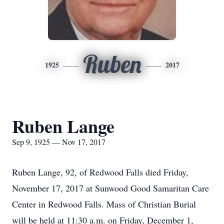
Ruben
1925
2017
Ruben Lange
Sep 9, 1925 — Nov 17, 2017
Ruben Lange, 92, of Redwood Falls died Friday,
November 17, 2017 at Sunwood Good Samaritan Care
Center in Redwood Falls. Mass of Christian Burial
will be held at 11:30 a.m. on Friday, December 1,