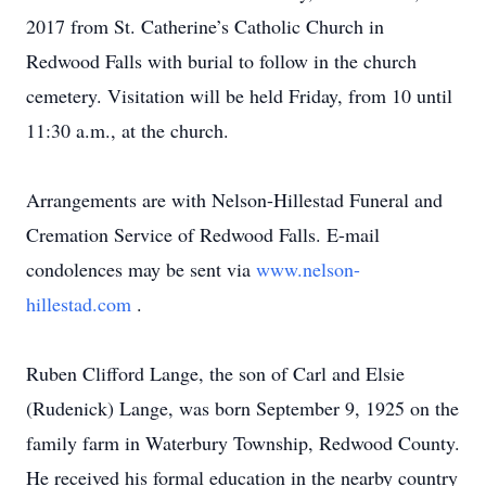
2017 from St. Catherine’s Catholic Church in
Redwood Falls with burial to follow in the church
cemetery. Visitation will be held Friday, from 10 until
11:30 a.m., at the church.
Arrangements are with Nelson-Hillestad Funeral and
Cremation Service of Redwood Falls. E-mail
condolences may be sent via
www.nelson-
hillestad.com
.
Ruben Clifford Lange, the son of Carl and Elsie
(Rudenick) Lange, was born September 9, 1925 on the
family farm in Waterbury Township, Redwood County.
He received his formal education in the nearby country