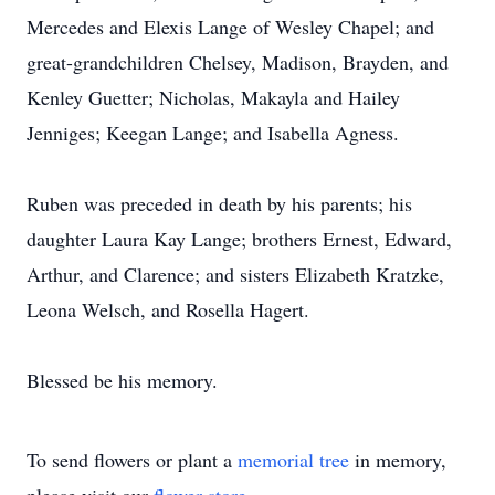
Mercedes and Elexis Lange of Wesley Chapel; and
great-grandchildren Chelsey, Madison, Brayden, and
Kenley Guetter; Nicholas, Makayla and Hailey
Jenniges; Keegan Lange; and Isabella Agness.
Ruben was preceded in death by his parents; his
daughter Laura Kay Lange; brothers Ernest, Edward,
Arthur, and Clarence; and sisters Elizabeth Kratzke,
Leona Welsch, and Rosella Hagert.
Blessed be his memory.
To send flowers or plant a
memorial tree
in memory,