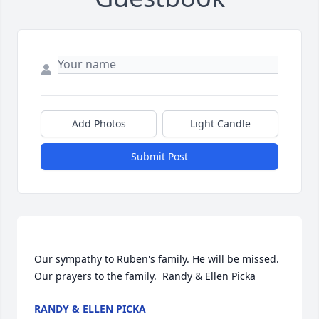
Add Photos
Light Candle
Submit Post
Our sympathy to Ruben's family. He will be missed. 
RANDY & ELLEN PICKA