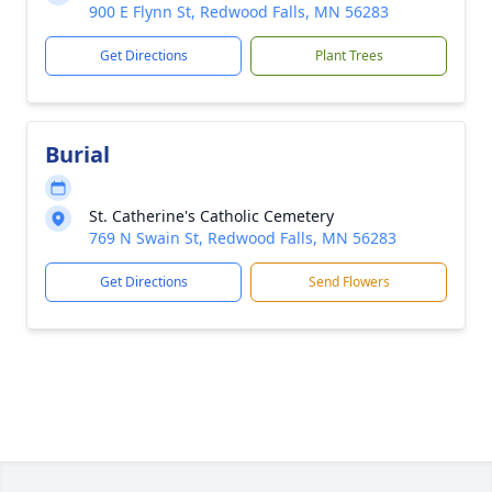
900 E Flynn St, Redwood Falls, MN 56283
Get Directions
Plant Trees
Burial
St. Catherine's Catholic Cemetery
769 N Swain St, Redwood Falls, MN 56283
Get Directions
Send Flowers