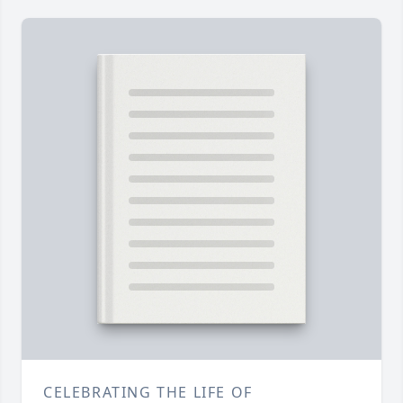
CELEBRATING THE LIFE OF