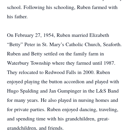
school. Following his schooling, Ruben farmed with
his father.
On February 27, 1954, Ruben married Elizabeth
“Betty” Peter in St. Mary’s Catholic Church, Seaforth.
Ruben and Betty settled on the family farm in
Waterbury Township where they farmed until 1987.
They relocated to Redwood Falls in 2000. Ruben
enjoyed playing the button accordion and played with
Hugo Spalding and Jan Gumpinger in the L&S Band
for many years. He also played in nursing homes and
for private parties. Ruben enjoyed dancing, traveling,
and spending time with his grandchildren, great-
grandchildren, and friends.