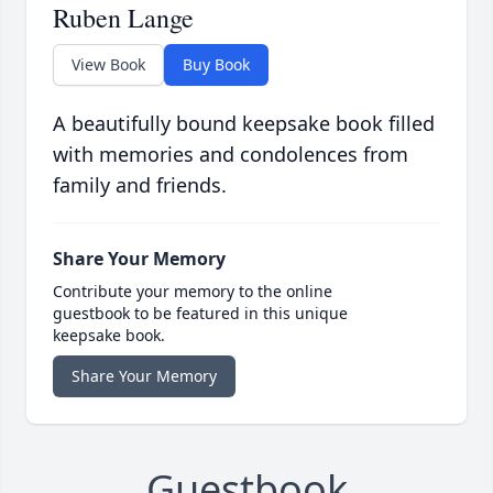
Ruben Lange
View Book
Buy Book
A beautifully bound keepsake book filled
with memories and condolences from
family and friends.
Share Your Memory
Contribute your memory to the online
guestbook to be featured in this unique
keepsake book.
Share Your Memory
Guestbook