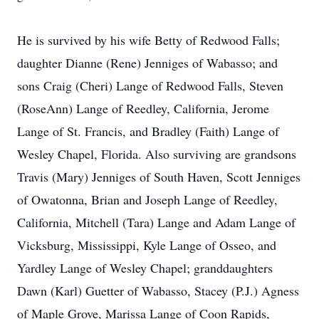
He is survived by his wife Betty of Redwood Falls;
daughter Dianne (Rene) Jenniges of Wabasso; and
sons Craig (Cheri) Lange of Redwood Falls, Steven
(RoseAnn) Lange of Reedley, California, Jerome
Lange of St. Francis, and Bradley (Faith) Lange of
Wesley Chapel, Florida. Also surviving are grandsons
Travis (Mary) Jenniges of South Haven, Scott Jenniges
of Owatonna, Brian and Joseph Lange of Reedley,
California, Mitchell (Tara) Lange and Adam Lange of
Vicksburg, Mississippi, Kyle Lange of Osseo, and
Yardley Lange of Wesley Chapel; granddaughters
Dawn (Karl) Guetter of Wabasso, Stacey (P.J.) Agness
of Maple Grove, Marissa Lange of Coon Rapids,