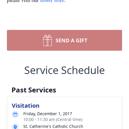
please visit our
flower store
.
SEND A GIFT
Service Schedule
Past Services
Visitation
Friday, December 1, 2017
10:00 - 11:30 am (Central time)
St. Catherine's Catholic Church