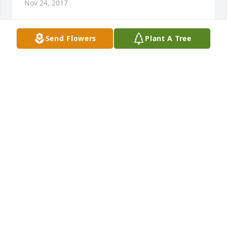
Nov 24, 2017
Send Flowers
Plant A Tree
Gulf Controls Company, Inc. purchased the White 
Mixed Fireside Basket for the family of Ruben 
GULF CONTROLS COMPANY, INC.
Nov 22, 2017