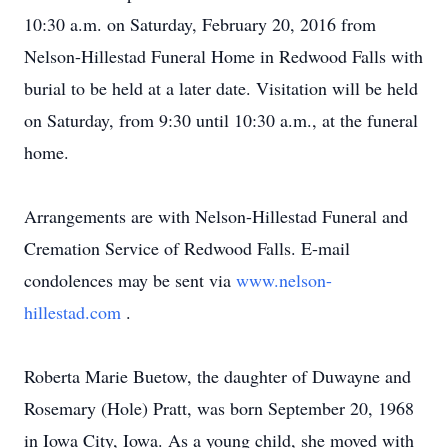
10:30 a.m. on Saturday, February 20, 2016 from
Nelson-Hillestad Funeral Home in Redwood Falls with
burial to be held at a later date. Visitation will be held
on Saturday, from 9:30 until 10:30 a.m., at the funeral
home.
Arrangements are with Nelson-Hillestad Funeral and
Cremation Service of Redwood Falls. E-mail
condolences may be sent via
www.nelson-
hillestad.com
.
Roberta Marie Buetow, the daughter of Duwayne and
Rosemary (Hole) Pratt, was born September 20, 1968
in Iowa City, Iowa. As a young child, she moved with