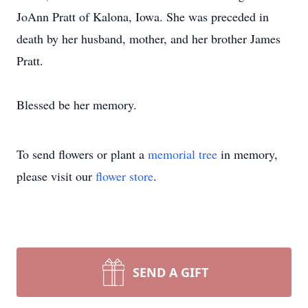
JoAnn Pratt of Kalona, Iowa. She was preceded in
death by her husband, mother, and her brother James
Pratt.
Blessed be her memory.
To send flowers or plant a
memorial tree
in memory,
please visit our
flower store
.
SEND A GIFT