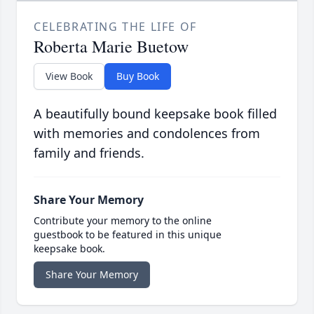
CELEBRATING THE LIFE OF
Roberta Marie Buetow
View Book
Buy Book
A beautifully bound keepsake book filled
with memories and condolences from
family and friends.
Share Your Memory
Contribute your memory to the online
guestbook to be featured in this unique
keepsake book.
Share Your Memory