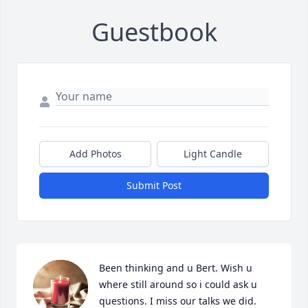
Guestbook
Add Photos
Light Candle
Submit Post
Been thinking and u Bert. Wish u 
where still around so i could ask u 
questions. I miss our talks we did. 