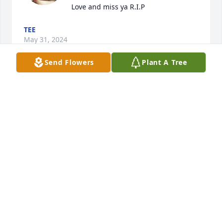
Love and miss ya R.I.P
TEE
May 31, 2024
Send Flowers
Plant A Tree
You were such a great friend and person to my 
MELISSA
Feb 19, 2016