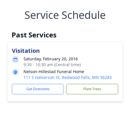
Service Schedule
Past Services
Visitation
Saturday, February 20, 2016
9:30 - 10:30 am (Central time)
Nelson-Hillestad Funeral Home
111 S Halvorson St, Redwood Falls, MN 56283
Get Directions
Plant Trees