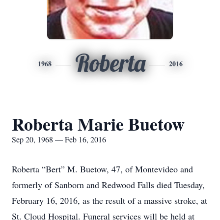
Roberta
1968
2016
Roberta Marie Buetow
Sep 20, 1968 — Feb 16, 2016
Roberta “Bert” M. Buetow, 47, of Montevideo and
formerly of Sanborn and Redwood Falls died Tuesday,
February 16, 2016, as the result of a massive stroke, at
St. Cloud Hospital. Funeral services will be held at