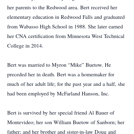
her parents to the Redwood area. Bert received her
elementary education in Redwood Falls and graduated
from Wabasso High School in 1988. She later earned
her CNA certification from Minnesota West Technical
College in 2014.
Bert was married to Myron “Mike” Buetow. He
preceded her in death. Bert was a homemaker for
much of her adult life; for the past year and a half, she
had been employed by McFarland Hanson, Inc.
Bert is survived by her special friend Al Bauer of
Montevideo; her son William Buetow of Sanborn; her
father; and her brother and sister-in-law Doug and