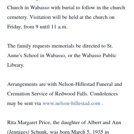
Church in Wabasso with burial to follow in the church
cemetery. Visitation will be held at the church on
Friday, from 9 until 11 a.m.
The family requests memorials be directed to St.
Anne’s School in Wabasso, or the Wabasso Public
Library.
Arrangements are with Nelson-Hillestad Funeral and
Cremation Service of Redwood Falls. Condolences
may be sent via
www.nelson-hillestad.com
.
Rita Margaret Price, the daughter of Albert and Ann
(Jenniges) Schunk, was born March 5, 1935 in