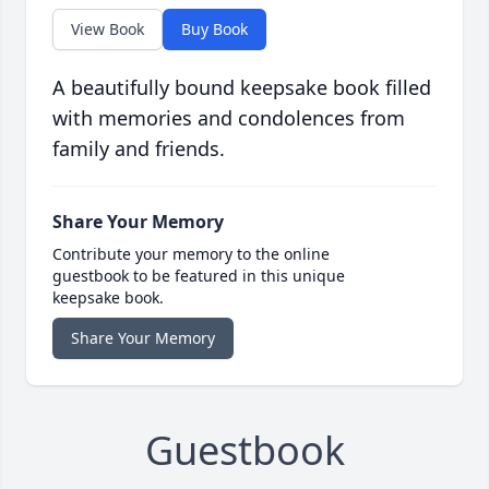
View Book
Buy Book
A beautifully bound keepsake book filled
with memories and condolences from
family and friends.
Share Your Memory
Contribute your memory to the online
guestbook to be featured in this unique
keepsake book.
Share Your Memory
Guestbook