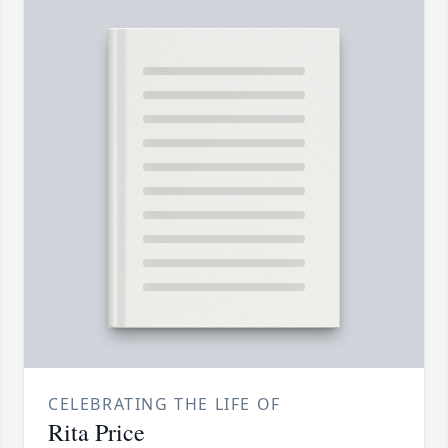
CELEBRATING THE LIFE OF
Rita Price