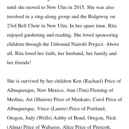
until she moved to New Ulm in 2015. She was also
involved in a sing-along group and the Ridgeway on
23rd Bell Choir in New Ulm. In her spare time, Rita
enjoyed gardening and reading. She loved sponsoring
children through the Unbound Nairobi Project. Above
all, Rita loved her faith, her husband, her family and
her friends!
She is survived by her children Ken (Rachael) Price of
Albuquerque, New Mexico, Ann (Tim) Fleming of
Medina, Art (Sharon) Price of Mankato, Carol Price of
Albuquerque, Vince (Laurie) Price of Portland,
Oregon, Judy (Wells) Ashby of Bend, Oregon, Nick
(Alma) Price of Wabasso, Alice Price of Prescott,