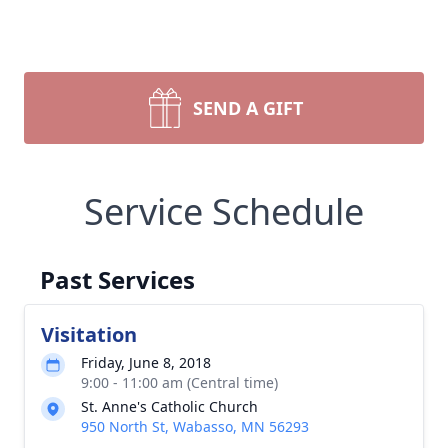
SEND A GIFT
Service Schedule
Past Services
Visitation
Friday, June 8, 2018
9:00 - 11:00 am (Central time)
St. Anne's Catholic Church
950 North St, Wabasso, MN 56293