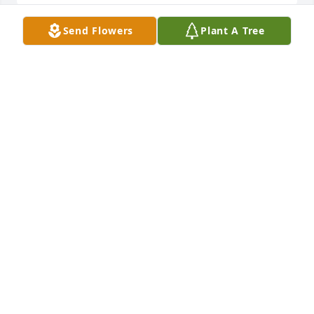
Send Flowers
Plant A Tree
Liz and Al Quoziente, and Bobbie Degnon. 
purchased the White Mixed Fireside Basket for the 
LIZ AND AL QUOZIENTE, AND BOBBIE DEGNON.
Jun 05, 2018