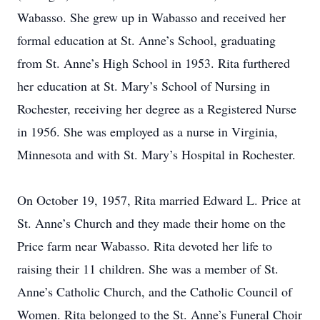
Wabasso. She grew up in Wabasso and received her
formal education at St. Anne’s School, graduating
from St. Anne’s High School in 1953. Rita furthered
her education at St. Mary’s School of Nursing in
Rochester, receiving her degree as a Registered Nurse
in 1956. She was employed as a nurse in Virginia,
Minnesota and with St. Mary’s Hospital in Rochester.
On October 19, 1957, Rita married Edward L. Price at
St. Anne’s Church and they made their home on the
Price farm near Wabasso. Rita devoted her life to
raising their 11 children. She was a member of St.
Anne’s Catholic Church, and the Catholic Council of
Women. Rita belonged to the St. Anne’s Funeral Choir