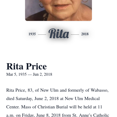
Rita
1935
2018
Rita Price
Mar 5, 1935 — Jun 2, 2018
Rita Price, 83, of New Ulm and formerly of Wabasso,
died Saturday, June 2, 2018 at New Ulm Medical
Center. Mass of Christian Burial will be held at 11
a.m. on Friday, June 8, 2018 from St. Anne’s Catholic