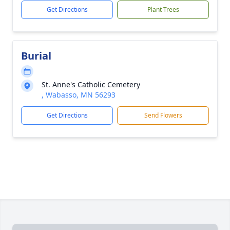
Get Directions
Plant Trees
Burial
St. Anne's Catholic Cemetery
, Wabasso, MN 56293
Get Directions
Send Flowers