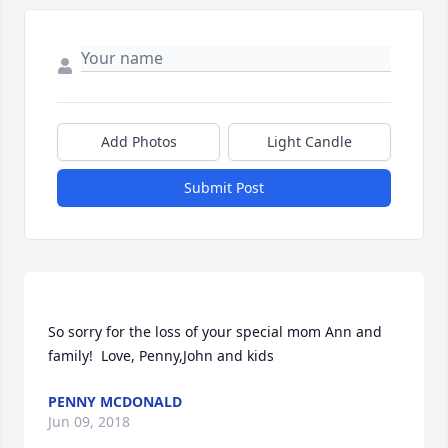
Add Photos
Light Candle
Submit Post
So sorry for the loss of your special mom Ann and 
PENNY MCDONALD
Jun 09, 2018