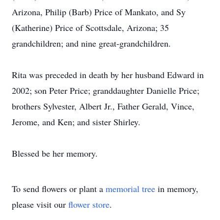
Arizona, Philip (Barb) Price of Mankato, and Sy
(Katherine) Price of Scottsdale, Arizona; 35
grandchildren; and nine great-grandchildren.
Rita was preceded in death by her husband Edward in
2002; son Peter Price; granddaughter Danielle Price;
brothers Sylvester, Albert Jr., Father Gerald, Vince,
Jerome, and Ken; and sister Shirley.
Blessed be her memory.
To send flowers or plant a
memorial tree
in memory,
please visit our
flower store
.