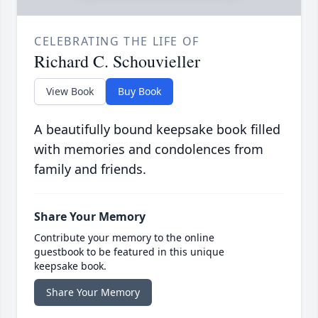
CELEBRATING THE LIFE OF
Richard C. Schouvieller
View Book
Buy Book
A beautifully bound keepsake book filled
with memories and condolences from
family and friends.
Share Your Memory
Contribute your memory to the online
guestbook to be featured in this unique
keepsake book.
Share Your Memory