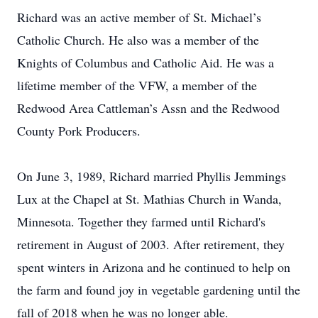
Richard was an active member of St. Michael’s
Catholic Church. He also was a member of the
Knights of Columbus and Catholic Aid. He was a
lifetime member of the VFW, a member of the
Redwood Area Cattleman’s Assn and the Redwood
County Pork Producers.
On June 3, 1989, Richard married Phyllis Jemmings
Lux at the Chapel at St. Mathias Church in Wanda,
Minnesota. Together they farmed until Richard's
retirement in August of 2003. After retirement, they
spent winters in Arizona and he continued to help on
the farm and found joy in vegetable gardening until the
fall of 2018 when he was no longer able.