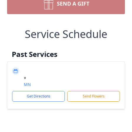
SEND A GIFT
Service Schedule
Past Services
*
MN
Get Directions
Send Flowers