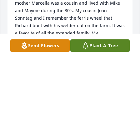
mother Marcella was a cousin and lived with Mike 
and Mayme during the 30's. My cousin Joan 
Sonntag and I remember the ferris wheel that 
Richard built with his welder out on the farm. It was 
a favorite of all the extended family. My 
Send Flowers
Plant A Tree
RALPH WINTHEISEER
Apr 21, 2020
SHELLY GETTY GREEN
Apr 16, 2020