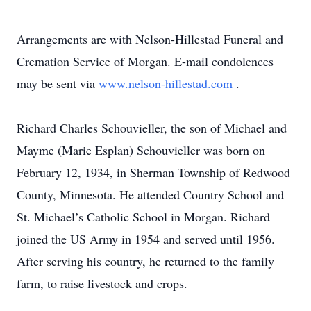
Arrangements are with Nelson-Hillestad Funeral and
Cremation Service of Morgan. E-mail condolences
may be sent via
www.nelson-hillestad.com
.
Richard Charles Schouvieller, the son of Michael and
Mayme (Marie Esplan) Schouvieller was born on
February 12, 1934, in Sherman Township of Redwood
County, Minnesota. He attended Country School and
St. Michael’s Catholic School in Morgan. Richard
joined the US Army in 1954 and served until 1956.
After serving his country, he returned to the family
farm, to raise livestock and crops.