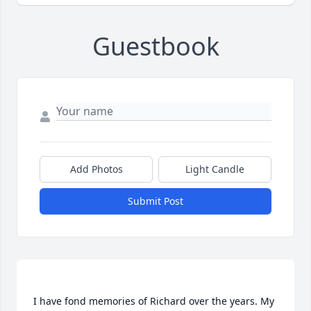
Guestbook
Add Photos
Light Candle
Submit Post
I have fond memories of Richard over the years. My 