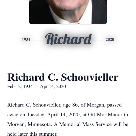
Richard
1934
2020
Richard C. Schouvieller
Feb 12, 1934 — Apr 14, 2020
Richard C. Schouvieller, age 86, of Morgan, passed
away on Tuesday, April 14, 2020, at Gil-Mor Manor in
Morgan, Minnesota. A Memorial Mass Service will be
held later this summer.