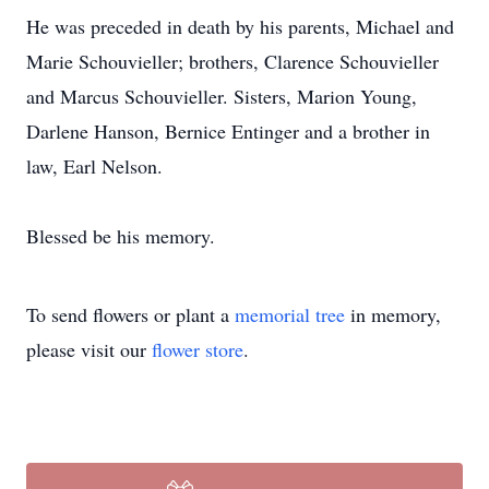
He was preceded in death by his parents, Michael and
Marie Schouvieller; brothers, Clarence Schouvieller
and Marcus Schouvieller. Sisters, Marion Young,
Darlene Hanson, Bernice Entinger and a brother in
law, Earl Nelson.
Blessed be his memory.
To send flowers or plant a
memorial tree
in memory,
please visit our
flower store
.