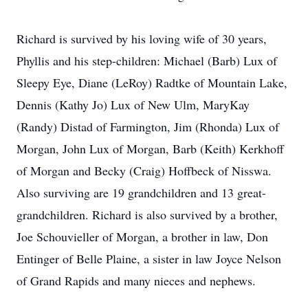
Richard is survived by his loving wife of 30 years,
Phyllis and his step-children: Michael (Barb) Lux of
Sleepy Eye, Diane (LeRoy) Radtke of Mountain Lake,
Dennis (Kathy Jo) Lux of New Ulm, MaryKay
(Randy) Distad of Farmington, Jim (Rhonda) Lux of
Morgan, John Lux of Morgan, Barb (Keith) Kerkhoff
of Morgan and Becky (Craig) Hoffbeck of Nisswa.
Also surviving are 19 grandchildren and 13 great-
grandchildren. Richard is also survived by a brother,
Joe Schouvieller of Morgan, a brother in law, Don
Entinger of Belle Plaine, a sister in law Joyce Nelson
of Grand Rapids and many nieces and nephews.