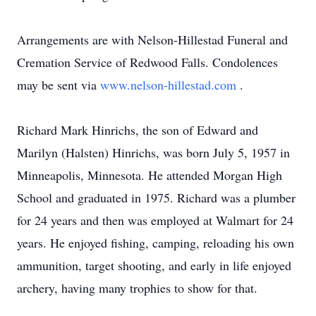
Arrangements are with Nelson-Hillestad Funeral and
Cremation Service of Redwood Falls. Condolences
may be sent via
www.nelson-hillestad.com
.
Richard Mark Hinrichs, the son of Edward and
Marilyn (Halsten) Hinrichs, was born July 5, 1957 in
Minneapolis, Minnesota. He attended Morgan High
School and graduated in 1975. Richard was a plumber
for 24 years and then was employed at Walmart for 24
years. He enjoyed fishing, camping, reloading his own
ammunition, target shooting, and early in life enjoyed
archery, having many trophies to show for that.