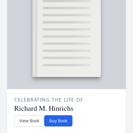
CELEBRATING THE LIFE OF
Richard M. Hinrichs
View Book
Buy Book