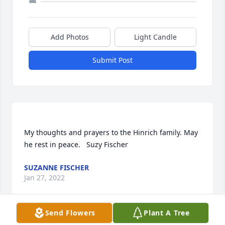
Add Photos
Light Candle
Submit Post
My thoughts and prayers to the Hinrich family. May 
SUZANNE FISCHER
Jan 27, 2022
Send Flowers
Plant A Tree