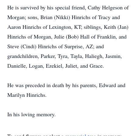
He is survived by his special friend, Cathy Helgeson of
Morgan; sons, Brian (Nikki) Hinrichs of Tracy and
Aaron Hinrichs of Lexington, KT; siblings, Keith (Jan)
Hinrichs of Morgan, Julie (Bob) Hall of Franklin, and
Steve (Cindi) Hinrichs of Surprise, AZ; and
grandchildren, Parker, Tyra, Tayla, Haliegh, Jasmin,
Danielle, Logan, Ezekiel, Juliet, and Grace.
He was preceded in death by his parents, Edward and
Marilyn Hinrichs.
In his loving memory.