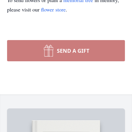
To send flowers or plant a
memorial tree
in memory,
please visit our
flower store
.
SEND A GIFT