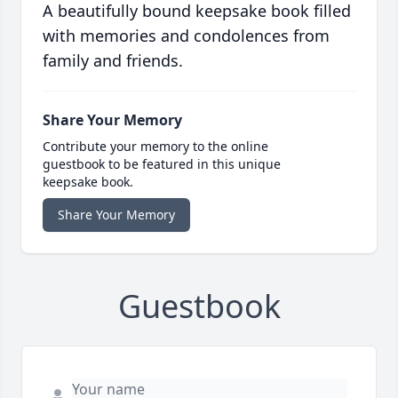
A beautifully bound keepsake book filled
with memories and condolences from
family and friends.
Share Your Memory
Contribute your memory to the online
guestbook to be featured in this unique
keepsake book.
Share Your Memory
Guestbook