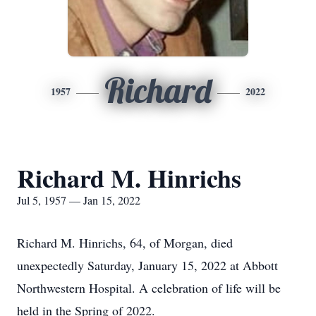
Richard
1957
2022
Richard M. Hinrichs
Jul 5, 1957 — Jan 15, 2022
Richard M. Hinrichs, 64, of Morgan, died
unexpectedly Saturday, January 15, 2022 at Abbott
Northwestern Hospital. A celebration of life will be
held in the Spring of 2022.