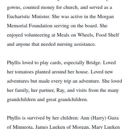
gowns, counted money for church, and served as a
Eucharistic Minister. She was active in the Morgan
Memorial Foundation serving on the board. She
enjoyed volunteering at Meals on Wheels, Food Shelf
and anyone that needed nursing assistance.
Phyllis loved to play cards, especially Bridge. Loved
her tomatoes planted around her house. Loved new
adventures but made every trip an adventure. She loved
her family, her partner, Ray, and visits from the many
grandchildren and great grandchildren.
Phyllis is survived by her children: Ann (Harry) Guza
of Minneota, James Lueken of Morgan, Mary Lueken