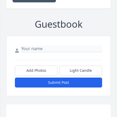
Guestbook
Add Photos
Light Candle
Submit Post