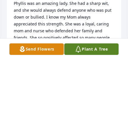
Phyllis was an amazing lady. She had a sharp wit, 
and she would always defend anyone who was put 
down or bullied. I know my Mom always 
appreciated this strength. She was a loyal, caring 
mom and nurse who defended her family and 
friends. She so positively affected so many people 
and I will miss her.   Phyllis I am so proud to be able 
Send Flowers
Plant A Tree
JOEL MEYERS
Dec 26, 2018
Margo and family  She was a sweet lady and very 
good nurse.  May the heartfelt sympathy of those 
who truly care  make the sorrow in your heart less 