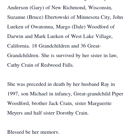
Anderson (Gary) of New Richmond, Wisconsin,
Suzanne (Bruce) Ebertowski of Minnesota City, John
Lueken of Owatonna, Margo (Dale) Woodford of
Darwin and Mark Lueken of West Lake Village,
California. 18 Grandchildren and 36 Great-
Grandchildren. She is survived by her sister in law,
Cathy Crain of Redwood Falls.
She was preceded in death by her husband Ray in
1997, son Michael in infancy, Great-grandchild Piper
Woodford, brother Jack Crain, sister Marguerite
Meyers and half sister Dorothy Crain.
Blessed be her memory.