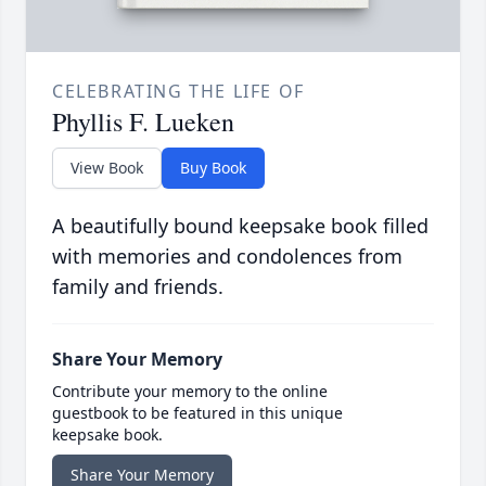
CELEBRATING THE LIFE OF
Phyllis F. Lueken
View Book
Buy Book
A beautifully bound keepsake book filled
with memories and condolences from
family and friends.
Share Your Memory
Contribute your memory to the online
guestbook to be featured in this unique
keepsake book.
Share Your Memory