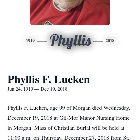
Phyllis
1919
2018
Phyllis F. Lueken
Jun 24, 1919 — Dec 19, 2018
Phyllis F. Lueken, age 99 of Morgan died Wednesday,
December 19, 2018 at Gil-Mor Manor Nursing Home
in Morgan. Mass of Christian Burial will be held at
11:00 a.m. on Thursday, December 27, 2018 from St.