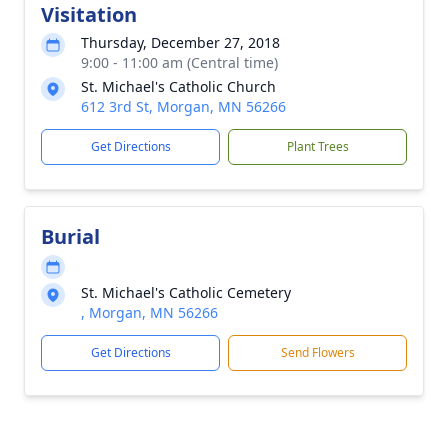
Visitation
Thursday, December 27, 2018
9:00 - 11:00 am (Central time)
St. Michael's Catholic Church
612 3rd St, Morgan, MN 56266
Get Directions
Plant Trees
Burial
St. Michael's Catholic Cemetery
, Morgan, MN 56266
Get Directions
Send Flowers