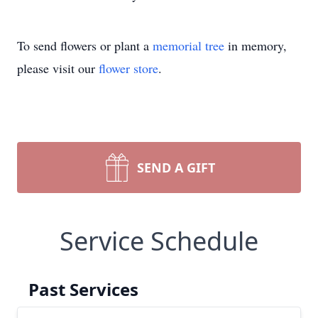
To send flowers or plant a
memorial tree
in memory,
please visit our
flower store
.
SEND A GIFT
Service Schedule
Past Services