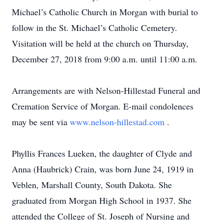
Michael’s Catholic Church in Morgan with burial to
follow in the St. Michael’s Catholic Cemetery.
Visitation will be held at the church on Thursday,
December 27, 2018 from 9:00 a.m. until 11:00 a.m.
Arrangements are with Nelson-Hillestad Funeral and
Cremation Service of Morgan. E-mail condolences
may be sent via
www.nelson-hillestad.com
.
Phyllis Frances Lueken, the daughter of Clyde and
Anna (Haubrick) Crain, was born June 24, 1919 in
Veblen, Marshall County, South Dakota. She
graduated from Morgan High School in 1937. She
attended the College of St. Joseph of Nursing and