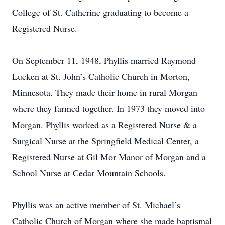
College of St. Catherine graduating to become a
Registered Nurse.
On September 11, 1948, Phyllis married Raymond
Lueken at St. John’s Catholic Church in Morton,
Minnesota. They made their home in rural Morgan
where they farmed together. In 1973 they moved into
Morgan. Phyllis worked as a Registered Nurse & a
Surgical Nurse at the Springfield Medical Center, a
Registered Nurse at Gil Mor Manor of Morgan and a
School Nurse at Cedar Mountain Schools.
Phyllis was an active member of St. Michael’s
Catholic Church of Morgan where she made baptismal