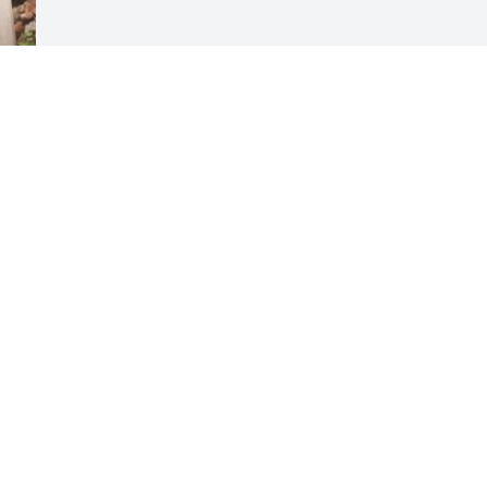
Visits: 59
This site is protected by reCAPTCHA and the
Google
Privacy Policy
and
Terms of Service
apply.
Service map data ©
OpenStreetMap
contributors