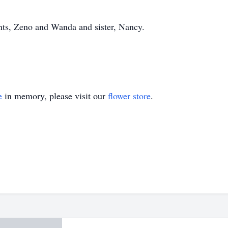
ents, Zeno and Wanda and sister, Nancy.
e
in memory, please visit our
flower store
.