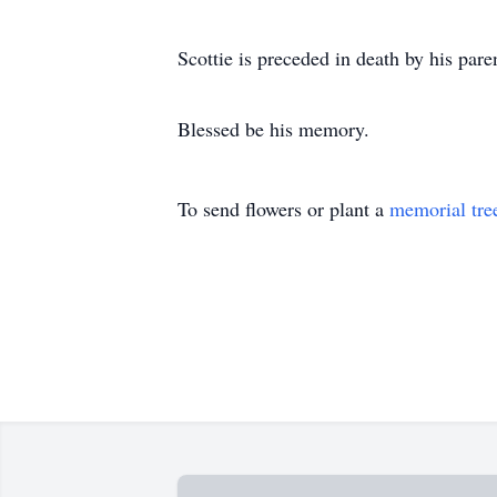
Scottie is preceded in death by his par
Blessed be his memory.
To send flowers or plant a
memorial tre