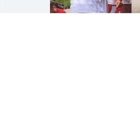
+
22
Friends and Family uploaded 36 to the 
gallery.
FRIENDS AND FAMILY
Jan 05, 2020