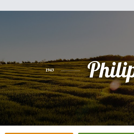
Phili
1943