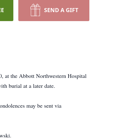
EE
SEND A GIFT
0, at the Abbott Northwestern Hospital
h burial at a later date.
ondolences may be sent via
wski.