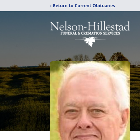
‹ Return to Current Obituaries