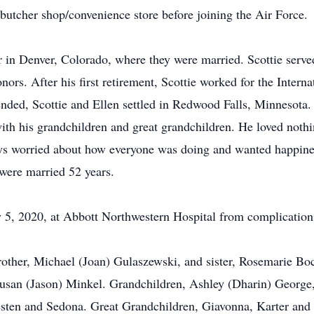
 butcher shop/convenience store before joining the Air Force.
 in Denver, Colorado, where they were married. Scottie served
onors. After his first retirement, Scottie worked for the Inter
ed, Scottie and Ellen settled in Redwood Falls, Minnesota. 
ith his grandchildren and great grandchildren. He loved nothi
s worried about how everyone was doing and wanted happiness 
y were married 52 years.
 5, 2020, at Abbott Northwestern Hospital from complications
 brother, Michael (Joan) Gulaszewski, and sister, Rosemarie B
 Susan (Jason) Minkel. Grandchildren, Ashley (Dharin) George
resten and Sedona. Great Grandchildren, Giavonna, Karter and