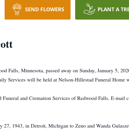
SEND FLOWERS
PLANT A TR
ott
wood Falls, Minnesota, passed away on Sunday, January 5, 202
ly Services will be held at Nelson-Hillestad Funeral Home wit
d Funeral and Cremation Services of Redwood Falls. E-mail c
ry 27, 1943, in Detroit, Michigan to Zeno and Wanda Gulasze