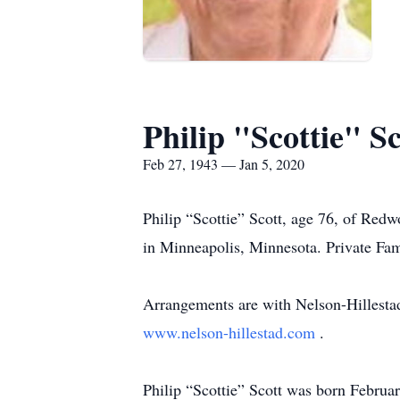
Philip "Scottie" Sc
Feb 27, 1943 — Jan 5, 2020
Philip “Scottie” Scott, age 76, of Red
in Minneapolis, Minnesota. Private Fami
Arrangements are with Nelson-Hillesta
www.nelson-hillestad.com
.
Philip “Scottie” Scott was born Februa