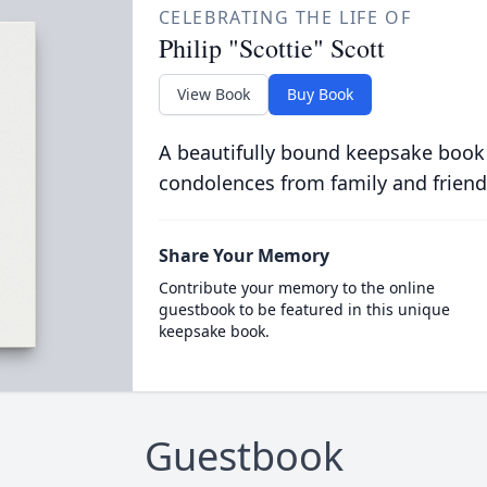
CELEBRATING THE LIFE OF
Philip "Scottie" Scott
View Book
Buy Book
A beautifully bound keepsake book
condolences from family and friend
Share Your Memory
Contribute your memory to the online
guestbook to be featured in this unique
keepsake book.
Guestbook