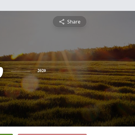
Share
p
2020