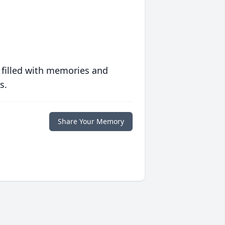
 filled with memories and
s.
Share Your Memory