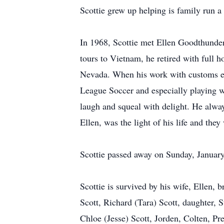
Scottie grew up helping is family run a
In 1968, Scottie met Ellen Goodthunder
tours to Vietnam, he retired with full h
Nevada. When his work with customs end
League Soccer and especially playing w
laugh and squeal with delight. He alway
Ellen, was the light of his life and the
Scottie passed away on Sunday, January
Scottie is survived by his wife, Ellen,
Scott, Richard (Tara) Scott, daughter,
Chloe (Jesse) Scott, Jorden, Colten, P