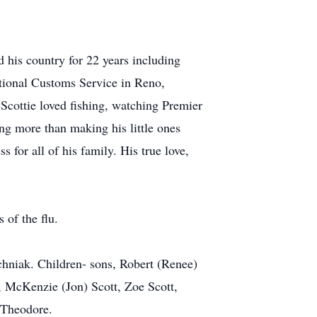
 his country for 22 years including
national Customs Service in Reno,
Scottie loved fishing, watching Premier
ng more than making his little ones
for all of his family. His true love,
 of the flu.
ochniak. Children- sons, Robert (Renee)
, McKenzie (Jon) Scott, Zoe Scott,
 Theodore.