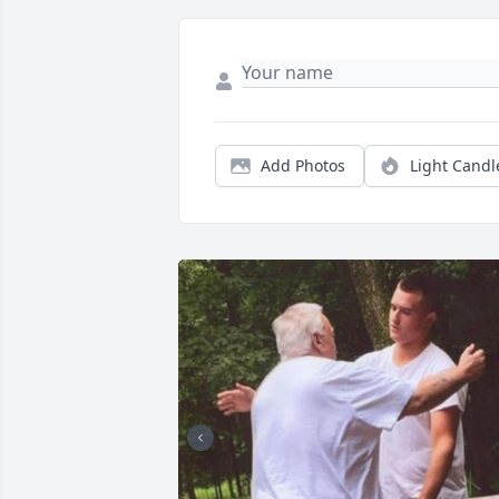
Add Photos
Light Candl