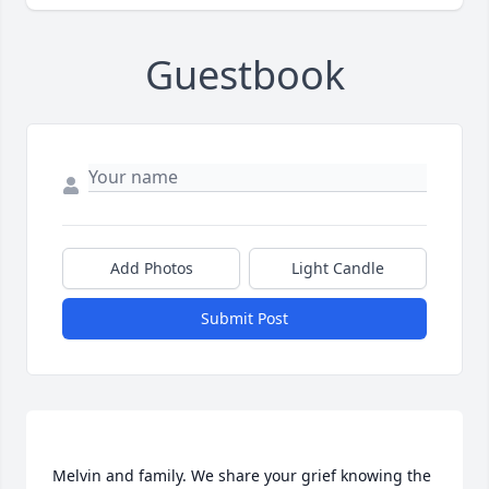
Guestbook
Add Photos
Light Candle
Submit Post
Melvin and family. We share your grief knowing the 