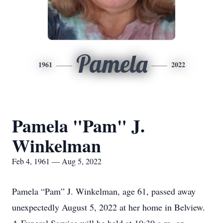
Pamela
1961
2022
Pamela "Pam" J.
Winkelman
Feb 4, 1961 — Aug 5, 2022
Pamela “Pam” J. Winkelman, age 61, passed away
unexpectedly August 5, 2022 at her home in Belview.