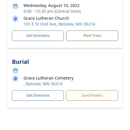
Wednesday, August 10, 2022
9:00 - 10:30 am (Central time)
Grace Lutheran Church
101 E St Olaf Ave, Belview, MN 56214
Get Directions
Plant Trees
Burial
Grace Lutheran Cemetery
, Belview, MN 56214
Get Directions
Send Flowers