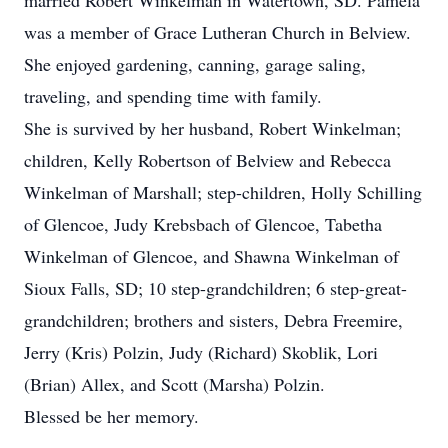
married Robert Winkelman in Watertown, SD. Pamela
was a member of Grace Lutheran Church in Belview.
She enjoyed gardening, canning, garage saling,
traveling, and spending time with family.
She is survived by her husband, Robert Winkelman;
children, Kelly Robertson of Belview and Rebecca
Winkelman of Marshall; step-children, Holly Schilling
of Glencoe, Judy Krebsbach of Glencoe, Tabetha
Winkelman of Glencoe, and Shawna Winkelman of
Sioux Falls, SD; 10 step-grandchildren; 6 step-great-
grandchildren; brothers and sisters, Debra Freemire,
Jerry (Kris) Polzin, Judy (Richard) Skoblik, Lori
(Brian) Allex, and Scott (Marsha) Polzin.
Blessed be her memory.