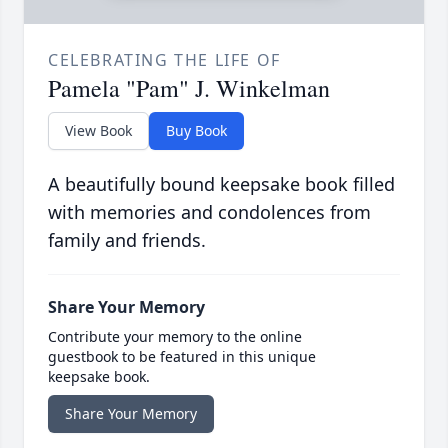
CELEBRATING THE LIFE OF
Pamela "Pam" J. Winkelman
View Book
Buy Book
A beautifully bound keepsake book filled
with memories and condolences from
family and friends.
Share Your Memory
Contribute your memory to the online
guestbook to be featured in this unique
keepsake book.
Share Your Memory