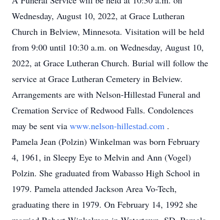
A Funeral Service will be held at 10:30 a.m. on
Wednesday, August 10, 2022, at Grace Lutheran
Church in Belview, Minnesota. Visitation will be held
from 9:00 until 10:30 a.m. on Wednesday, August 10,
2022, at Grace Lutheran Church. Burial will follow the
service at Grace Lutheran Cemetery in Belview.
Arrangements are with Nelson-Hillestad Funeral and
Cremation Service of Redwood Falls. Condolences
may be sent via
www.nelson-hillestad.com
.
Pamela Jean (Polzin) Winkelman was born February
4, 1961, in Sleepy Eye to Melvin and Ann (Vogel)
Polzin. She graduated from Wabasso High School in
1979. Pamela attended Jackson Area Vo-Tech,
graduating there in 1979. On February 14, 1992 she