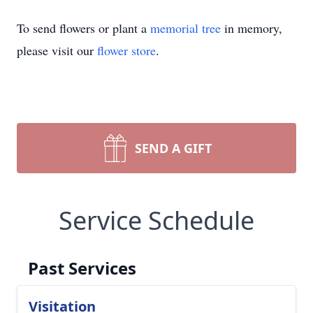
To send flowers or plant a
memorial tree
in memory,
please visit our
flower store
.
SEND A GIFT
Service Schedule
Past Services
Visitation