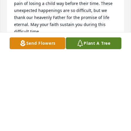
pain of losing a child way before their time. These 
unexpected happenings are so difficult, but we 
thank our heavenly Father for the promise of life 
eternal. May your faith sustain you during this 
Send Flowers
Plant A Tree
JUDY BERNARD RHEIN
Aug 09, 2022
I am very sorry to hear of Pam’s passing. A very 
gracious lady. Our thoughts and prayers go out to 
TERRY MARGUTH
Aug 09, 2022