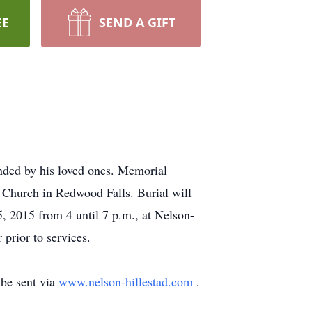
EE
SEND A GIFT
ded by his loved ones. Memorial
 Church in Redwood Falls. Burial will
5, 2015 from 4 until 7 p.m., at Nelson-
prior to services.
be sent via
www.nelson-hillestad.com
.