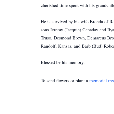
cherished time spent with his grandchil
He is survived by his wife Brenda of 
sons Jeremy (Jacquie) Canaday and Rya
Truso, Desmond Brown, Demarcus Brown
Randolf, Kansas, and Barb (Bud) Robert
Blessed be his memory.
To send flowers or plant a
memorial tre