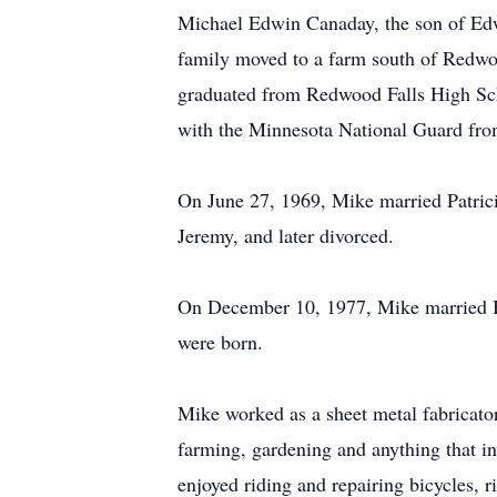
Michael Edwin Canaday, the son of Edw
family moved to a farm south of Redwo
graduated from Redwood Falls High Sch
with the Minnesota National Guard fro
On June 27, 1969, Mike married Patric
Jeremy, and later divorced.
On December 10, 1977, Mike married B
were born.
Mike worked as a sheet metal fabricator
farming, gardening and anything that i
enjoyed riding and repairing bicycles, 