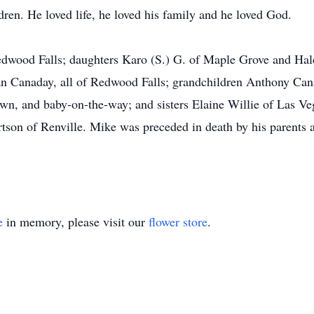
dren. He loved life, he loved his family and he loved God.
Redwood Falls; daughters Karo (S.) G. of Maple Grove and Ha
n Canaday, all of Redwood Falls; grandchildren Anthony Ca
, and baby-on-the-way; and sisters Elaine Willie of Las Ve
son of Renville. Mike was preceded in death by his parents a
e
in memory, please visit our
flower store
.