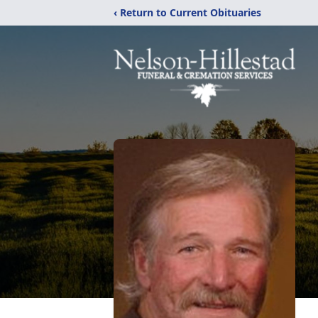
‹ Return to Current Obituaries