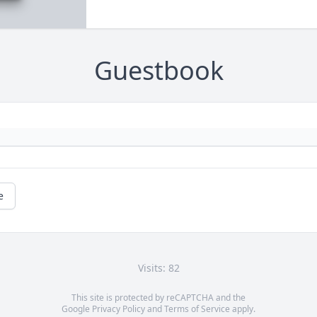
Guestbook
e
Visits: 82
This site is protected by reCAPTCHA and the
Google
Privacy Policy
and
Terms of Service
apply.