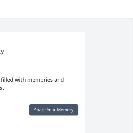
ay
 filled with memories and
s.
Share Your Memory