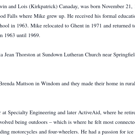
in and Lois (Kirkpatrick) Canaday, was born November 21, 1
od Falls where Mike grew up. He received his formal educati
ool in 1963. Mike relocated to Ghent in 1971 and returned t
m 1963 until 1969.
ia Jean Thorston at Sundown Lutheran Church near Springfiel
renda Mattson in Windom and they made their home in rura
 at Specialty Engineering and later ActiveAid, where he reti
nvolved being outdoors – which is where he felt most connecte
riding motorcycles and four-wheelers. He had a passion for ic