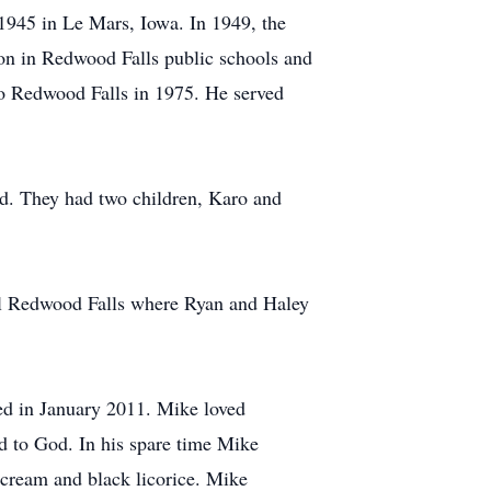
945 in Le Mars, Iowa. In 1949, the
on in Redwood Falls public schools and
o Redwood Falls in 1975. He served
d. They had two children, Karo and
l Redwood Falls where Ryan and Haley
red in January 2011. Mike loved
d to God. In his spare time Mike
e cream and black licorice. Mike