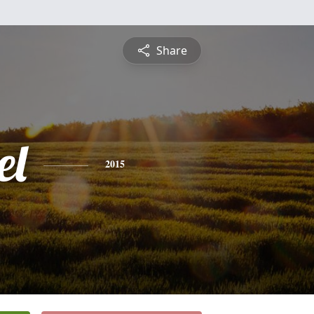
Share
el
2015