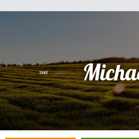
Micha
1945