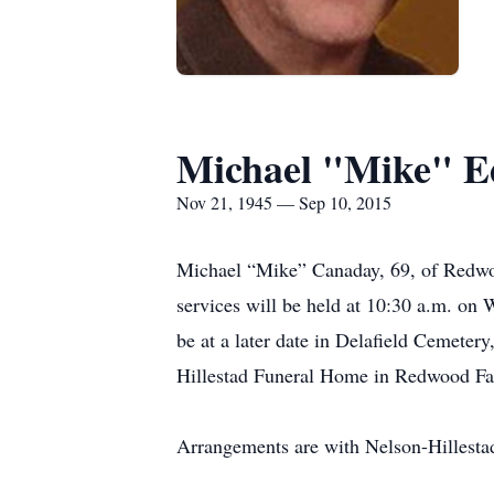
Michael "Mike" 
Nov 21, 1945 — Sep 10, 2015
Michael “Mike” Canaday, 69, of Redwoo
services will be held at 10:30 a.m. on
be at a later date in Delafield Cemeter
Hillestad Funeral Home in Redwood Fall
Arrangements are with Nelson-Hillesta