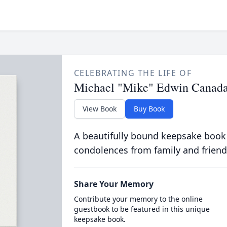
CELEBRATING THE LIFE OF
Michael "Mike" Edwin Canad
View Book
Buy Book
A beautifully bound keepsake book
condolences from family and friend
Share Your Memory
Contribute your memory to the online
guestbook to be featured in this unique
keepsake book.