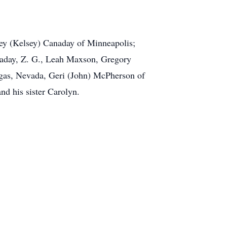
ley (Kelsey) Canaday of Minneapolis;
naday, Z. G., Leah Maxson, Gregory
gas, Nevada, Geri (John) McPherson of
nd his sister Carolyn.