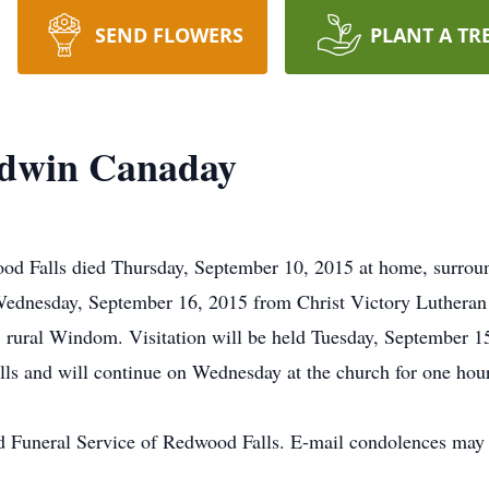
SEND FLOWERS
PLANT A TR
Edwin Canaday
d Falls died Thursday, September 10, 2015 at home, surroun
 Wednesday, September 16, 2015 from Christ Victory Lutheran
y, rural Windom. Visitation will be held Tuesday, September 1
s and will continue on Wednesday at the church for one hour 
d Funeral Service of Redwood Falls. E-mail condolences may 