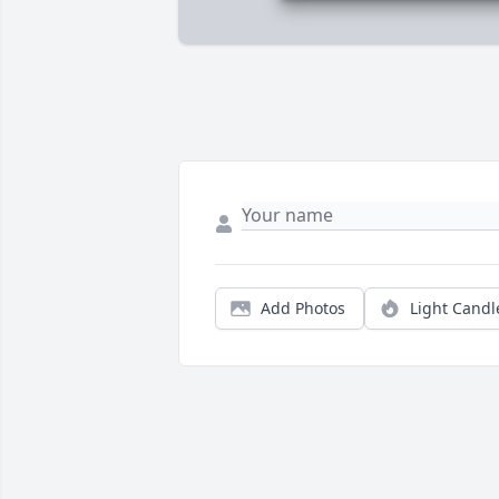
Add Photos
Light Candl