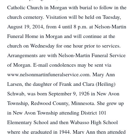
Catholic Church in Morgan with burial to follow in the
church cemetery. Visitation will be held on Tuesday,
August 19, 2014, from 4 until 8 p.m. at Nelson-Martin
Funeral Home in Morgan and will continue at the
church on Wednesday for one hour prior to services.
Arrangements are with Nelson-Martin Funeral Service
of Morgan. E-mail condolences may be sent via
www.nelsonmartinfuneralservice.com. Mary Ann
Larsen, the daughter of Frank and Clara (Heiling)
Schwab, was born September 9, 1926 in New Avon
Township, Redwood County, Minnesota. She grew up
in New Avon Township attending District 101
Elementary School and then Wabasso High School
where she graduated in 1944. Mary Ann then attended