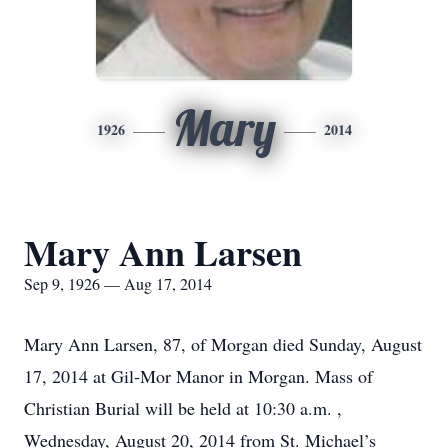
Mary
1926
2014
Mary Ann Larsen
Sep 9, 1926 — Aug 17, 2014
Mary Ann Larsen, 87, of Morgan died Sunday, August
17, 2014 at Gil-Mor Manor in Morgan. Mass of
Christian Burial will be held at 10:30 a.m. ,
Wednesday, August 20, 2014 from St. Michael’s