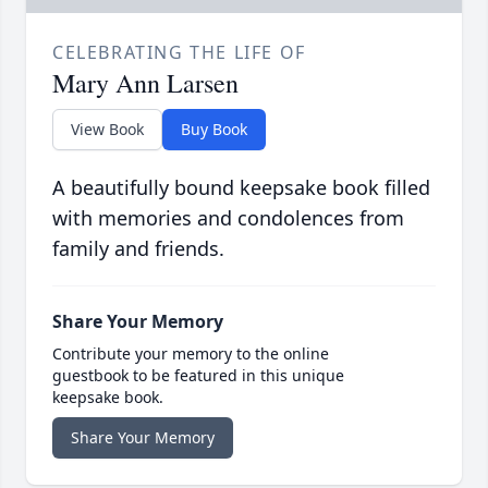
CELEBRATING THE LIFE OF
Mary Ann Larsen
View Book
Buy Book
A beautifully bound keepsake book filled
with memories and condolences from
family and friends.
Share Your Memory
Contribute your memory to the online
guestbook to be featured in this unique
keepsake book.
Share Your Memory