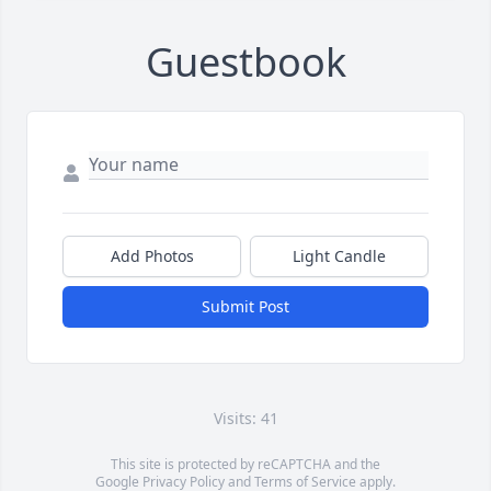
Guestbook
Add Photos
Light Candle
Submit Post
Visits: 41
This site is protected by reCAPTCHA and the
Google
Privacy Policy
and
Terms of Service
apply.