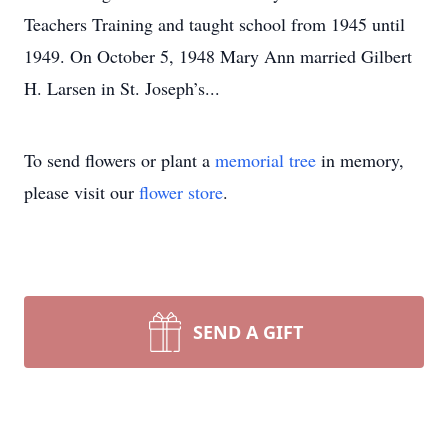
Teachers Training and taught school from 1945 until
1949. On October 5, 1948 Mary Ann married Gilbert
H. Larsen in St. Joseph’s...
To send flowers or plant a
memorial tree
in memory,
please visit our
flower store
.
SEND A GIFT