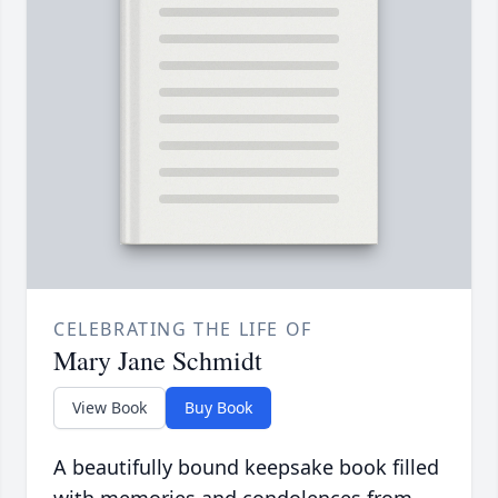
CELEBRATING THE LIFE OF
Mary Jane Schmidt
View Book
Buy Book
A beautifully bound keepsake book filled