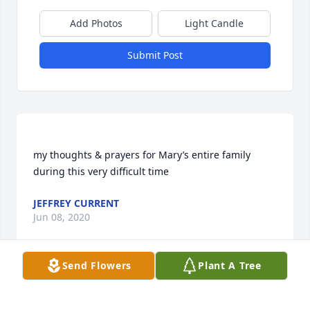
Add Photos
Light Candle
Submit Post
my thoughts & prayers for Mary’s entire family 
JEFFREY CURRENT
Jun 08, 2020
Send Flowers
Plant A Tree
My sympathies to all members of the Schmidt 