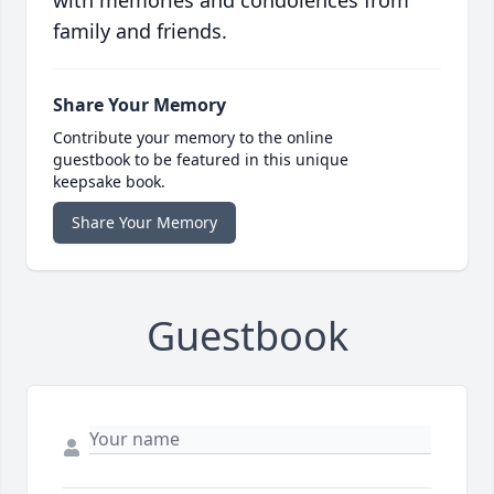
with memories and condolences from
family and friends.
Share Your Memory
Contribute your memory to the online
guestbook to be featured in this unique
keepsake book.
Share Your Memory
Guestbook