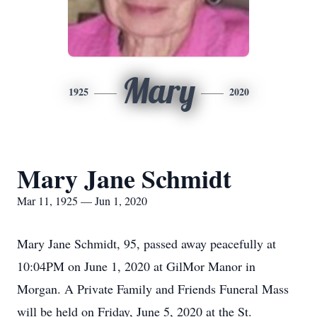
Mary
1925
2020
Mary Jane Schmidt
Mar 11, 1925 — Jun 1, 2020
Mary Jane Schmidt, 95, passed away peacefully at
10:04PM on June 1, 2020 at GilMor Manor in
Morgan. A Private Family and Friends Funeral Mass
will be held on Friday, June 5, 2020 at the St.