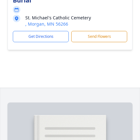
Burial
St. Michael's Catholic Cemetery
, Morgan, MN 56266
Get Directions
Send Flowers