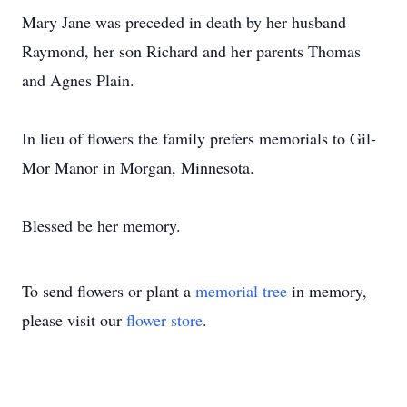
Mary Jane was preceded in death by her husband
Raymond, her son Richard and her parents Thomas
and Agnes Plain.
In lieu of flowers the family prefers memorials to Gil-
Mor Manor in Morgan, Minnesota.
Blessed be her memory.
To send flowers or plant a
memorial tree
in memory,
please visit our
flower store
.