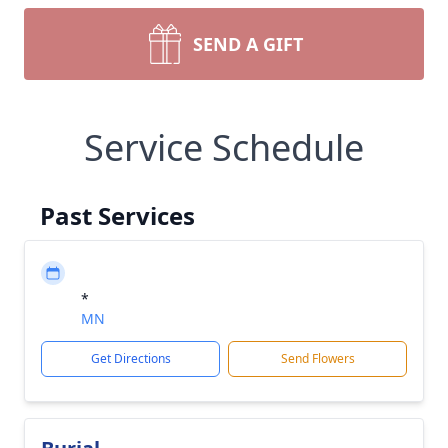
SEND A GIFT
Service Schedule
Past Services
*
MN
Get Directions
Send Flowers