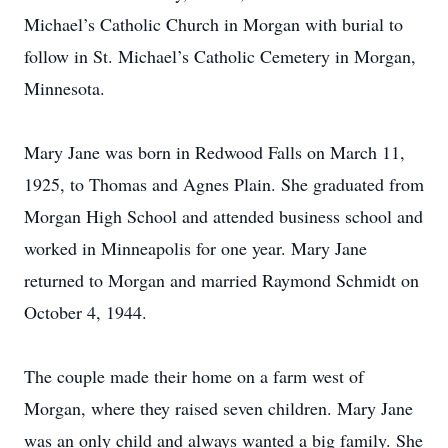
Michael’s Catholic Church in Morgan with burial to
follow in St. Michael’s Catholic Cemetery in Morgan,
Minnesota.
Mary Jane was born in Redwood Falls on March 11,
1925, to Thomas and Agnes Plain. She graduated from
Morgan High School and attended business school and
worked in Minneapolis for one year. Mary Jane
returned to Morgan and married Raymond Schmidt on
October 4, 1944.
The couple made their home on a farm west of
Morgan, where they raised seven children. Mary Jane
was an only child and always wanted a big family. She