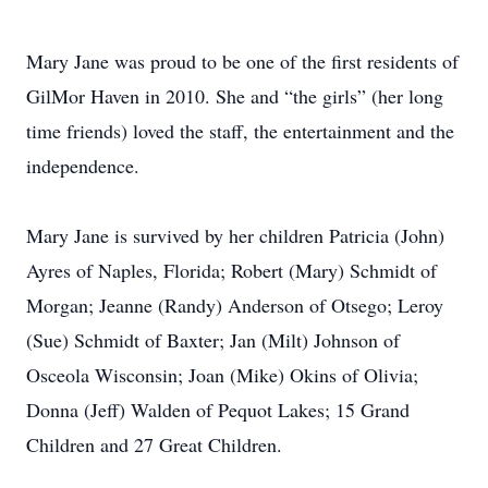
Mary Jane was proud to be one of the first residents of
GilMor Haven in 2010. She and “the girls” (her long
time friends) loved the staff, the entertainment and the
independence.
Mary Jane is survived by her children Patricia (John)
Ayres of Naples, Florida; Robert (Mary) Schmidt of
Morgan; Jeanne (Randy) Anderson of Otsego; Leroy
(Sue) Schmidt of Baxter; Jan (Milt) Johnson of
Osceola Wisconsin; Joan (Mike) Okins of Olivia;
Donna (Jeff) Walden of Pequot Lakes; 15 Grand
Children and 27 Great Children.