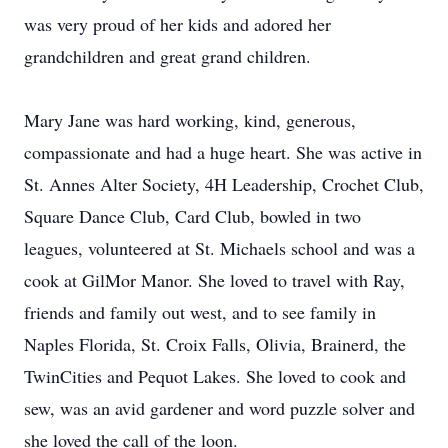
was very proud of her kids and adored her
grandchildren and great grand children.
Mary Jane was hard working, kind, generous,
compassionate and had a huge heart. She was active in
St. Annes Alter Society, 4H Leadership, Crochet Club,
Square Dance Club, Card Club, bowled in two
leagues, volunteered at St. Michaels school and was a
cook at GilMor Manor. She loved to travel with Ray,
friends and family out west, and to see family in
Naples Florida, St. Croix Falls, Olivia, Brainerd, the
TwinCities and Pequot Lakes. She loved to cook and
sew, was an avid gardener and word puzzle solver and
she loved the call of the loon.