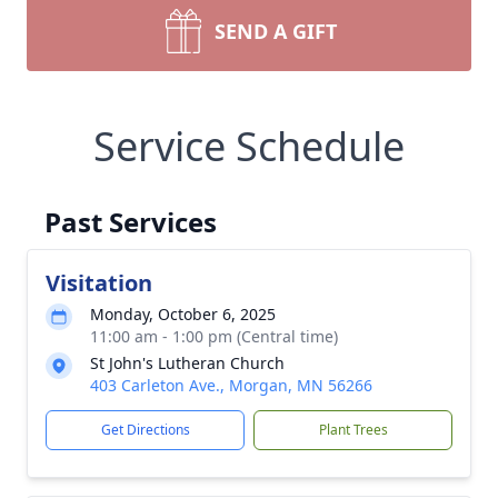
SEND A GIFT
Service Schedule
Past Services
Visitation
Monday, October 6, 2025
11:00 am - 1:00 pm (Central time)
St John's Lutheran Church
403 Carleton Ave., Morgan, MN 56266
Get Directions
Plant Trees