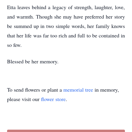
Etta leaves behind a legacy of strength, laughter, love,
and warmth. Though she may have preferred her story
be summed up in two simple words, her family knows
that her life was far too rich and full to be contained in
so few.
Blessed be her memory.
To send flowers or plant a
memorial tree
in memory,
please visit our
flower store
.