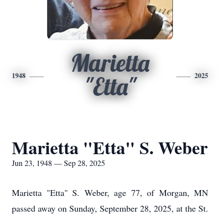
Marietta
1948
2025
"Etta"
Marietta "Etta" S. Weber
Jun 23, 1948 — Sep 28, 2025
Marietta "Etta" S. Weber, age 77, of Morgan, MN
passed away on Sunday, September 28, 2025, at the St.