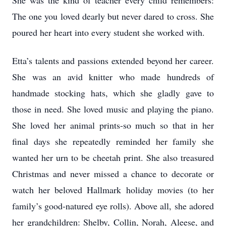
She was the kind of teacher every child remembers:
The one you loved dearly but never dared to cross. She
poured her heart into every student she worked with.
Etta’s talents and passions extended beyond her career.
She was an avid knitter who made hundreds of
handmade stocking hats, which she gladly gave to
those in need. She loved music and playing the piano.
She loved her animal prints-so much so that in her
final days she repeatedly reminded her family she
wanted her urn to be cheetah print. She also treasured
Christmas and never missed a chance to decorate or
watch her beloved Hallmark holiday movies (to her
family’s good-natured eye rolls). Above all, she adored
her grandchildren: Shelby, Collin, Norah, Aleese, and