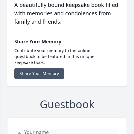
A beautifully bound keepsake book filled
with memories and condolences from
family and friends.
Share Your Memory
Contribute your memory to the online
guestbook to be featured in this unique
keepsake book.
Share Your Memory
Guestbook