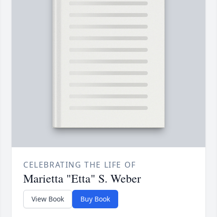
CELEBRATING THE LIFE OF
Marietta "Etta" S. Weber
View Book
Buy Book