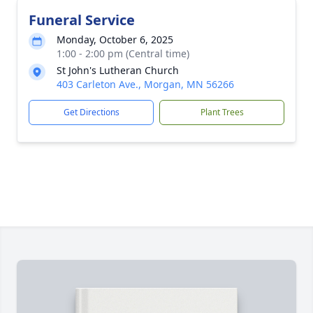
Funeral Service
Monday, October 6, 2025
1:00 - 2:00 pm (Central time)
St John's Lutheran Church
403 Carleton Ave., Morgan, MN 56266
Get Directions
Plant Trees