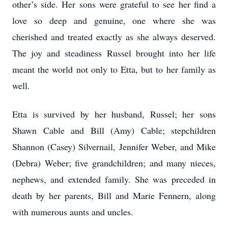
other’s side. Her sons were grateful to see her find a
love so deep and genuine, one where she was
cherished and treated exactly as she always deserved.
The joy and steadiness Russel brought into her life
meant the world not only to Etta, but to her family as
well.
Etta is survived by her husband, Russel; her sons
Shawn Cable and Bill (Amy) Cable; stepchildren
Shannon (Casey) Silvernail, Jennifer Weber, and Mike
(Debra) Weber; five grandchildren; and many nieces,
nephews, and extended family. She was preceded in
death by her parents, Bill and Marie Fennern, along
with numerous aunts and uncles.