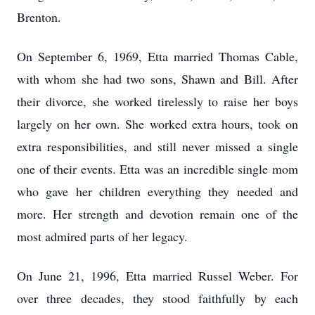
Brenton.
On September 6, 1969, Etta married Thomas Cable,
with whom she had two sons, Shawn and Bill. After
their divorce, she worked tirelessly to raise her boys
largely on her own. She worked extra hours, took on
extra responsibilities, and still never missed a single
one of their events. Etta was an incredible single mom
who gave her children everything they needed and
more. Her strength and devotion remain one of the
most admired parts of her legacy.
On June 21, 1996, Etta married Russel Weber. For
over three decades, they stood faithfully by each