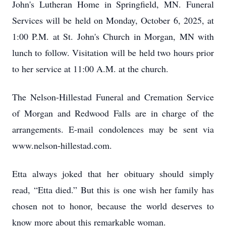
John's Lutheran Home in Springfield, MN. Funeral
Services will be held on Monday, October 6, 2025, at
1:00 P.M. at St. John's Church in Morgan, MN with
lunch to follow. Visitation will be held two hours prior
to her service at 11:00 A.M. at the church.
The Nelson-Hillestad Funeral and Cremation Service
of Morgan and Redwood Falls are in charge of the
arrangements. E-mail condolences may be sent via
www.nelson-hillestad.com.
Etta always joked that her obituary should simply
read, “Etta died.” But this is one wish her family has
chosen not to honor, because the world deserves to
know more about this remarkable woman.