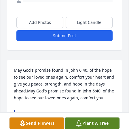
Add Photos
Light Candle
Submit Post
May God's promise found in John 6:40, of the hope 
to see our loved ones again, comfort your heart and 
give you peace, strength, and hope in the days 
ahead.May God's promise found in John 6:40, of the 
hope to see our loved ones again, comfort you.
J.
Oct 09, 2025
Send Flowers
Plant A Tree