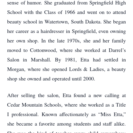
sense of humor. She graduated from Springfield High
School with the Class of 1966 and went on to attend
beauty school in Watertown, South Dakota. She began
her career as a hairdresser in Springfield, even owning
her own shop. In the late 1970s, she and her family
moved to Cottonwood, where she worked at Darrel’s
Salon in Marshall. By 1981, Etta had settled in
Morgan, where she opened Lords & Ladies, a beauty
shop she owned and operated until 2000.
After selling the salon, Etta found a new calling at
Cedar Mountain Schools, where she worked as a Title
I professional. Known affectionately as “Miss Etta,”
she became a favorite among students and staff alike.