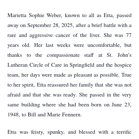
Marietta Sophie Weber, known to all as Etta, passed
away on September 28, 2025, after a brief battle with a
rare and aggressive cancer of the liver. She was 77
years old. Her last weeks were uncomfortable, but
thanks to the compassionate staff at St. John’s
Lutheran Circle of Care in Springfield and the hospice
team, her days were made as pleasant as possible. True
to her spirit, Etta reassured her family that she was not
afraid and that she was ready. She passed in the very
same building where she had been born on June 23,
1948, to Bill and Marie Fennern.
Etta was feisty, spunky, and blessed with a terrific