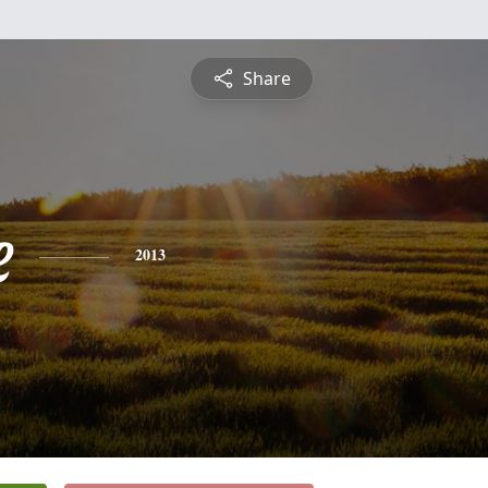
Share
e
2013