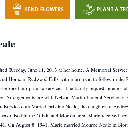
SEND FLOWERS
PLANT A TR
eale
ied Tuesday, June 11, 2013 at her home. A Memorial Service 
ral Home in Redwood Falls with inurnment to follow in the R
 for one hour prior to services. The family requests memorial
ice. Arrangements are with Nelson-Martin Funeral Service of
alservice.com Marie Christine Neale, the daughter of Andre
 was raised in the Olivia and Morton area. Marie received her
1941. On August 8, 1941, Marie married Monroe Neale in Siou