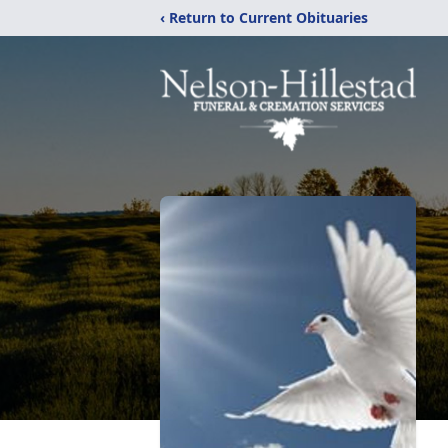
‹ Return to Current Obituaries