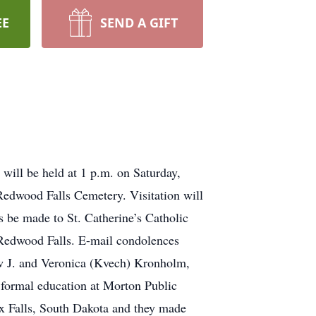
EE
SEND A GIFT
will be held at 1 p.m. on Saturday,
edwood Falls Cemetery. Visitation will
s be made to St. Catherine’s Catholic
 Redwood Falls. E-mail condolences
w J. and Veronica (Kvech) Kronholm,
 formal education at Morton Public
x Falls, South Dakota and they made