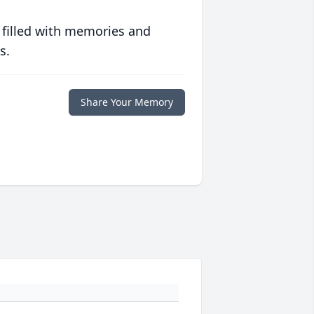
 filled with memories and
s.
Share Your Memory