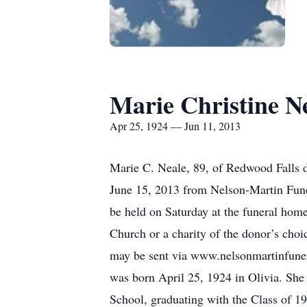
Marie Christine N
Apr 25, 1924 — Jun 11, 2013
Marie C. Neale, 89, of Redwood Falls d
June 15, 2013 from Nelson-Martin Fune
be held on Saturday at the funeral home
Church or a charity of the donor’s cho
may be sent via www.nelsonmartinfuner
was born April 25, 1924 in Olivia. She
School, graduating with the Class of 