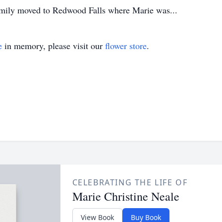
family moved to Redwood Falls where Marie was...
e
in memory, please visit our
flower store
.
CELEBRATING THE LIFE OF
Marie Christine Neale
View Book
Buy Book