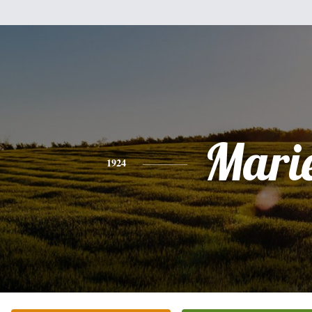
Mari
1924