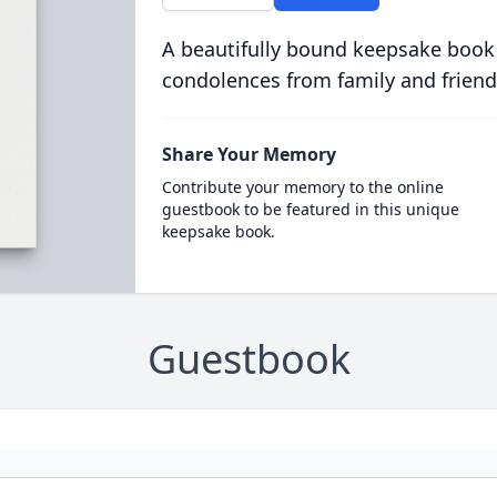
A beautifully bound keepsake book
condolences from family and friend
Share Your Memory
Contribute your memory to the online
guestbook to be featured in this unique
keepsake book.
Guestbook