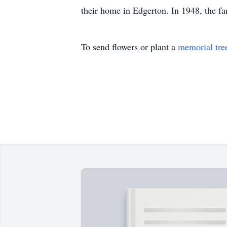
their home in Edgerton. In 1948, the 
To send flowers or plant a
memorial tre