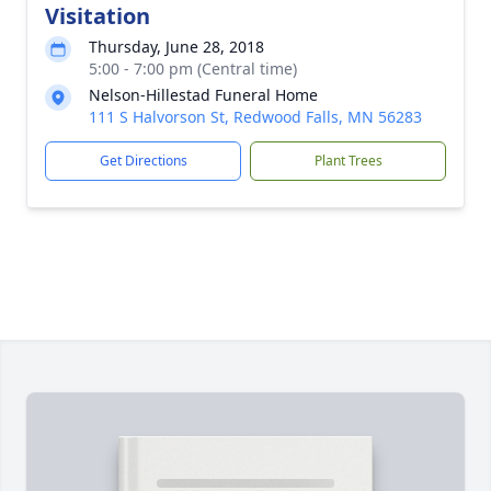
Visitation
Thursday, June 28, 2018
5:00 - 7:00 pm (Central time)
Nelson-Hillestad Funeral Home
111 S Halvorson St, Redwood Falls, MN 56283
Get Directions
Plant Trees