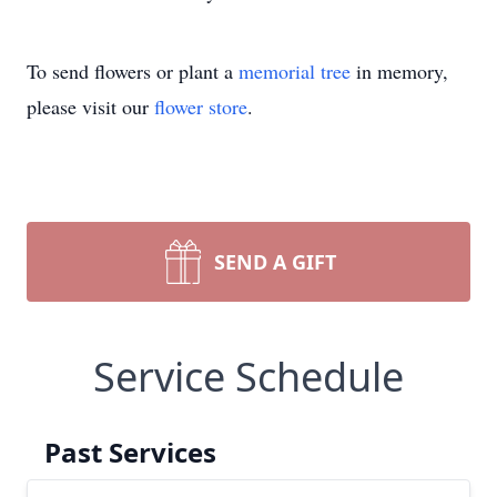
To send flowers or plant a
memorial tree
in memory,
please visit our
flower store
.
SEND A GIFT
Service Schedule
Past Services