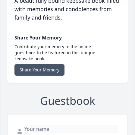
A beautifully bound keepsake book filled
with memories and condolences from
family and friends.
Share Your Memory
Contribute your memory to the online
guestbook to be featured in this unique
keepsake book.
Share Your Memory
Guestbook