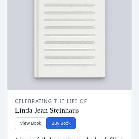
CELEBRATING THE LIFE OF
Linda Jean Steinhaus
View Book
Buy Book