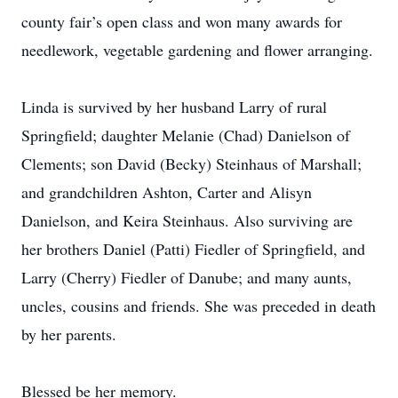
county fair’s open class and won many awards for
needlework, vegetable gardening and flower arranging.
Linda is survived by her husband Larry of rural
Springfield; daughter Melanie (Chad) Danielson of
Clements; son David (Becky) Steinhaus of Marshall;
and grandchildren Ashton, Carter and Alisyn
Danielson, and Keira Steinhaus. Also surviving are
her brothers Daniel (Patti) Fiedler of Springfield, and
Larry (Cherry) Fiedler of Danube; and many aunts,
uncles, cousins and friends. She was preceded in death
by her parents.
Blessed be her memory.