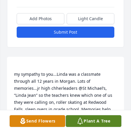
Add Photos
Light Candle
Submit Post
my sympathy to you...Linda was a classmate 
through all 12 years in Morgan. Lots of 
memories...jr high chherleaders @St Michael’s, 
“Linda Jean” so the teachers knew which one of us 
they were calling on, roller skating at Redwood 
Send Flowers
Plant A Tree
LINDA WOHLENHAUS
Jun 30, 2018