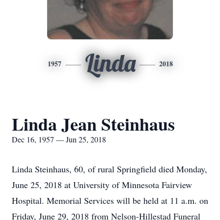
Linda
1957
2018
Linda Jean Steinhaus
Dec 16, 1957 — Jun 25, 2018
Linda Steinhaus, 60, of rural Springfield died Monday,
June 25, 2018 at University of Minnesota Fairview
Hospital. Memorial Services will be held at 11 a.m. on
Friday, June 29, 2018 from Nelson-Hillestad Funeral