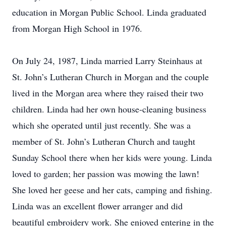
education in Morgan Public School. Linda graduated
from Morgan High School in 1976.
On July 24, 1987, Linda married Larry Steinhaus at
St. John’s Lutheran Church in Morgan and the couple
lived in the Morgan area where they raised their two
children. Linda had her own house-cleaning business
which she operated until just recently. She was a
member of St. John’s Lutheran Church and taught
Sunday School there when her kids were young. Linda
loved to garden; her passion was mowing the lawn!
She loved her geese and her cats, camping and fishing.
Linda was an excellent flower arranger and did
beautiful embroidery work. She enjoyed entering in the