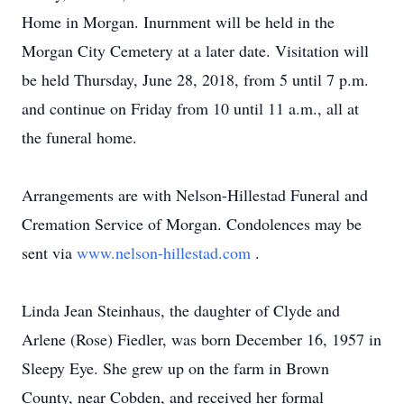
Home in Morgan. Inurnment will be held in the
Morgan City Cemetery at a later date. Visitation will
be held Thursday, June 28, 2018, from 5 until 7 p.m.
and continue on Friday from 10 until 11 a.m., all at
the funeral home.
Arrangements are with Nelson-Hillestad Funeral and
Cremation Service of Morgan. Condolences may be
sent via
www.nelson-hillestad.com
.
Linda Jean Steinhaus, the daughter of Clyde and
Arlene (Rose) Fiedler, was born December 16, 1957 in
Sleepy Eye. She grew up on the farm in Brown
County, near Cobden, and received her formal