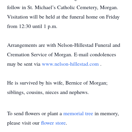
follow in St. Michael’s Catholic Cemetery, Morgan.
Visitation will be held at the funeral home on Friday
from 12:30 until 1 p.m.
Arrangements are with Nelson-Hillestad Funeral and
Cremation Service of Morgan. E-mail condolences
may be sent via
www.nelson-hillestad.com
.
He is survived by his wife, Bernice of Morgan;
siblings, cousins, nieces and nephews.
To send flowers or plant a
memorial tree
in memory,
please visit our
flower store
.