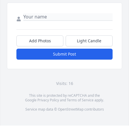
Add Photos
Light Candle
Submit Post
Visits: 16
This site is protected by reCAPTCHA and the
Google
Privacy Policy
and
Terms of Service
apply.
Service map data ©
OpenStreetMap
contributors