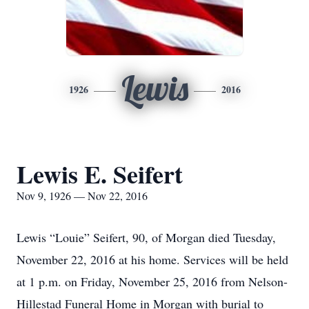
Lewis
1926
2016
Lewis E. Seifert
Nov 9, 1926 — Nov 22, 2016
Lewis “Louie” Seifert, 90, of Morgan died Tuesday,
November 22, 2016 at his home. Services will be held
at 1 p.m. on Friday, November 25, 2016 from Nelson-
Hillestad Funeral Home in Morgan with burial to