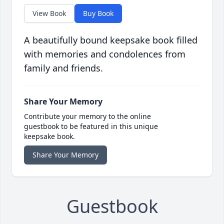
View Book
Buy Book
A beautifully bound keepsake book filled
with memories and condolences from
family and friends.
Share Your Memory
Contribute your memory to the online
guestbook to be featured in this unique
keepsake book.
Share Your Memory
Guestbook