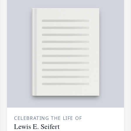
CELEBRATING THE LIFE OF
Lewis E. Seifert