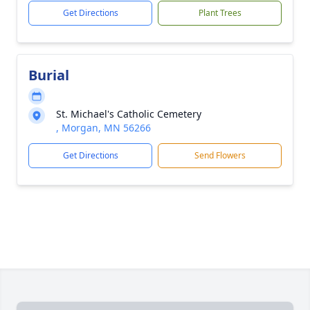
Get Directions
Plant Trees
Burial
St. Michael's Catholic Cemetery
, Morgan, MN 56266
Get Directions
Send Flowers