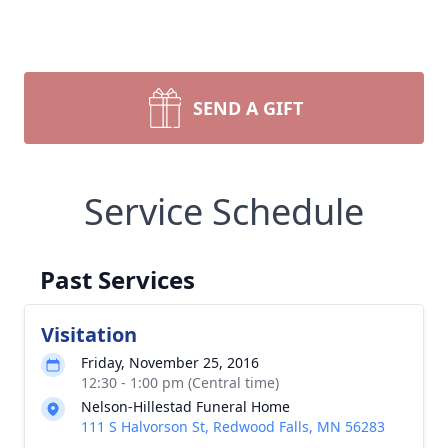
SEND A GIFT
Service Schedule
Past Services
Visitation
Friday, November 25, 2016
12:30 - 1:00 pm (Central time)
Nelson-Hillestad Funeral Home
111 S Halvorson St, Redwood Falls, MN 56283