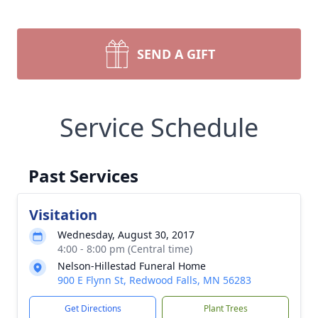
SEND A GIFT
Service Schedule
Past Services
Visitation
Wednesday, August 30, 2017
4:00 - 8:00 pm (Central time)
Nelson-Hillestad Funeral Home
900 E Flynn St, Redwood Falls, MN 56283
Get Directions
Plant Trees