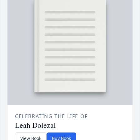
CELEBRATING THE LIFE OF
Leah Dolezal
View Book
Buy Book