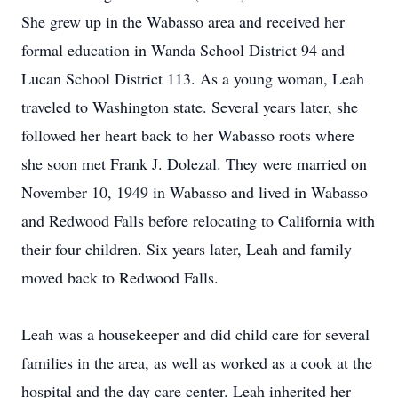
She grew up in the Wabasso area and received her
formal education in Wanda School District 94 and
Lucan School District 113. As a young woman, Leah
traveled to Washington state. Several years later, she
followed her heart back to her Wabasso roots where
she soon met Frank J. Dolezal. They were married on
November 10, 1949 in Wabasso and lived in Wabasso
and Redwood Falls before relocating to California with
their four children. Six years later, Leah and family
moved back to Redwood Falls.
Leah was a housekeeper and did child care for several
families in the area, as well as worked as a cook at the
hospital and the day care center. Leah inherited her