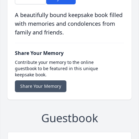
A beautifully bound keepsake book filled
with memories and condolences from
family and friends.
Share Your Memory
Contribute your memory to the online
guestbook to be featured in this unique
keepsake book.
Share Your Memory
Guestbook