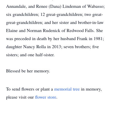
Annandale, and Renee (Dana) Lindeman of Wabasso;
six grandchildren; 12 great-grandchildren; two great-
great-grandchildren; and her sister and brother-in-law
Elaine and Norman Rudenick of Redwood Falls. She
was preceded in death by her husband Frank in 1981;
daughter Nancy Rolla in 2013; seven brothers; five
sisters; and one half-sister.
Blessed be her memory.
To send flowers or plant a
memorial tree
in memory,
please visit our
flower store
.