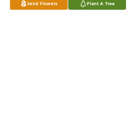
Send Flowers
Plant A Tree
KANJI WRIGHT
Sep 04, 2017
Debra, my family and I are thinking of you and Sara 
at this sad time. We're sending you hugs and our 
JAN KING
Sep 01, 2017
Will always remember Leah for her wonderful smile 
and her love of music! She was a wonderful Aunt, I 
will remember her fondly.   Jack Schultz and Joyce 