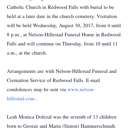
Catholic Church in Redwood Falls with burial to be
held at a later date in the church cemetery. Visitation
will be held Wednesday, August 30, 2017, from 4 until
8 p.m., at Nelson-Hillestad Funeral Home in Redwood
Falls and will continue on Thursday, from 10 until 11
a.m., at the church.
Arrangements are with Nelson-Hillestad Funeral and
Cremation Service of Redwood Falls. E-mail
condolences may be sent via
www.nelson-
hillestad.com
.
Leah Monica Dolezal was the seventh of 13 children
born to George and Maria (Simon) Hammerschmidt.