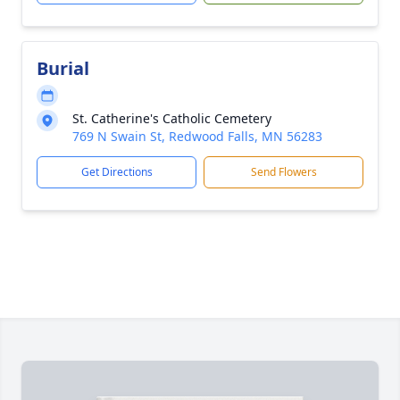
Burial
St. Catherine's Catholic Cemetery
769 N Swain St, Redwood Falls, MN 56283
Get Directions
Send Flowers