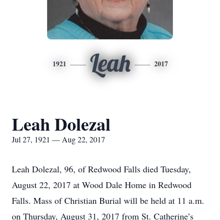
Leah
1921
2017
Leah Dolezal
Jul 27, 1921 — Aug 22, 2017
Leah Dolezal, 96, of Redwood Falls died Tuesday,
August 22, 2017 at Wood Dale Home in Redwood
Falls. Mass of Christian Burial will be held at 11 a.m.
on Thursday, August 31, 2017 from St. Catherine’s