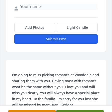
Add Photos
Light Candle
Submit Post
I'm going to miss picking tomato's at Wooddale and 
sharing them with you. Having toast with tomato's 
wont be the same without you. I love you and will 
miss you dearly. You will always have a special place 
in my heart. To the family, I'm sorry for you lost she 