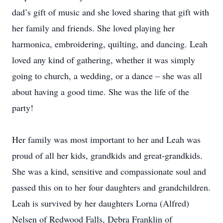
dad’s gift of music and she loved sharing that gift with
her family and friends. She loved playing her
harmonica, embroidering, quilting, and dancing. Leah
loved any kind of gathering, whether it was simply
going to church, a wedding, or a dance – she was all
about having a good time. She was the life of the
party!
Her family was most important to her and Leah was
proud of all her kids, grandkids and great-grandkids.
She was a kind, sensitive and compassionate soul and
passed this on to her four daughters and grandchildren.
Leah is survived by her daughters Lorna (Alfred)
Nelsen of Redwood Falls, Debra Franklin of