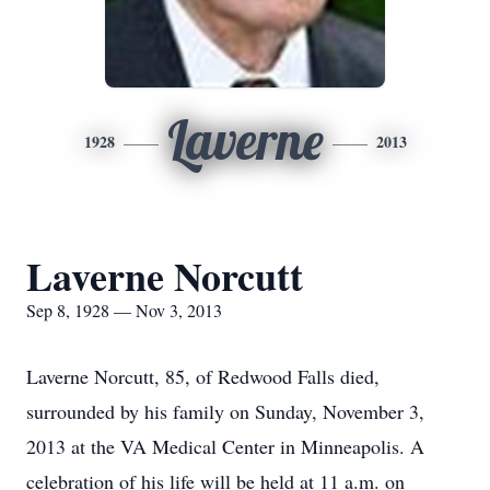
Laverne
1928
2013
Laverne Norcutt
Sep 8, 1928 — Nov 3, 2013
Laverne Norcutt, 85, of Redwood Falls died,
surrounded by his family on Sunday, November 3,
2013 at the VA Medical Center in Minneapolis. A
celebration of his life will be held at 11 a.m. on