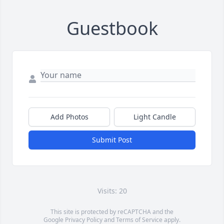
Guestbook
Add Photos
Light Candle
Submit Post
Visits: 20
This site is protected by reCAPTCHA and the
Google
Privacy Policy
and
Terms of Service
apply.