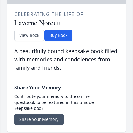
CELEBRATING THE LIFE OF
Laverne Norcutt
View Book
Buy Book
A beautifully bound keepsake book filled
with memories and condolences from
family and friends.
Share Your Memory
Contribute your memory to the online
guestbook to be featured in this unique
keepsake book.
Share Your Memory