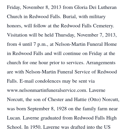
Friday, November 8, 2013 from Gloria Dei Lutheran
Church in Redwood Falls. Burial, with military
honors, will follow at the Redwood Falls Cemetery.
Visitation will be held Thursday, November 7, 2013,
from 4 until 7 p.m., at Nelson-Martin Funeral Home
in Redwood Falls and will continue on Friday at the
church for one hour prior to services. Arrangements
are with Nelson-Martin Funeral Service of Redwood
Falls. E-mail condolences may be sent via
www.nelsonmartinfuneralservice.com. Laverne
Norcutt, the son of Chester and Hattie (Otto) Norcutt,
was born September 8, 1928 on the family farm near
Lucan. Laverne graduated from Redwood Falls High
School. In 1950, Laverne was drafted into the US