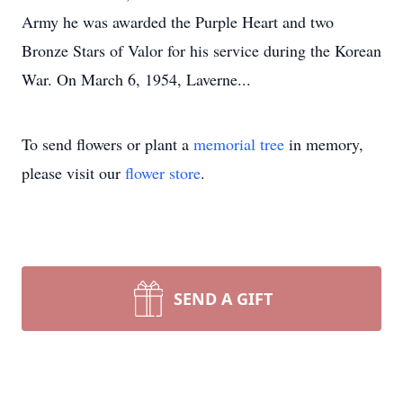
Army he was awarded the Purple Heart and two
Bronze Stars of Valor for his service during the Korean
War. On March 6, 1954, Laverne...
To send flowers or plant a
memorial tree
in memory,
please visit our
flower store
.
SEND A GIFT