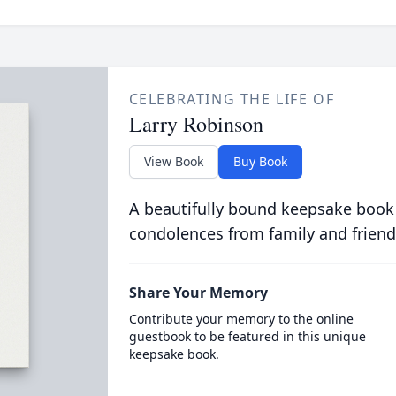
CELEBRATING THE LIFE OF
Larry Robinson
View Book
Buy Book
A beautifully bound keepsake book
condolences from family and friend
Share Your Memory
Contribute your memory to the online
guestbook to be featured in this unique
keepsake book.