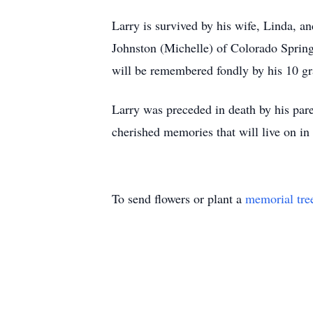
Larry is survived by his wife, Linda, a
Johnston (Michelle) of Colorado Sprin
will be remembered fondly by his 10 gr
Larry was preceded in death by his pare
cherished memories that will live on in
To send flowers or plant a
memorial tre