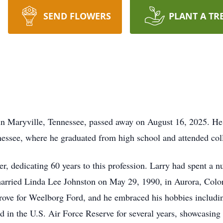
SEND FLOWERS
PLANT A TR
 in Maryville, Tennessee, passed away on August 16, 2025. 
ssee, where he graduated from high school and attended coll
ver, dedicating 60 years to this profession. Larry had spent a 
rried Linda Lee Johnston on May 29, 1990, in Aurora, Colora
ove for Weelborg Ford, and he embraced his hobbies including
ed in the U.S. Air Force Reserve for several years, showcasin