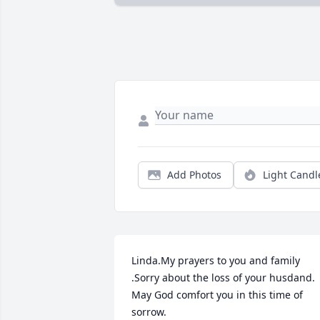
Add Photos
Light Candl
Linda.My prayers to you and family 
.Sorry about the loss of your husdand. 
May God comfort you in this time of 
sorrow.