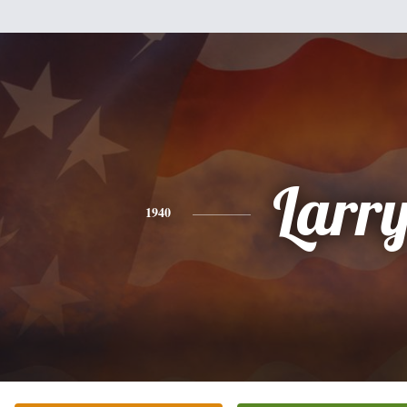
Larr
1940