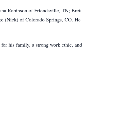
ana Robinson of Friendsville, TN; Brett
ke (Nick) of Colorado Springs, CO. He
for his family, a strong work ethic, and