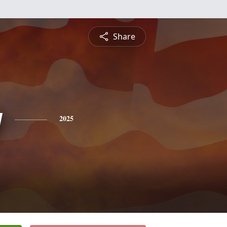
Share
y
2025