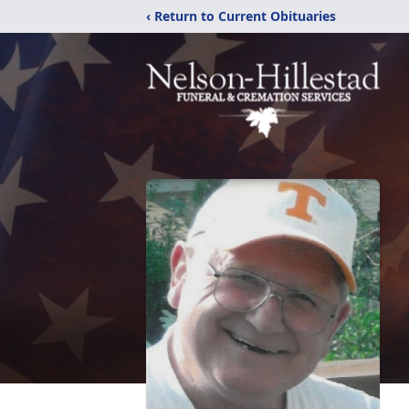
‹ Return to Current Obituaries