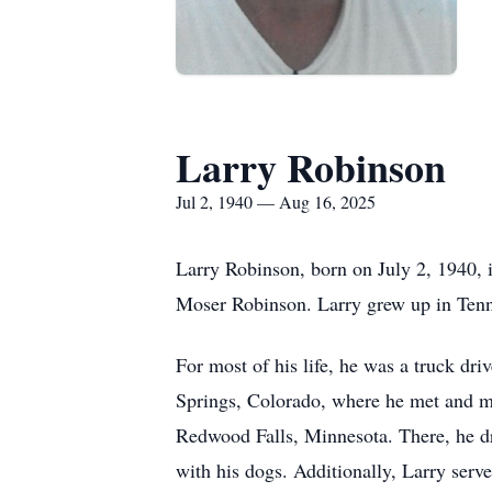
Larry Robinson
Jul 2, 1940 — Aug 16, 2025
Larry Robinson, born on July 2, 1940,
Moser Robinson. Larry grew up in Tenne
For most of his life, he was a truck dri
Springs, Colorado, where he met and ma
Redwood Falls, Minnesota. There, he dr
with his dogs. Additionally, Larry serv