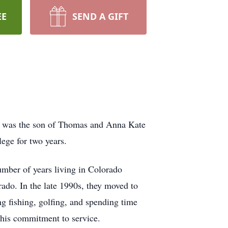
EE
SEND A GIFT
He was the son of Thomas and Anna Kate
ege for two years.
number of years living in Colorado
do. In the late 1990s, they moved to
 fishing, golfing, and spending time
g his commitment to service.