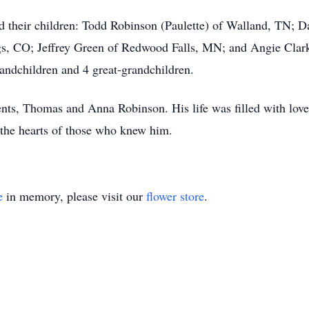
nd their children: Todd Robinson (Paulette) of Walland, TN; D
gs, CO; Jeffrey Green of Redwood Falls, MN; and Angie Clar
andchildren and 4 great-grandchildren.
nts, Thomas and Anna Robinson. His life was filled with love 
 the hearts of those who knew him.
e
in memory, please visit our
flower store
.