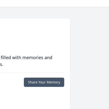
 filled with memories and
s.
Share Your Memory