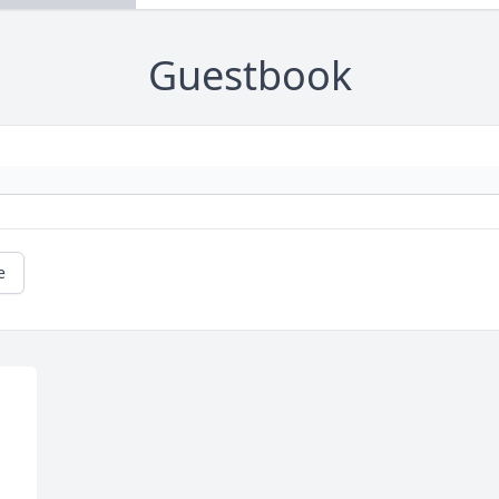
Guestbook
e