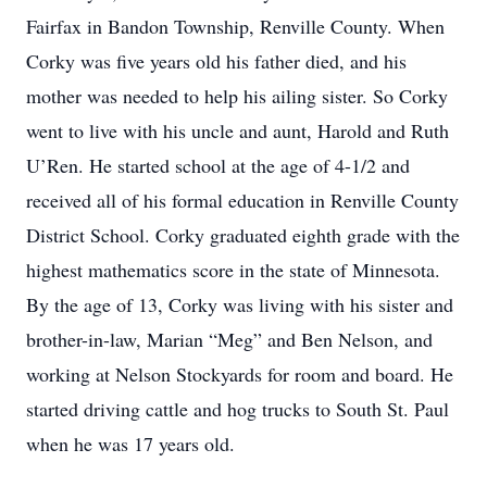
Fairfax in Bandon Township, Renville County. When
Corky was five years old his father died, and his
mother was needed to help his ailing sister. So Corky
went to live with his uncle and aunt, Harold and Ruth
U’Ren. He started school at the age of 4-1/2 and
received all of his formal education in Renville County
District School. Corky graduated eighth grade with the
highest mathematics score in the state of Minnesota.
By the age of 13, Corky was living with his sister and
brother-in-law, Marian “Meg” and Ben Nelson, and
working at Nelson Stockyards for room and board. He
started driving cattle and hog trucks to South St. Paul
when he was 17 years old.