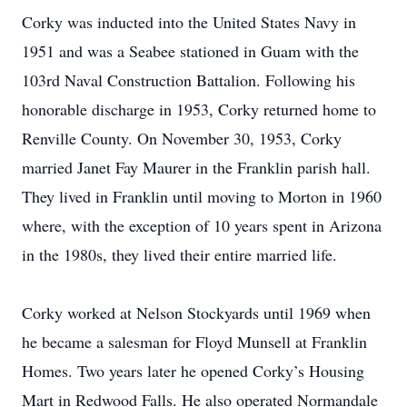
Corky was inducted into the United States Navy in
1951 and was a Seabee stationed in Guam with the
103rd Naval Construction Battalion. Following his
honorable discharge in 1953, Corky returned home to
Renville County. On November 30, 1953, Corky
married Janet Fay Maurer in the Franklin parish hall.
They lived in Franklin until moving to Morton in 1960
where, with the exception of 10 years spent in Arizona
in the 1980s, they lived their entire married life.
Corky worked at Nelson Stockyards until 1969 when
he became a salesman for Floyd Munsell at Franklin
Homes. Two years later he opened Corky’s Housing
Mart in Redwood Falls. He also operated Normandale