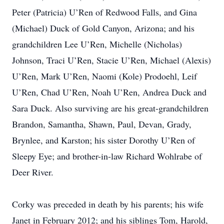
Peter (Patricia) U’Ren of Redwood Falls, and Gina
(Michael) Duck of Gold Canyon, Arizona; and his
grandchildren Lee U’Ren, Michelle (Nicholas)
Johnson, Traci U’Ren, Stacie U’Ren, Michael (Alexis)
U’Ren, Mark U’Ren, Naomi (Kole) Prodoehl, Leif
U’Ren, Chad U’Ren, Noah U’Ren, Andrea Duck and
Sara Duck. Also surviving are his great-grandchildren
Brandon, Samantha, Shawn, Paul, Devan, Grady,
Brynlee, and Karston; his sister Dorothy U’Ren of
Sleepy Eye; and brother-in-law Richard Wohlrabe of
Deer River.
Corky was preceded in death by his parents; his wife
Janet in February 2012; and his siblings Tom, Harold,