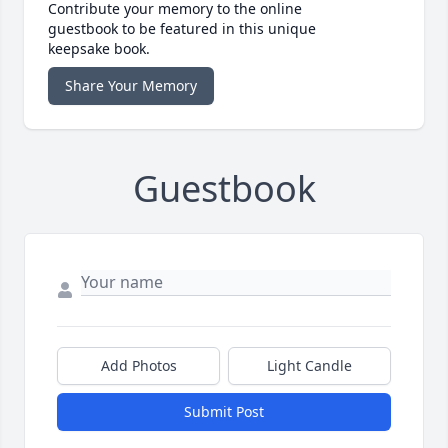
Contribute your memory to the online
guestbook to be featured in this unique
keepsake book.
Share Your Memory
Guestbook
Add Photos
Light Candle
Submit Post