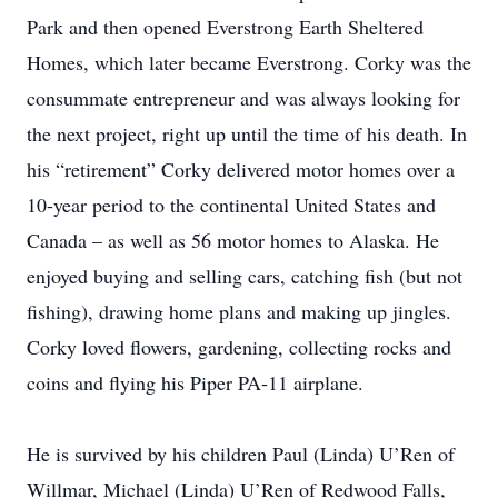
Park and then opened Everstrong Earth Sheltered
Homes, which later became Everstrong. Corky was the
consummate entrepreneur and was always looking for
the next project, right up until the time of his death. In
his “retirement” Corky delivered motor homes over a
10-year period to the continental United States and
Canada – as well as 56 motor homes to Alaska. He
enjoyed buying and selling cars, catching fish (but not
fishing), drawing home plans and making up jingles.
Corky loved flowers, gardening, collecting rocks and
coins and flying his Piper PA-11 airplane.
He is survived by his children Paul (Linda) U’Ren of
Willmar, Michael (Linda) U’Ren of Redwood Falls,