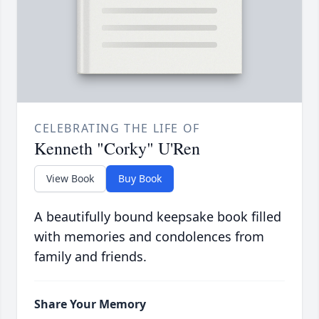
CELEBRATING THE LIFE OF
Kenneth "Corky" U'Ren
View Book
Buy Book
A beautifully bound keepsake book filled
with memories and condolences from
family and friends.
Share Your Memory