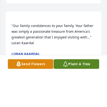
"Our family condolences to your family. Your father 
was simply a passionate treasure from America's 
greatest generation that I enjoyed visiting with..."   
LORAN KAARDAL
Dec 26, 2017
Send Flowers
Plant A Tree
Corky was a great community member. He was a 
good Lion member. He was a really good story teller 
with lots of personal stories that he would share. 
Our condolences to his family. He will be in our 