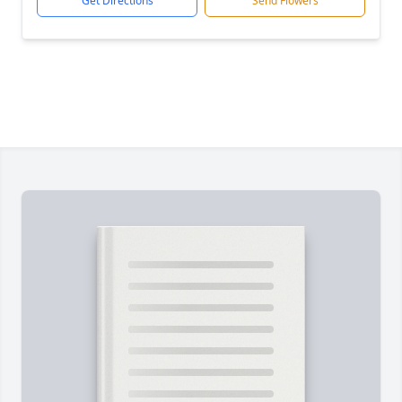
Get Directions
Send Flowers