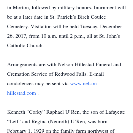
in Morton, followed by military honors. Inurnment will
be at a later date in St. Patrick’s Birch Coulee
Cemetery. Visitation will be held Tuesday, December
26, 2017, from 10 a.m. until 2 p.m., all at St. John’s
Catholic Church.
Arrangements are with Nelson-Hillestad Funeral and
Cremation Service of Redwood Falls. E-mail
condolences may be sent via
www.nelson-
hillestad.com
.
Kenneth “Corky” Raphael U’Ren, the son of Lafayette
“Leif” and Regina (Neuroth) U’Ren, was born
February 1, 1929 on the family farm northwest of