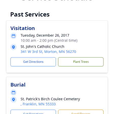
Past Services
Visitation
Tuesday, December 26, 2017
10:00 am - 2:00 pm (Central time)
St. John's Catholic Church
341 W 3rd St, Morton, MN 56270
Get Directions
Plant Trees
Burial
St. Patrick's Birch Coulee Cemetery
, Franklin, MN 55333