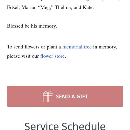
Edsel, Marian “Meg,” Thelma, and Kate.
Blessed be his memory.
To send flowers or plant a
memorial tree
in memory,
please visit our
flower store
.
SEND A GIFT
Service Schedule