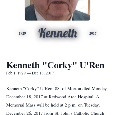
Kenneth
1929
2017
Kenneth "Corky" U'Ren
Feb 1, 1929 — Dec 18, 2017
Kenneth “Corky” U’Ren, 88, of Morton died Monday,
December 18, 2017 at Redwood Area Hospital. A
Memorial Mass will be held at 2 p.m. on Tuesday,
December 26, 2017 from St. John’s Catholic Church