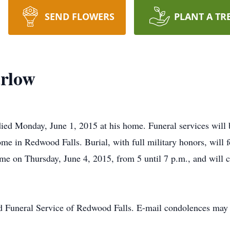
SEND FLOWERS
PLANT A TR
rlow
ed Monday, June 1, 2015 at his home. Funeral services will b
e in Redwood Falls. Burial, with full military honors, will 
home on Thursday, June 4, 2015, from 5 until 7 p.m., and will 
d Funeral Service of Redwood Falls. E-mail condolences may 