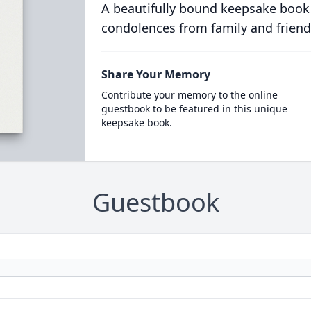
A beautifully bound keepsake book
condolences from family and friend
Share Your Memory
Contribute your memory to the online
guestbook to be featured in this unique
keepsake book.
Guestbook