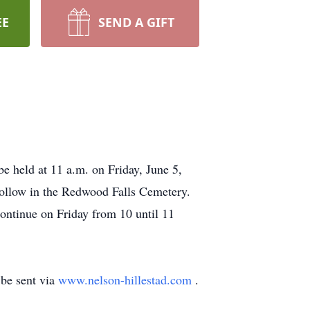
EE
SEND A GIFT
e held at 11 a.m. on Friday, June 5,
follow in the Redwood Falls Cemetery.
continue on Friday from 10 until 11
be sent via
www.nelson-hillestad.com
.