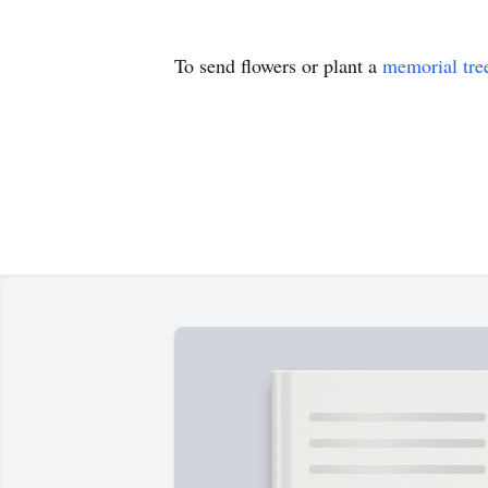
To send flowers or plant a
memorial tre