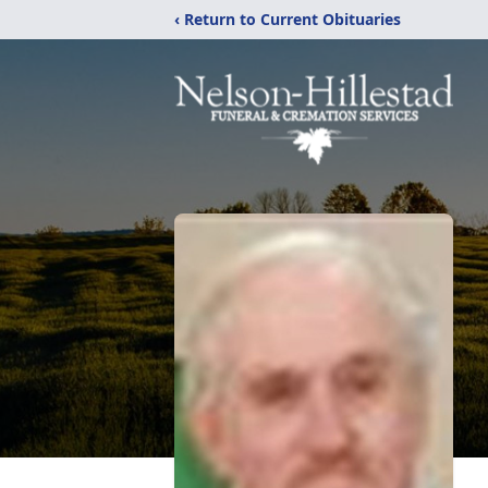
‹ Return to Current Obituaries