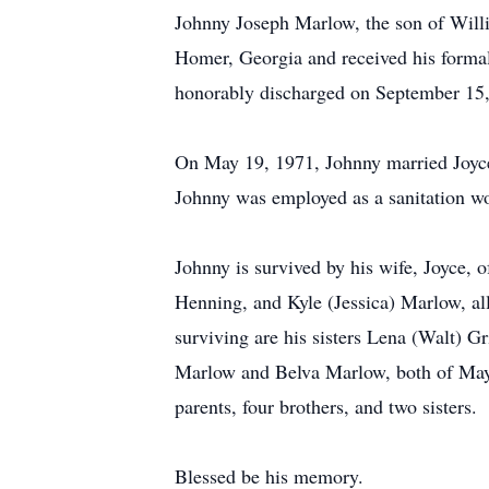
Johnny Joseph Marlow, the son of Will
Homer, Georgia and received his formal
honorably discharged on September 15
On May 19, 1971, Johnny married Joyce
Johnny was employed as a sanitation wor
Johnny is survived by his wife, Joyce,
Henning, and Kyle (Jessica) Marlow, al
surviving are his sisters Lena (Walt) G
Marlow and Belva Marlow, both of Mays
parents, four brothers, and two sisters.
Blessed be his memory.