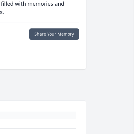
 filled with memories and
s.
Share Your Memory