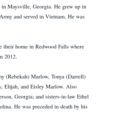
in Maysville, Georgia. He grew up in
s Army and served in Vietnam. He was
e their home in Redwood Falls where
in 2012.
thy (Rebekah) Marlow, Tonya (Darrell)
, Elijah, and Eisley Marlow. Also
erson, Georgia; and sisters-in-law Ethel
lina. He was preceded in death by his