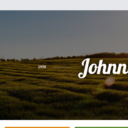
Johnn
1950