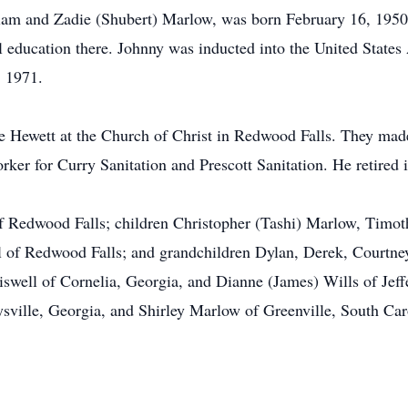
iam and Zadie (Shubert) Marlow, was born February 16, 1950 
 education there. Johnny was inducted into the United State
, 1971.
 Hewett at the Church of Christ in Redwood Falls. They mad
ker for Curry Sanitation and Prescott Sanitation. He retired 
 of Redwood Falls; children Christopher (Tashi) Marlow, Timo
l of Redwood Falls; and grandchildren Dylan, Derek, Courtney
riswell of Cornelia, Georgia, and Dianne (James) Wills of Jeff
ville, Georgia, and Shirley Marlow of Greenville, South Caro