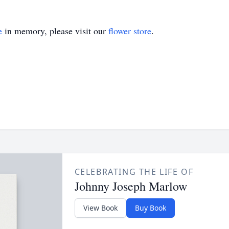
e
in memory, please visit our
flower store
.
CELEBRATING THE LIFE OF
Johnny Joseph Marlow
View Book
Buy Book