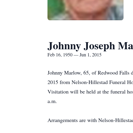
Johnny Joseph Ma
Feb 16, 1950 — Jun 1, 2015
Johnny Marlow, 65, of Redwood Falls di
2015 from Nelson-Hillestad Funeral Hom
Visitation will be held at the funeral 
a.m.
Arrangements are with Nelson-Hillesta