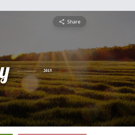
Share
y
2015