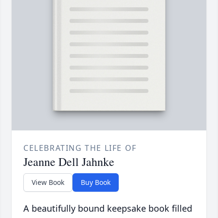
CELEBRATING THE LIFE OF
Jeanne Dell Jahnke
View Book
Buy Book
A beautifully bound keepsake book filled