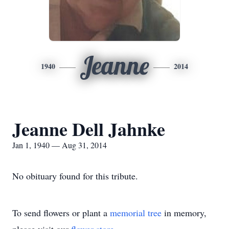
Jeanne
1940
2014
Jeanne Dell Jahnke
Jan 1, 1940 — Aug 31, 2014
No obituary found for this tribute.
To send flowers or plant a
memorial tree
in memory,