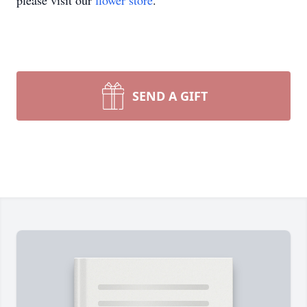
please visit our
flower store
.
SEND A GIFT