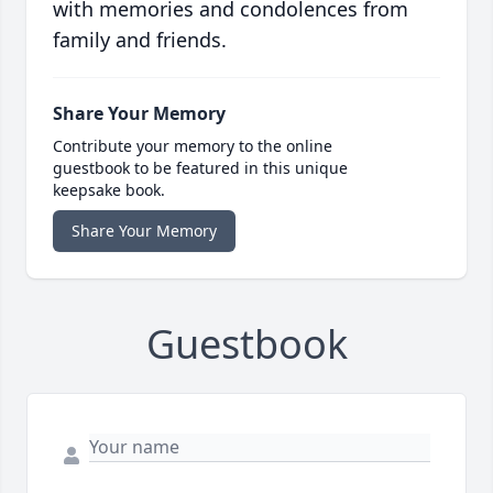
with memories and condolences from
family and friends.
Share Your Memory
Contribute your memory to the online
guestbook to be featured in this unique
keepsake book.
Share Your Memory
Guestbook