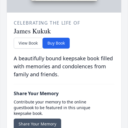
CELEBRATING THE LIFE OF
James Kukuk
View Book
Buy Book
A beautifully bound keepsake book filled
with memories and condolences from
family and friends.
Share Your Memory
Contribute your memory to the online
guestbook to be featured in this unique
keepsake book.
Share Your Memory