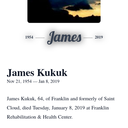
James
1954
2019
James Kukuk
Nov 21, 1954 — Jan 8, 2019
James Kukuk, 64, of Franklin and formerly of Saint
Cloud, died Tuesday, January 8, 2019 at Franklin
Rehabilitation & Health Center.