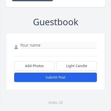
Guestbook
Add Photos
Light Candle
Submit Post
Visits: 22