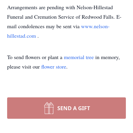
Arrangements are pending with Nelson-Hillestad
Funeral and Cremation Service of Redwood Falls. E-
mail condolences may be sent via
www.nelson-
hillestad.com
.
To send flowers or plant a
memorial tree
in memory,
please visit our
flower store
.
SEND A GIFT