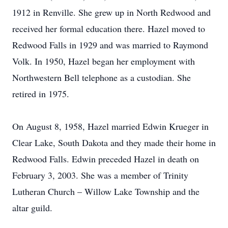
1912 in Renville. She grew up in North Redwood and
received her formal education there. Hazel moved to
Redwood Falls in 1929 and was married to Raymond
Volk. In 1950, Hazel began her employment with
Northwestern Bell telephone as a custodian. She
retired in 1975.
On August 8, 1958, Hazel married Edwin Krueger in
Clear Lake, South Dakota and they made their home in
Redwood Falls. Edwin preceded Hazel in death on
February 3, 2003. She was a member of Trinity
Lutheran Church – Willow Lake Township and the
altar guild.