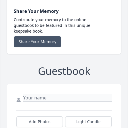
Share Your Memory
Contribute your memory to the online
guestbook to be featured in this unique
keepsake book.
Share Your Memory
Guestbook
Add Photos
Light Candle