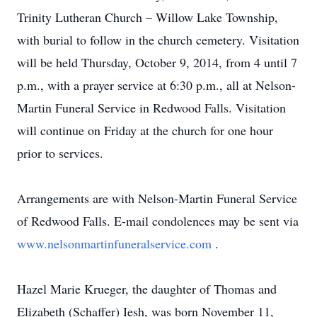
Trinity Lutheran Church – Willow Lake Township,
with burial to follow in the church cemetery. Visitation
will be held Thursday, October 9, 2014, from 4 until 7
p.m., with a prayer service at 6:30 p.m., all at Nelson-
Martin Funeral Service in Redwood Falls. Visitation
will continue on Friday at the church for one hour
prior to services.
Arrangements are with Nelson-Martin Funeral Service
of Redwood Falls. E-mail condolences may be sent via
www.nelsonmartinfuneralservice.com
.
Hazel Marie Krueger, the daughter of Thomas and
Elizabeth (Schaffer) Iesh, was born November 11,