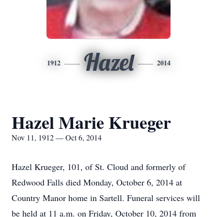
Hazel
1912
2014
Hazel Marie Krueger
Nov 11, 1912 — Oct 6, 2014
Hazel Krueger, 101, of St. Cloud and formerly of
Redwood Falls died Monday, October 6, 2014 at
Country Manor home in Sartell. Funeral services will
be held at 11 a.m. on Friday, October 10, 2014 from