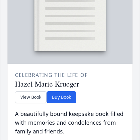
CELEBRATING THE LIFE OF
Hazel Marie Krueger
View Book
Buy Book
A beautifully bound keepsake book filled
with memories and condolences from
family and friends.