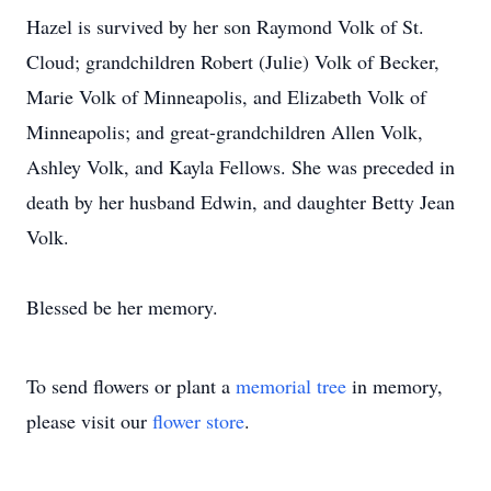
Hazel is survived by her son Raymond Volk of St.
Cloud; grandchildren Robert (Julie) Volk of Becker,
Marie Volk of Minneapolis, and Elizabeth Volk of
Minneapolis; and great-grandchildren Allen Volk,
Ashley Volk, and Kayla Fellows. She was preceded in
death by her husband Edwin, and daughter Betty Jean
Volk.
Blessed be her memory.
To send flowers or plant a
memorial tree
in memory,
please visit our
flower store
.