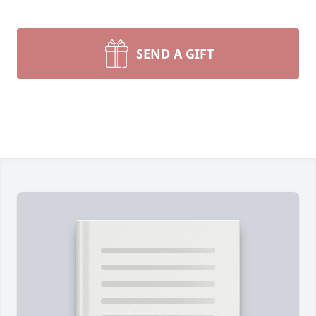
SEND A GIFT