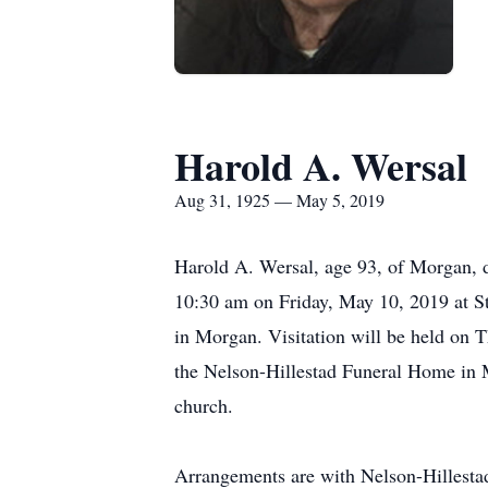
Harold A. Wersal
Aug 31, 1925 — May 5, 2019
Harold A. Wersal, age 93, of Morgan, 
10:30 am on Friday, May 10, 2019 at St
in Morgan. Visitation will be held on 
the Nelson-Hillestad Funeral Home in M
church.
Arrangements are with Nelson-Hillesta