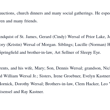
auctions, church dinners and many social gatherings. He espec
ren and many friends.
Lindquist of St. James, Gerard (Cindy) Wersal of Prior Lake, 
ory (Kristin) Wersal of Morgan. Siblings; Lucille (Norman)
ingfield and brother-in-law, Art Sellner of Sleepy Eye.
rents, and his wife, Mary; Son, Dennis Wersal; grandson, Nic
 William Wersal Jr.; Sisters, Irene Groebner, Evelyn Kastner
Hornick, Dorothy Wersal; Brothers-in-law, Clem Hacker, Leo 
sensel and Ray Kastner.