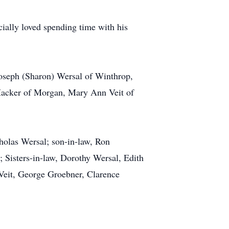
ially loved spending time with his
Joseph (Sharon) Wersal of Winthrop,
 Hacker of Morgan, Mary Ann Veit of
holas Wersal; son-in-law, Ron
; Sisters-in-law, Dorothy Wersal, Edith
Veit, George Groebner, Clarence