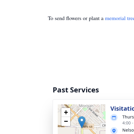
To send flowers or plant a
memorial tre
Past Services
Visitati
+
Thurs
−
4:00 
Nelso