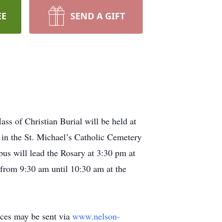
EE
SEND A GIFT
s of Christian Burial will be held at
 in the St. Michael’s Catholic Cemetery
us will lead the Rosary at 3:30 pm at
 from 9:30 am until 10:30 am at the
ces may be sent via
www.nelson-