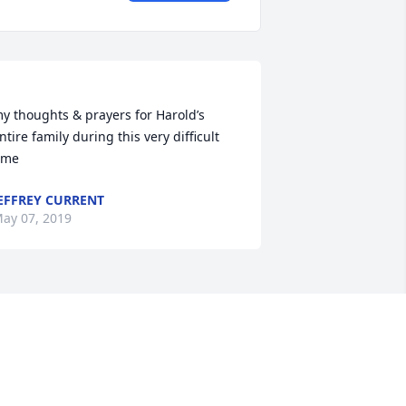
y thoughts & prayers for Harold’s 
ntire family during this very difficult 
EFFREY CURRENT
ay 07, 2019