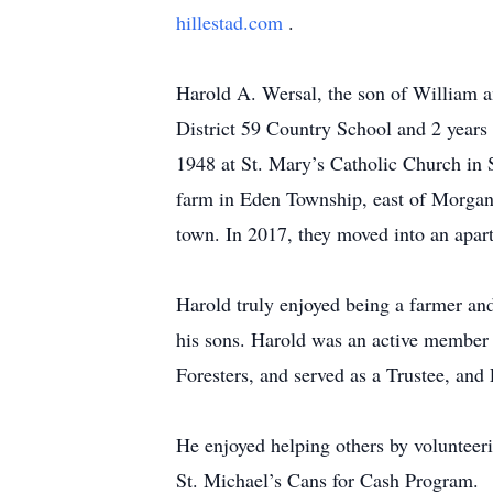
hillestad.com
.
Harold A. Wersal, the son of William 
District 59 Country School and 2 years
1948 at St. Mary’s Catholic Church in 
farm in Eden Township, east of Morgan.
town. In 2017, they moved into an apa
Harold truly enjoyed being a farmer and
his sons. Harold was an active member
Foresters, and served as a Trustee, and 
He enjoyed helping others by volunteer
St. Michael’s Cans for Cash Program.