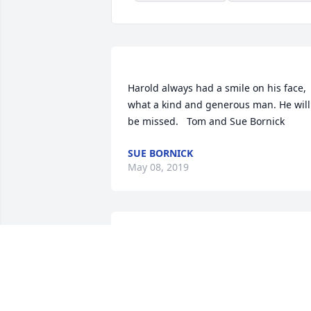
Harold always had a smile on his face, 
what a kind and generous man. He will 
SUE BORNICK
May 08, 2019
My sympathies to the entire family. 
DEAN WINTHEISER