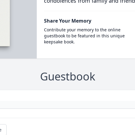
condolences from family and friend
Share Your Memory
Contribute your memory to the online
guestbook to be featured in this unique
keepsake book.
Guestbook
e