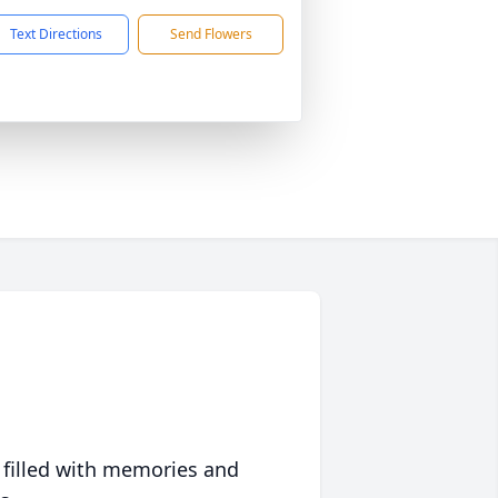
Text Directions
Send Flowers
 filled with memories and