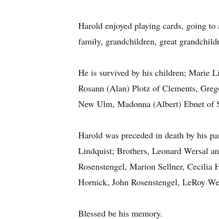
Harold enjoyed playing cards, going to 
family, grandchildren, great grandchild
He is survived by his children; Marie 
Rosann (Alan) Plotz of Clements, Greg
New Ulm, Madonna (Albert) Ebnet of Spr
Harold was preceded in death by his pa
Lindquist; Brothers, Leonard Wersal and
Rosenstengel, Marion Sellner, Cecilia 
Hornick, John Rosenstengel, LeRoy Wei
Blessed be his memory.