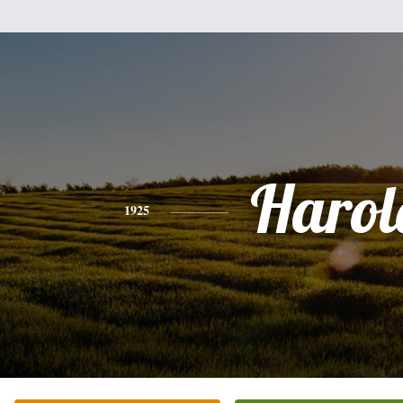
Harol
1925