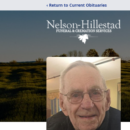
‹ Return to Current Obituaries