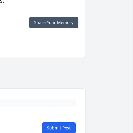
s.
Share Your Memory
Submit Post