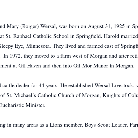
and Mary (Roiger) Wersal, was born on August 31, 1925 in Sp
 at St. Raphael Catholic School in Springfield. Harold marrie
Sleepy Eye, Minnesota. They lived and farmed east of Springf
 In 1972, they moved to a farm west of Morgan and after ret
rtment at Gil Haven and then into Gil-Mor Manor in Morgan.
 cattle dealer for 44 years. He established Wersal Livestock,
 of St. Michael’s Catholic Church of Morgan, Knights of Col
Eucharistic Minister.
ing in many areas as a Lions member, Boys Scout Leader, Far