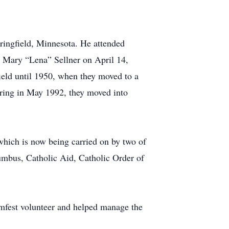
ringfield, Minnesota. He attended
d Mary “Lena” Sellner on April 14,
ield until 1950, when they moved to a
iring in May 1992, they moved into
 which is now being carried on by two of
umbus, Catholic Aid, Catholic Order of
mfest volunteer and helped manage the