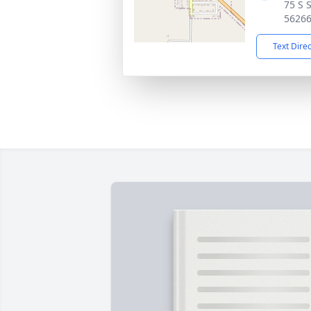
75 S 
5626
Text Dire