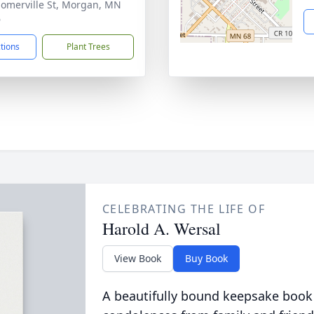
Somerville St, Morgan, MN
6
ctions
Plant Trees
CELEBRATING THE LIFE OF
Harold A. Wersal
View Book
Buy Book
A beautifully bound keepsake book