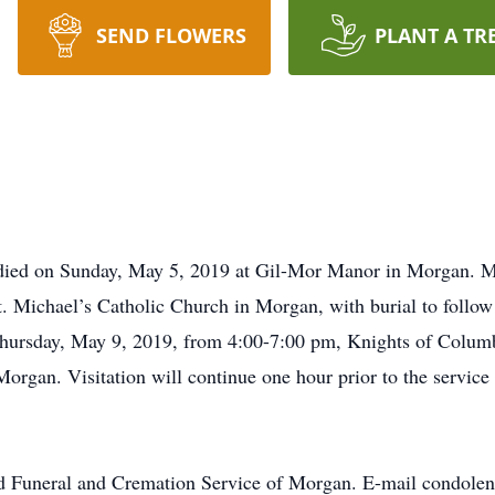
SEND FLOWERS
PLANT A TR
died on Sunday, May 5, 2019 at Gil-Mor Manor in Morgan. Mas
. Michael’s Catholic Church in Morgan, with burial to follow
Thursday, May 9, 2019, from 4:00-7:00 pm, Knights of Columb
organ. Visitation will continue one hour prior to the service
d Funeral and Cremation Service of Morgan. E-mail condolen