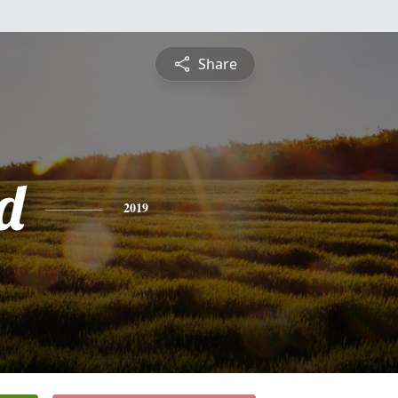
Share
d
2019