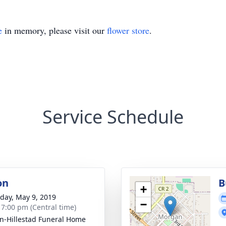
e
in memory, please visit our
flower store
.
Service Schedule
on
B
+
day, May 9, 2019
−
- 7:00 pm (Central time)
n-Hillestad Funeral Home