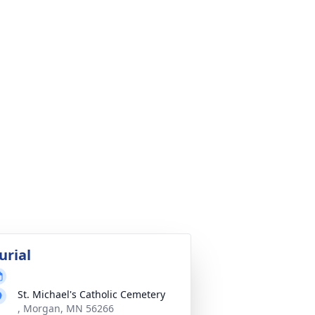
urial
St. Michael's Catholic Cemetery
, Morgan, MN 56266