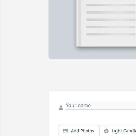
Add Photos
Light Candl