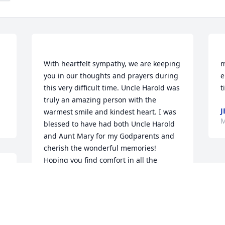
With heartfelt sympathy, we are keeping 
m
you in our thoughts and prayers during 
e
this very difficult time. Uncle Harold was 
truly an amazing person with the 
J
warmest smile and kindest heart. I was 
M
blessed to have had both Uncle Harold 
and Aunt Mary for my Godparents and 
cherish the wonderful memories! 
Hoping you find comfort in all the 
memories that you hold close to your 
LORI JENSON
May 07, 2019