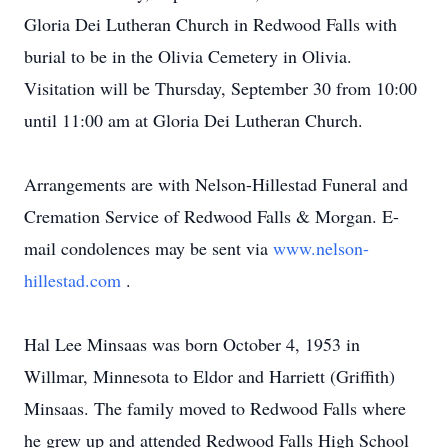
Gloria Dei Lutheran Church in Redwood Falls with
burial to be in the Olivia Cemetery in Olivia.
Visitation will be Thursday, September 30 from 10:00
until 11:00 am at Gloria Dei Lutheran Church.
Arrangements are with Nelson-Hillestad Funeral and
Cremation Service of Redwood Falls & Morgan. E-
mail condolences may be sent via
www.nelson-
hillestad.com
.
Hal Lee Minsaas was born October 4, 1953 in
Willmar, Minnesota to Eldor and Harriett (Griffith)
Minsaas. The family moved to Redwood Falls where
he grew up and attended Redwood Falls High School