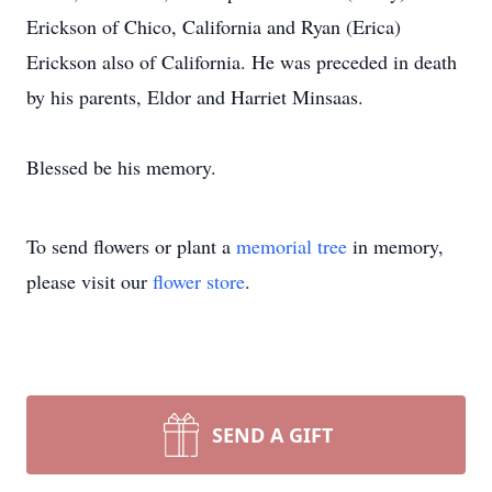
Erickson of Chico, California and Ryan (Erica)
Erickson also of California. He was preceded in death
by his parents, Eldor and Harriet Minsaas.
Blessed be his memory.
To send flowers or plant a
memorial tree
in memory,
please visit our
flower store
.
SEND A GIFT