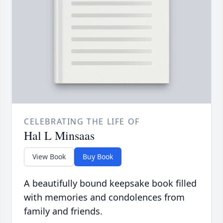
CELEBRATING THE LIFE OF
Hal L Minsaas
View Book
Buy Book
A beautifully bound keepsake book filled
with memories and condolences from
family and friends.