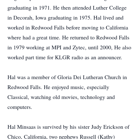
graduating in 1971. He then attended Luther College
in Decorah, Iowa graduating in 1975. Hal lived and
worked in Redwood Falls before moving to California
where had a great time. He returned to Redwood Falls
in 1979 working at MPI and Zytec, until 2000, He also
worked part time for KLGR radio as an announcer.
Hal was a member of Gloria Dei Lutheran Church in
Redwood Falls. He enjoyed music, especially
Classical, watching old movies, technology and
computers.
Hal Minsaas is survived by his sister Judy Erickson of
Chico, California, two nephews Russell (Kathy)