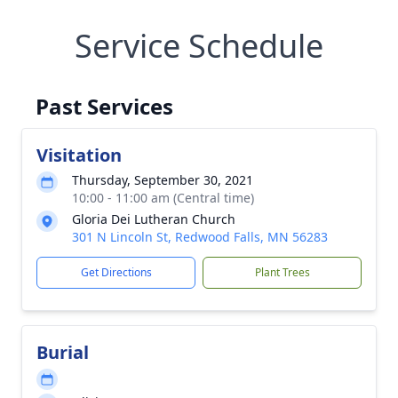
Service Schedule
Past Services
Visitation
Thursday, September 30, 2021
10:00 - 11:00 am (Central time)
Gloria Dei Lutheran Church
301 N Lincoln St, Redwood Falls, MN 56283
Get Directions
Plant Trees
Burial