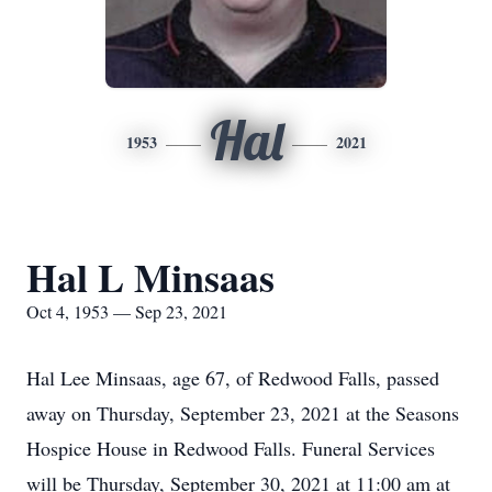
Hal
1953
2021
Hal L Minsaas
Oct 4, 1953 — Sep 23, 2021
Hal Lee Minsaas, age 67, of Redwood Falls, passed
away on Thursday, September 23, 2021 at the Seasons
Hospice House in Redwood Falls. Funeral Services
will be Thursday, September 30, 2021 at 11:00 am at