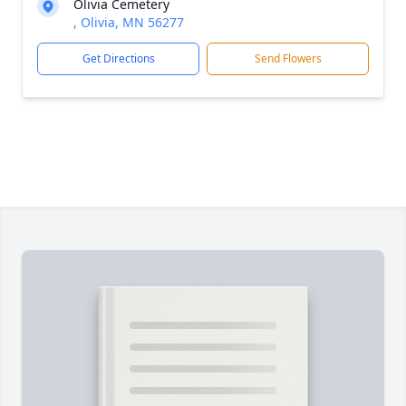
Olivia Cemetery
, Olivia, MN 56277
Get Directions
Send Flowers