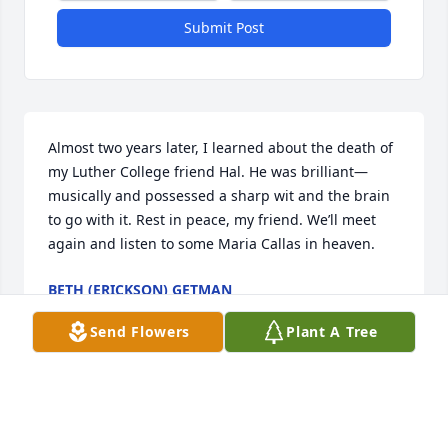
Submit Post
Almost two years later, I learned about the death of 
my Luther College friend Hal. He was brilliant—
musically and possessed a sharp wit and the brain 
to go with it. Rest in peace, my friend. We’ll meet 
again and listen to some Maria Callas in heaven.
BETH (ERICKSON) GETMAN
Feb 14, 2023
Send Flowers
Plant A Tree
Holy crap, I just found my long time child hood 