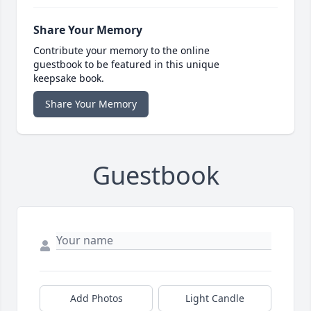
Share Your Memory
Contribute your memory to the online
guestbook to be featured in this unique
keepsake book.
Share Your Memory
Guestbook
Add Photos
Light Candle