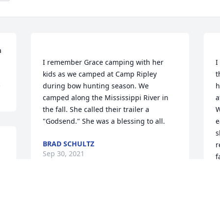
 
I remember Grace camping with her 
I
kids as we camped at Camp Ripley 
t
S
during bow hunting season. We 
h
camped along the Mississippi River in 
a
the fall. She called their trailer a 
W
e
s
BRAD SCHULTZ
r
Sep 30, 2021
G
S
Mimi Kruschek lit a 
candle for