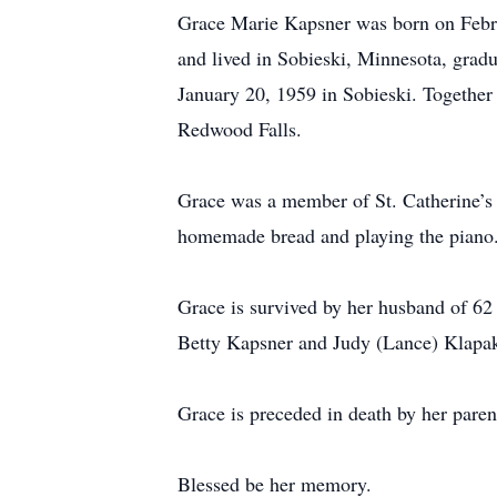
Grace Marie Kapsner was born on Febru
and lived in Sobieski, Minnesota, gradu
January 20, 1959 in Sobieski. Together t
Redwood Falls.
Grace was a member of St. Catherine’s 
homemade bread and playing the piano.
Grace is survived by her husband of 62
Betty Kapsner and Judy (Lance) Klapak
Grace is preceded in death by her pare
Blessed be her memory.