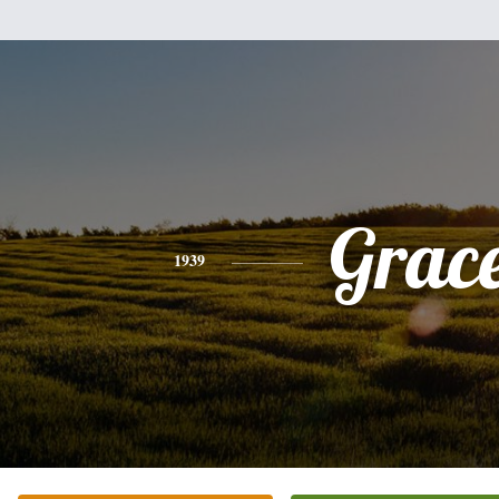
Grac
1939