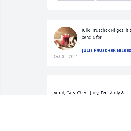
Julie Kruschek Nilges lit a
candle for
JULIE KRUSCHEK NILGE
Oct 01, 2021
Virgil, Cary, Cheri, Judy, Ted, Andy & 
family, I am sending prayers to each of 
you. I always enjoyed Grace's laughter. 
You have my deepest sympathies. Jo 