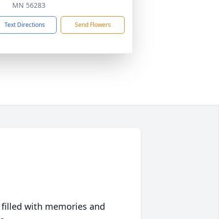
MN 56283
Text Directions
Send Flowers
 filled with memories and