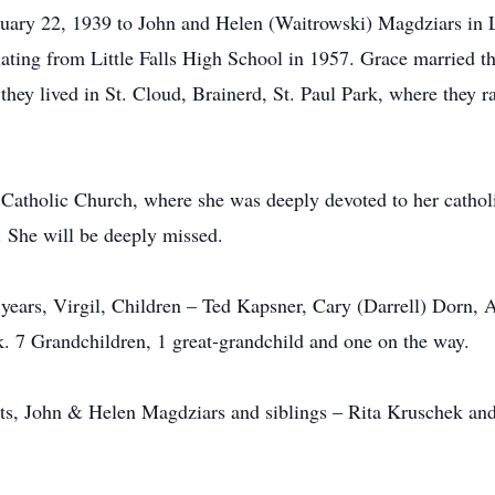
ary 22, 1939 to John and Helen (Waitrowski) Magdziars in Li
ating from Little Falls High School in 1957. Grace married the
hey lived in St. Cloud, Brainerd, St. Paul Park, where they rai
Catholic Church, where she was deeply devoted to her cathol
 She will be deeply missed.
 years, Virgil, Children – Ted Kapsner, Cary (Darrell) Dorn
. 7 Grandchildren, 1 great-grandchild and one on the way.
nts, John & Helen Magdziars and siblings – Rita Kruschek an