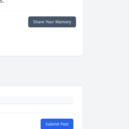
s.
Share Your Memory
Submit Post