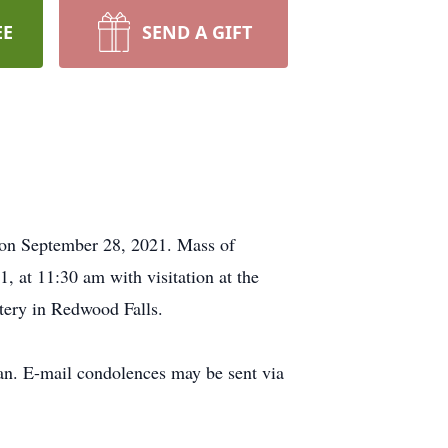
EE
SEND A GIFT
 on September 28, 2021. Mass of
, at 11:30 am with visitation at the
etery in Redwood Falls.
n. E-mail condolences may be sent via