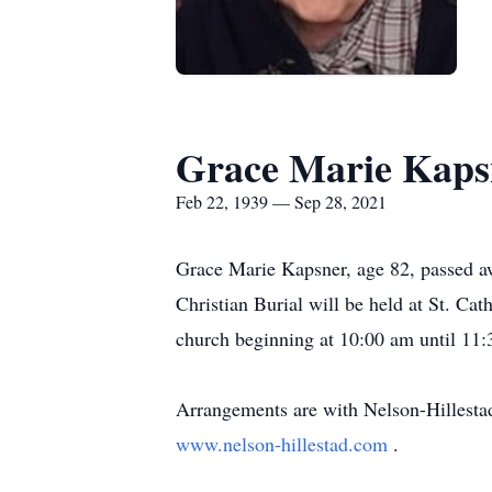
Grace Marie Kaps
Feb 22, 1939 — Sep 28, 2021
Grace Marie Kapsner, age 82, passed a
Christian Burial will be held at St. Ca
church beginning at 10:00 am until 11:3
Arrangements are with Nelson-Hillesta
www.nelson-hillestad.com
.