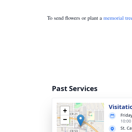
To send flowers or plant a
memorial tre
Past Services
Visitati
+
Frida
−
10:00
St. C