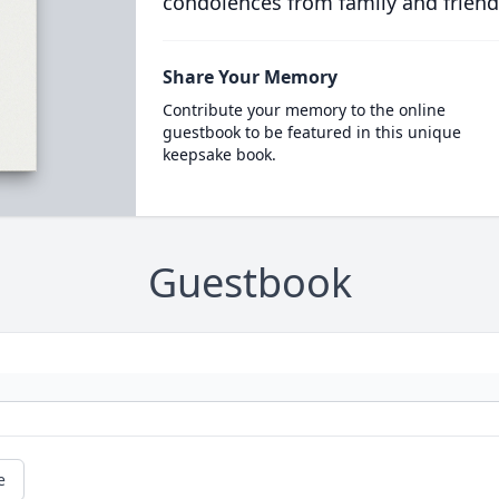
condolences from family and friend
Share Your Memory
Contribute your memory to the online
guestbook to be featured in this unique
keepsake book.
Guestbook
e