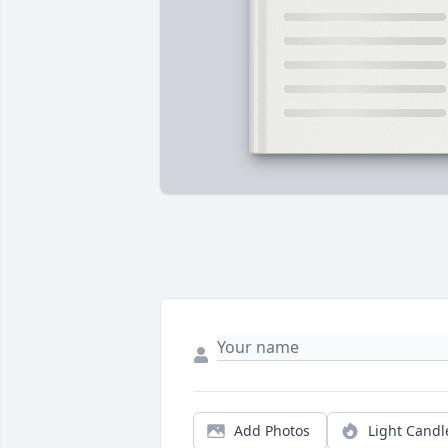
Add Photos
Light Candl