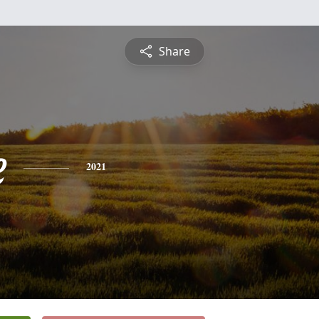
Share
e
2021