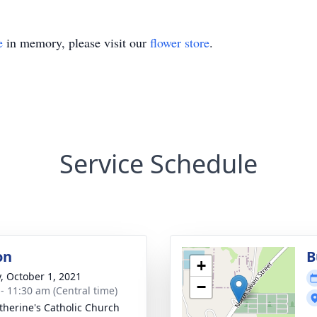
e
in memory, please visit our
flower store
.
Service Schedule
on
B
+
y, October 1, 2021
−
 - 11:30 am (Central time)
atherine's Catholic Church