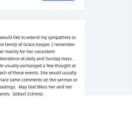
 would like to extend my sympathies to 
he family of Grace Kasper. I remember 
er mainly for her consistent 
ttendance at daily and Sunday mass. 
e usually exchanged a few thought at 
ach of these events. She would usually 
hare some comments on the sermon or 
eadings.  May God Bless her and her 
ILBERT SCHMITZ
ep 30, 2021