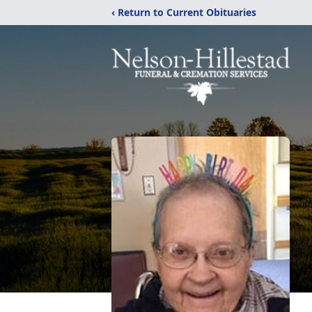
‹ Return to Current Obituaries