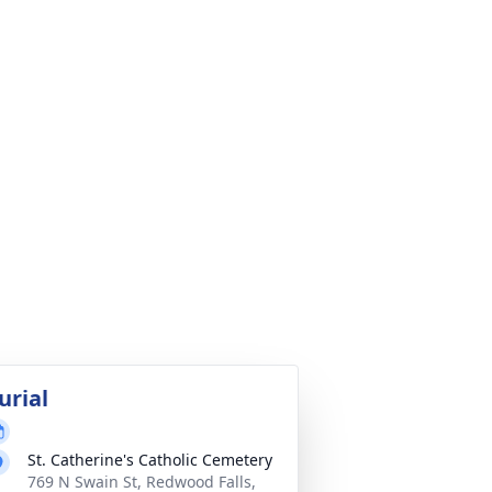
urial
St. Catherine's Catholic Cemetery
769 N Swain St, Redwood Falls,