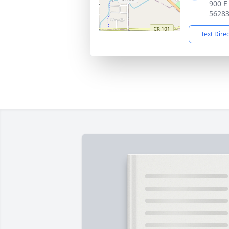
900 E
5628
Text Dire