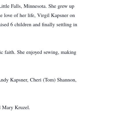
ttle Falls, Minnesota. She grew up
 love of her life, Virgil Kapsner on
sed 6 children and finally settling in
ic faith. She enjoyed sewing, making
, Andy Kapsner, Cheri (Tom) Shannon,
d Mary Kruzel.