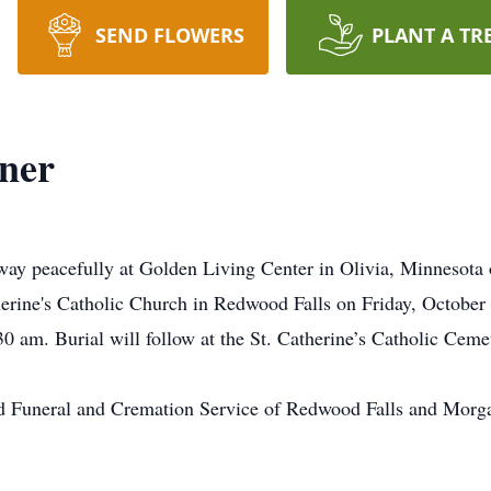
SEND FLOWERS
PLANT A TR
ner
way peacefully at Golden Living Center in Olivia, Minnesota
therine's Catholic Church in Redwood Falls on Friday, October 1
0 am. Burial will follow at the St. Catherine’s Catholic Cem
d Funeral and Cremation Service of Redwood Falls and Morga