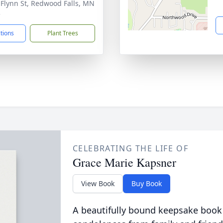
 Flynn St, Redwood Falls, MN
3
ctions
Plant Trees
CELEBRATING THE LIFE OF
Grace Marie Kapsner
View Book
Buy Book
A beautifully bound keepsake book