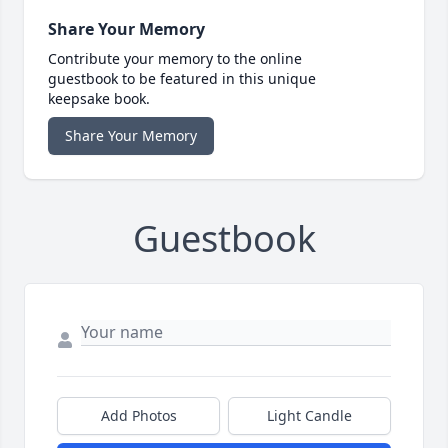
Share Your Memory
Contribute your memory to the online
guestbook to be featured in this unique
keepsake book.
Share Your Memory
Guestbook
Add Photos
Light Candle