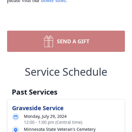
please visit our
flower store
.
SEND A GIFT
Service Schedule
Past Services
Graveside Service
Monday, July 29, 2024
12:00 - 1:00 pm (Central time)
Minnesota State Veteran's Cemetery