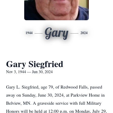
Gary
1944
2024
Gary Siegfried
Nov 3, 1944 — Jun 30, 2024
Gary L. Siegfried, age 79, of Redwood Falls, passed
away on Sunday, June 30, 2024, at Parkview Home in
Belview, MN. A graveside service with full Military
Honors will be held at 12:00 p.m. on Monday, July 29,