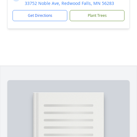
33752 Noble Ave, Redwood Falls, MN 56283
Get Directions
Plant Trees