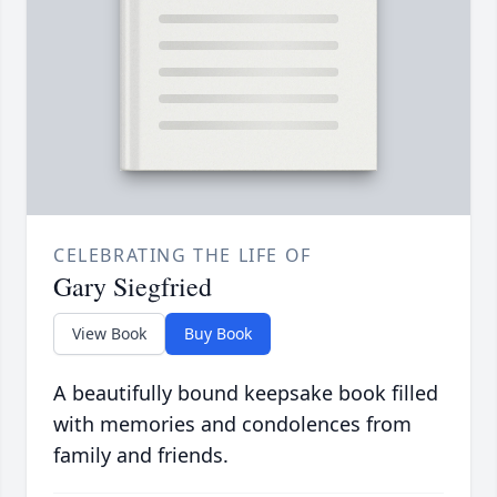
CELEBRATING THE LIFE OF
Gary Siegfried
View Book
Buy Book
A beautifully bound keepsake book filled
with memories and condolences from
family and friends.