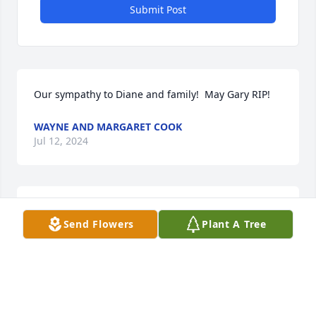
Submit Post
Our sympathy to Diane and family!  May Gary RIP!
WAYNE AND MARGARET COOK
Jul 12, 2024
Diane 

Send Flowers
Plant A Tree
My sympathy to you and your family with the death 
of Gary. 

May God grant him eternal rest.
JULIE BENTSON
Jul 10, 2024