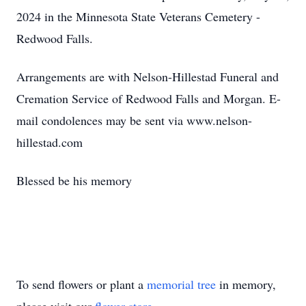
2024 in the Minnesota State Veterans Cemetery -
Redwood Falls.
Arrangements are with Nelson-Hillestad Funeral and
Cremation Service of Redwood Falls and Morgan. E-
mail condolences may be sent via www.nelson-
hillestad.com
Blessed be his memory
To send flowers or plant a
memorial tree
in memory,