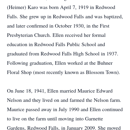
(Heimer) Karo was born April 7, 1919 in Redwood
Falls. She grew up in Redwood Falls and was baptized,
and later confirmed in October 1930, in the First
Presbyterian Church. Ellen received her formal
education in Redwood Falls Public School and
graduated from Redwood Falls High School in 1937.
Following graduation, Ellen worked at the Buhner
Floral Shop (most recently known as Blossom Town).
On June 18, 1941, Ellen married Maurice Edward
Nelson and they lived on and farmed the Nelson farm.
Maurice passed away in July 1990 and Ellen continued
to live on the farm until moving into Garnette
Gardens, Redwood Falls, in January 2009. She moved