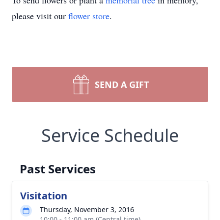
To send flowers or plant a
memorial tree
in memory,
please visit our
flower store
.
SEND A GIFT
Service Schedule
Past Services
Visitation
Thursday, November 3, 2016
10:00 - 11:00 am (Central time)