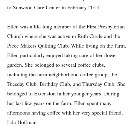
to Sunwood Care Center in February 2015.
Ellen was a life-long member of the First Presbyterian
Church where she was active in Ruth Circle and the
Piece Makers Quilting Club. While living on the farm,
Ellen particularly enjoyed taking care of her flower
garden. She belonged to several coffee clubs,
including the farm neighborhood coffee group, the
Tuesday Club, Birthday Club, and Thursday Club. She
belonged to Extension in her younger years. During
her last few years on the farm, Ellen spent many
afternoons having coffee with her very special friend,
Lila Hoffman.