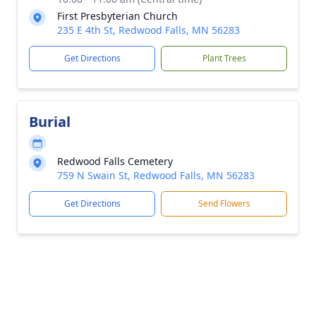
First Presbyterian Church
235 E 4th St, Redwood Falls, MN 56283
Get Directions
Plant Trees
Burial
Redwood Falls Cemetery
759 N Swain St, Redwood Falls, MN 56283
Get Directions
Send Flowers