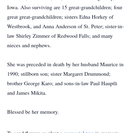
Iowa. Also surviving are 15 great-grandchildren; four
great great-grandchildren; sisters Edna Horkey of
Westbrook, and Anna Anderson of St. Peter; sister-in-
law Shirley Zimmer of Redwood Falls; and many
nieces and nephews.
She was preceded in death by her husband Maurice in
1990; stillborn son; sister Margaret Drummond;
brother George Karo; and sons-in-law Paul Hauptli
and James Mikita.
Blessed be her memory.