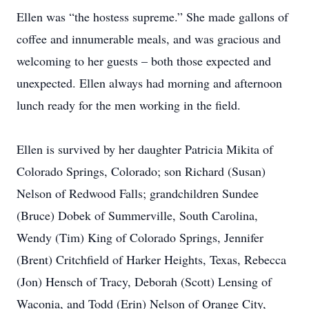
Ellen was “the hostess supreme.” She made gallons of
coffee and innumerable meals, and was gracious and
welcoming to her guests – both those expected and
unexpected. Ellen always had morning and afternoon
lunch ready for the men working in the field.
Ellen is survived by her daughter Patricia Mikita of
Colorado Springs, Colorado; son Richard (Susan)
Nelson of Redwood Falls; grandchildren Sundee
(Bruce) Dobek of Summerville, South Carolina,
Wendy (Tim) King of Colorado Springs, Jennifer
(Brent) Critchfield of Harker Heights, Texas, Rebecca
(Jon) Hensch of Tracy, Deborah (Scott) Lensing of
Waconia, and Todd (Erin) Nelson of Orange City,