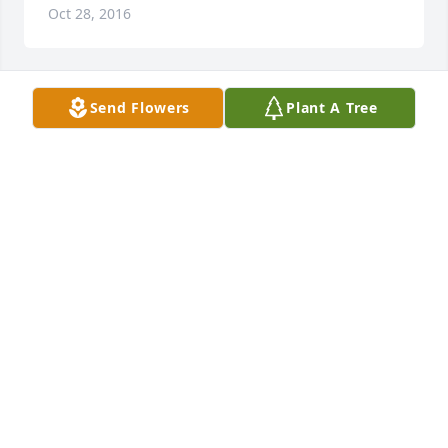
Oct 28, 2016
Send Flowers
Plant A Tree
Our sympathy to the Nelson family. May God 
surround you with his loving arms and comfort you 
in this time of sorrow. In sympathy, John and Diane 
DIANE WOODFORD
Oct 26, 2016
WENDY KING