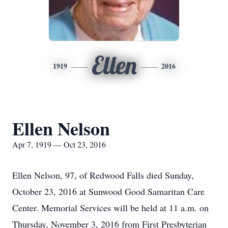
Ellen
1919
2016
Ellen Nelson
Apr 7, 1919 — Oct 23, 2016
Ellen Nelson, 97, of Redwood Falls died Sunday,
October 23, 2016 at Sunwood Good Samaritan Care
Center. Memorial Services will be held at 11 a.m. on
Thursday, November 3, 2016 from First Presbyterian