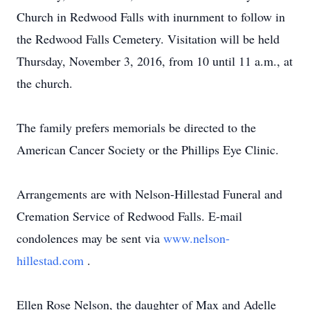
Church in Redwood Falls with inurnment to follow in
the Redwood Falls Cemetery. Visitation will be held
Thursday, November 3, 2016, from 10 until 11 a.m., at
the church.
The family prefers memorials be directed to the
American Cancer Society or the Phillips Eye Clinic.
Arrangements are with Nelson-Hillestad Funeral and
Cremation Service of Redwood Falls. E-mail
condolences may be sent via
www.nelson-
hillestad.com
.
Ellen Rose Nelson, the daughter of Max and Adelle