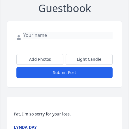
Guestbook
Add Photos
Light Candle
Submit Post
LYNDA DAY