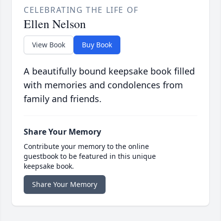
CELEBRATING THE LIFE OF
Ellen Nelson
View Book
Buy Book
A beautifully bound keepsake book filled
with memories and condolences from
family and friends.
Share Your Memory
Contribute your memory to the online
guestbook to be featured in this unique
keepsake book.
Share Your Memory