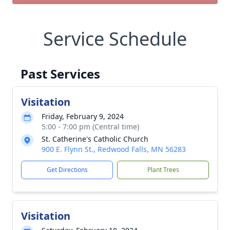
Service Schedule
Past Services
Visitation
Friday, February 9, 2024
5:00 - 7:00 pm (Central time)
St. Catherine's Catholic Church
900 E. Flynn St., Redwood Falls, MN 56283
Get Directions
Plant Trees
Visitation