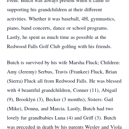
event. Butch was always present when it came to
supporting his grandchildren at their different
activities. Whether it was baseball, 4H, gymnastics,
piano, band concerts, dance or school programs.
Lastly, he spent as much time as possible at the
Redwood Falls Golf Club golfing with his friends.
Butch is survived by his wife Marsha Fluck; Children:
Amy (Jeremy) Serbus, Travis (Frankee) Fluck, Brian
(Sierra) Fluck all from Redwood Falls. He was blessed
with 4 beautiful grandchildren, Conner (11), Abigail
(9), Brooklyn (3), Becker (3 months); Sisters: Gail
(Mike), Donna, and Marcia. Lastly, Butch had two
lovely fur grandbabies Luna (4) and Griff (3). Butch
was preceded in death by his parents Wesley and Viola