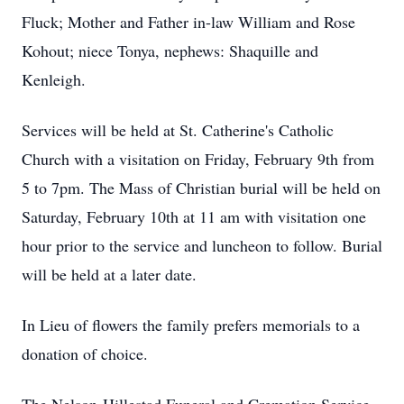
Fluck; Mother and Father in-law William and Rose
Kohout; niece Tonya, nephews: Shaquille and
Kenleigh.
Services will be held at St. Catherine's Catholic
Church with a visitation on Friday, February 9th from
5 to 7pm. The Mass of Christian burial will be held on
Saturday, February 10th at 11 am with visitation one
hour prior to the service and luncheon to follow. Burial
will be held at a later date.
In Lieu of flowers the family prefers memorials to a
donation of choice.