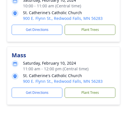
Saturday, February 10, 2024
10:00 - 11:00 am (Central time)
St. Catherine's Catholic Church
900 E. Flynn St., Redwood Falls, MN 56283
Get Directions
Plant Trees
Mass
Saturday, February 10, 2024
11:00 am - 12:00 pm (Central time)
St. Catherine's Catholic Church
900 E. Flynn St., Redwood Falls, MN 56283
Get Directions
Plant Trees