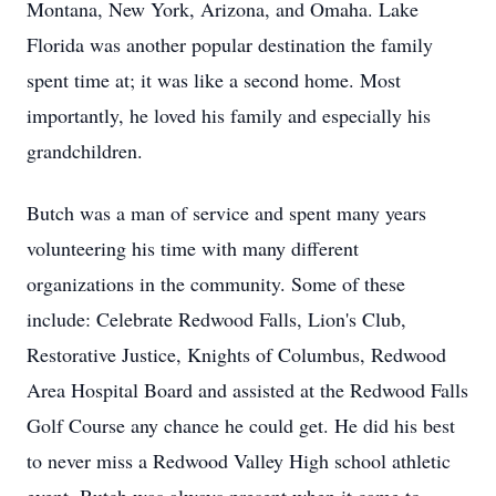
Montana, New York, Arizona, and Omaha. Lake
Florida was another popular destination the family
spent time at; it was like a second home. Most
importantly, he loved his family and especially his
grandchildren.
Butch was a man of service and spent many years
volunteering his time with many different
organizations in the community. Some of these
include: Celebrate Redwood Falls, Lion's Club,
Restorative Justice, Knights of Columbus, Redwood
Area Hospital Board and assisted at the Redwood Falls
Golf Course any chance he could get. He did his best
to never miss a Redwood Valley High school athletic