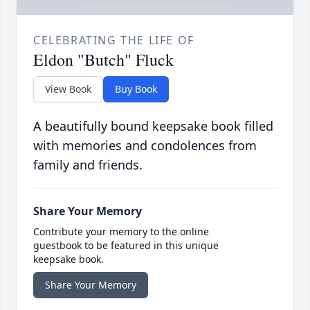
CELEBRATING THE LIFE OF
Eldon "Butch" Fluck
View Book
Buy Book
A beautifully bound keepsake book filled
with memories and condolences from
family and friends.
Share Your Memory
Contribute your memory to the online
guestbook to be featured in this unique
keepsake book.
Share Your Memory