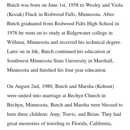
Butch was born on June 1st, 1958 to Wesley and Viola
(Kozak) Fluck in Redwood Falls, Minnesota. After
Butch graduated from Redwood Falls High School in
1976 he went on to study at Ridgewater college in
Willmar, Minnesota and received his technical degree.
Later on in life, Butch continued his education at
Southwest Minnesota State University in Marshall,
Minnesota and finished his four year education.
On August 2nd, 1980, Butch and Marsha (Kohout)
were united into marriage at Bechyn Church in
Bechyn, Minnesota. Butch and Marsha were blessed to
have three children: Amy, Travis, and Brian. They had
great memories of traveling to Florida, California,