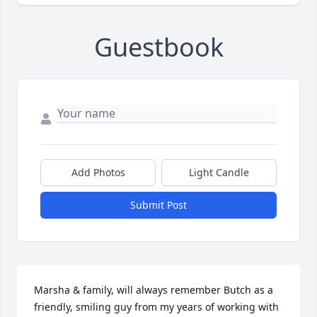
Guestbook
Add Photos
Light Candle
Submit Post
Marsha & family, will always remember Butch as a 
friendly, smiling guy from my years of working with 