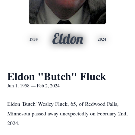
Eldon
1958
2024
Eldon "Butch" Fluck
Jun 1, 1958 — Feb 2, 2024
Eldon 'Butch' Wesley Fluck, 65, of Redwood Falls,
Minnesota passed away unexpectedly on February 2nd,
2024.