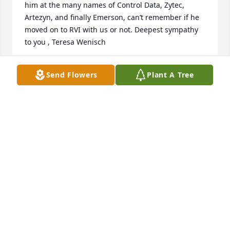
him at the many names of Control Data, Zytec, 
Artezyn, and finally Emerson, can’t remember if he 
moved on to RVI with us or not. Deepest sympathy 
to you , Teresa Wenisch
TERESA WENISCH
Send Flowers
Plant A Tree
Feb 26, 2024