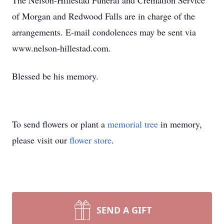
The Nelson-Hillestad Funeral and Cremation Service
of Morgan and Redwood Falls are in charge of the
arrangements. E-mail condolences may be sent via
www.nelson-hillestad.com.
Blessed be his memory.
To send flowers or plant a
memorial tree
in memory,
please visit our
flower store
.
SEND A GIFT