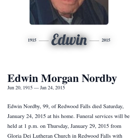
Edwin
1915
2015
Edwin Morgan Nordby
Jun 20, 1915 — Jan 24, 2015
Edwin Nordby, 99, of Redwood Falls died Saturday,
January 24, 2015 at his home. Funeral services will be
held at 1 p.m. on Thursday, January 29, 2015 from
Gloria Dei Lutheran Church in Redwood Falls with