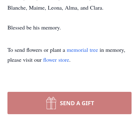
Blanche, Maime, Leona, Alma, and Clara.
Blessed be his memory.
To send flowers or plant a
memorial tree
in memory,
please visit our
flower store
.
SEND A GIFT