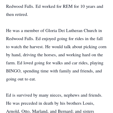
Redwood Falls. Ed worked for REM for 10 years and
then retired.
He was a member of Gloria Dei Lutheran Church in
Redwood Falls. Ed enjoyed going for rides in the fall
to watch the harvest. He would talk about picking corn
by hand, driving the horses, and working hard on the
farm. Ed loved going for walks and car rides, playing
BINGO, spending time with family and friends, and
going out to eat.
Ed is survived by many nieces, nephews and friends.
He was preceded in death by his brothers Louis,
Arnold, Otto, Marland, and Bernard; and sisters