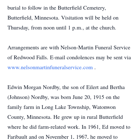
burial to follow in the Butterfield Cemetery,
Butterfield, Minnesota. Visitation will be held on
Thursday, from noon until 1 p.m., at the church.
Arrangements are with Nelson-Martin Funeral Service
of Redwood Falls. E-mail condolences may be sent via
www.nelsonmartinfuneralservice.com
.
Edwin Morgan Nordby, the son of Eilert and Bertha
(Johnson) Nordby, was born June 20, 1915 on the
family farm in Long Lake Township, Watonwon
County, Minnesota. He grew up in rural Butterfield
where he did farm-related work. In 1961, Ed moved to
Faribault and on November 1, 1967, he moved to