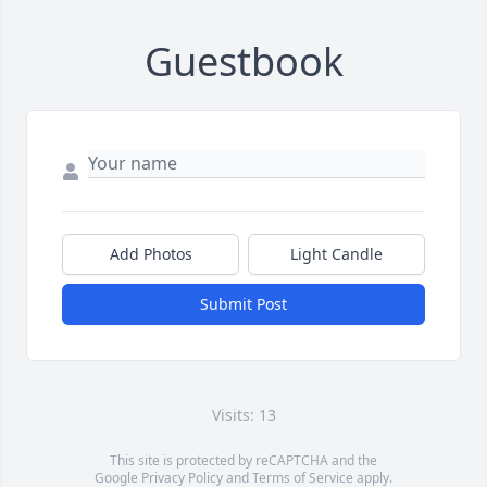
Guestbook
Add Photos
Light Candle
Submit Post
Visits: 13
This site is protected by reCAPTCHA and the
Google
Privacy Policy
and
Terms of Service
apply.