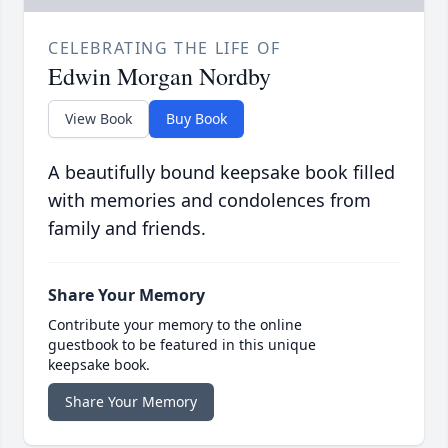
CELEBRATING THE LIFE OF
Edwin Morgan Nordby
View Book
Buy Book
A beautifully bound keepsake book filled
with memories and condolences from
family and friends.
Share Your Memory
Contribute your memory to the online
guestbook to be featured in this unique
keepsake book.
Share Your Memory