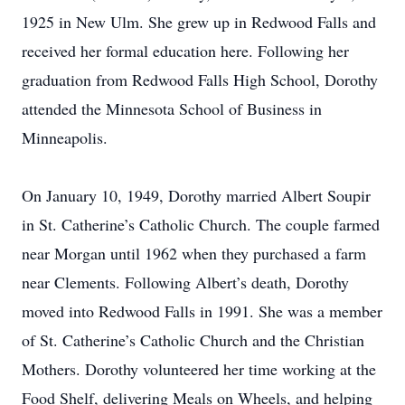
1925 in New Ulm. She grew up in Redwood Falls and
received her formal education here. Following her
graduation from Redwood Falls High School, Dorothy
attended the Minnesota School of Business in
Minneapolis.
On January 10, 1949, Dorothy married Albert Soupir
in St. Catherine’s Catholic Church. The couple farmed
near Morgan until 1962 when they purchased a farm
near Clements. Following Albert’s death, Dorothy
moved into Redwood Falls in 1991. She was a member
of St. Catherine’s Catholic Church and the Christian
Mothers. Dorothy volunteered her time working at the
Food Shelf, delivering Meals on Wheels, and helping