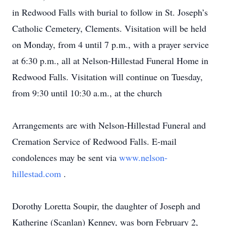
in Redwood Falls with burial to follow in St. Joseph’s
Catholic Cemetery, Clements. Visitation will be held
on Monday, from 4 until 7 p.m., with a prayer service
at 6:30 p.m., all at Nelson-Hillestad Funeral Home in
Redwood Falls. Visitation will continue on Tuesday,
from 9:30 until 10:30 a.m., at the church
Arrangements are with Nelson-Hillestad Funeral and
Cremation Service of Redwood Falls. E-mail
condolences may be sent via
www.nelson-
hillestad.com
.
Dorothy Loretta Soupir, the daughter of Joseph and
Katherine (Scanlan) Kenney, was born February 2,