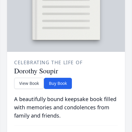
CELEBRATING THE LIFE OF
Dorothy Soupir
View Book
Buy Book
A beautifully bound keepsake book filled
with memories and condolences from
family and friends.