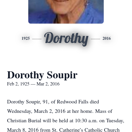
Dorothy
1925
2016
Dorothy Soupir
Feb 2, 1925 — Mar 2, 2016
Dorothy Soupir, 91, of Redwood Falls died
Wednesday, March 2, 2016 at her home. Mass of
Christian Burial will be held at 10:30 a.m. on Tuesday,
March 8, 2016 from St. Catherine’s Catholic Church