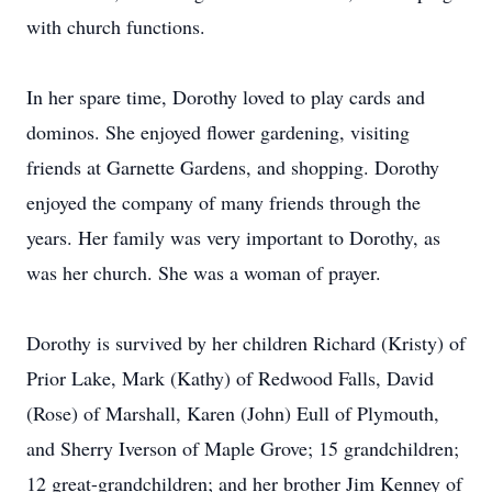
with church functions.
In her spare time, Dorothy loved to play cards and
dominos. She enjoyed flower gardening, visiting
friends at Garnette Gardens, and shopping. Dorothy
enjoyed the company of many friends through the
years. Her family was very important to Dorothy, as
was her church. She was a woman of prayer.
Dorothy is survived by her children Richard (Kristy) of
Prior Lake, Mark (Kathy) of Redwood Falls, David
(Rose) of Marshall, Karen (John) Eull of Plymouth,
and Sherry Iverson of Maple Grove; 15 grandchildren;
12 great-grandchildren; and her brother Jim Kenney of