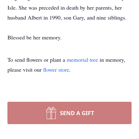
Isle. She was preceded in death by her parents, her
husband Albert in 1990, son Gary, and nine siblings.
Blessed be her memory.
To send flowers or plant a
memorial tree
in memory,
please visit our
flower store
.
SEND A GIFT