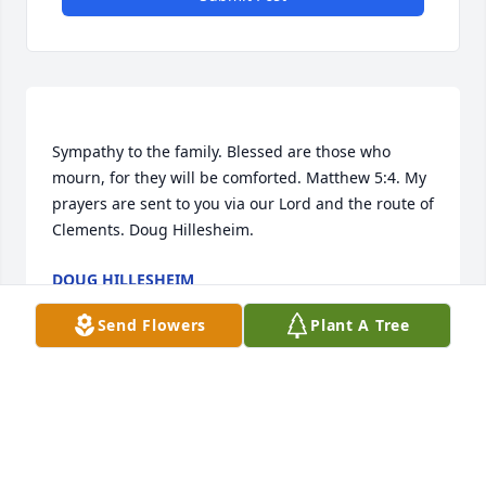
Sympathy to the family. Blessed are those who 
mourn, for they will be comforted. Matthew 5:4. My 
prayers are sent to you via our Lord and the route of 
DOUG HILLESHEIM
Mar 11, 2016
Send Flowers
Plant A Tree
To the family of Dorothy:   Albert and Dorothy were 
very good neighbors and very good friends. Both 