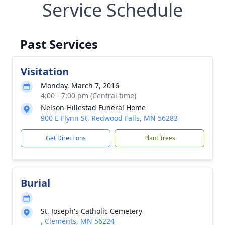
Service Schedule
Past Services
Visitation
Monday, March 7, 2016
4:00 - 7:00 pm (Central time)
Nelson-Hillestad Funeral Home
900 E Flynn St, Redwood Falls, MN 56283
Get Directions
Plant Trees
Burial
St. Joseph's Catholic Cemetery
, Clements, MN 56224