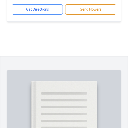
Get Directions
Send Flowers