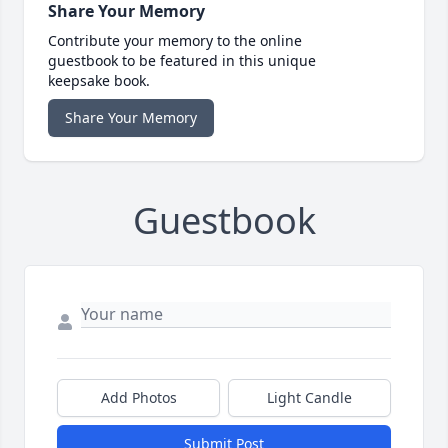
Share Your Memory
Contribute your memory to the online
guestbook to be featured in this unique
keepsake book.
Share Your Memory
Guestbook
Add Photos
Light Candle
Submit Post