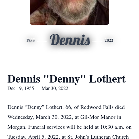
Dennis
1955
2022
Dennis "Denny" Lothert
Dec 19, 1955 — Mar 30, 2022
Dennis “Denny” Lothert, 66, of Redwood Falls died
Wednesday, March 30, 2022, at Gil-Mor Manor in
Morgan. Funeral services will be held at 10:30 a.m. on
Tuesday, April 5, 2022, at St. John’s Lutheran Church