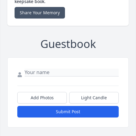
keepsake book.
Share Your Memory
Guestbook
Add Photos
Light Candle
Submit Post