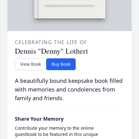
CELEBRATING THE LIFE OF
Dennis "Denny" Lothert
View Book
Buy Book
A beautifully bound keepsake book filled
with memories and condolences from
family and friends.
Share Your Memory
Contribute your memory to the online
guestbook to be featured in this unique