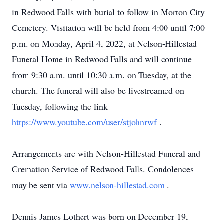
in Redwood Falls with burial to follow in Morton City
Cemetery. Visitation will be held from 4:00 until 7:00
p.m. on Monday, April 4, 2022, at Nelson-Hillestad
Funeral Home in Redwood Falls and will continue
from 9:30 a.m. until 10:30 a.m. on Tuesday, at the
church. The funeral will also be livestreamed on
Tuesday, following the link
https://www.youtube.com/user/stjohnrwf
.
Arrangements are with Nelson-Hillestad Funeral and
Cremation Service of Redwood Falls. Condolences
may be sent via
www.nelson-hillestad.com
.
Dennis James Lothert was born on December 19,