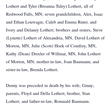
Lothert and Tyler (Breanna Tuley) Lothert, all of
Redwood Falls, MN; seven grandchildren, Alex, Isaac
and Ethan Louwagie, Caleb and Emma Ruter, and
Ivory and Delaney Lothert; brothers and sisters, Steve
(Lynette) Lothert of Alexandria, MN, David Lothert of
Morton, MN, Julie (Scott) Hoek of Comfrey, MN,
Kathy (Dean) Drexler of Willmar, MN, John Lothert
of Morton, MN; mother-in-law, Joan Baumann; and
sister-in-law, Brenda Lothert.
Denny was preceded in death by his wife, Ginny;
parents, Floyd and Della Lothert; brother, Stan
Lothert; and father-in-law, Romuald Baumann.