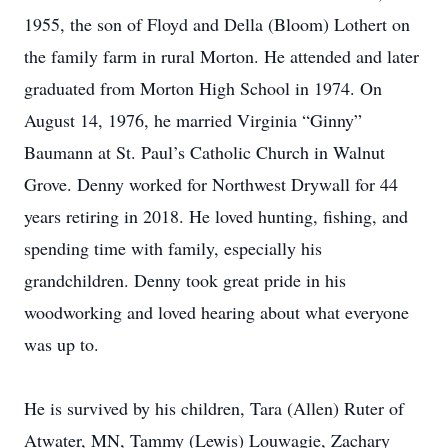
1955, the son of Floyd and Della (Bloom) Lothert on
the family farm in rural Morton. He attended and later
graduated from Morton High School in 1974. On
August 14, 1976, he married Virginia “Ginny”
Baumann at St. Paul’s Catholic Church in Walnut
Grove. Denny worked for Northwest Drywall for 44
years retiring in 2018. He loved hunting, fishing, and
spending time with family, especially his
grandchildren. Denny took great pride in his
woodworking and loved hearing about what everyone
was up to.
He is survived by his children, Tara (Allen) Ruter of
Atwater, MN, Tammy (Lewis) Louwagie, Zachary