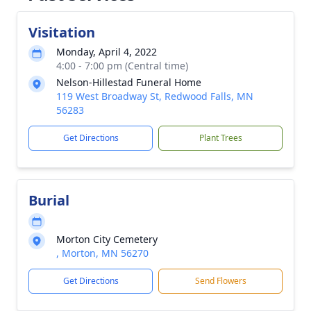
Visitation
Monday, April 4, 2022
4:00 - 7:00 pm (Central time)
Nelson-Hillestad Funeral Home
119 West Broadway St, Redwood Falls, MN
56283
Get Directions
Plant Trees
Burial
Morton City Cemetery
, Morton, MN 56270
Get Directions
Send Flowers