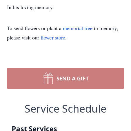
In his loving memory.
To send flowers or plant a
memorial tree
in memory,
please visit our
flower store
.
SEND A GIFT
Service Schedule
Past Services