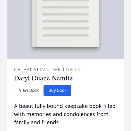
CELEBRATING THE LIFE OF
Daryl Duane Nemitz
View Book
Buy Book
A beautifully bound keepsake book filled
with memories and condolences from
family and friends.