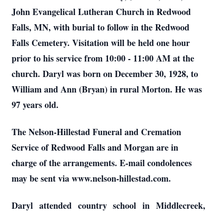
John Evangelical Lutheran Church in Redwood
Falls, MN, with burial to follow in the Redwood
Falls Cemetery. Visitation will be held one hour
prior to his service from 10:00 - 11:00 AM at the
church. Daryl was born on December 30, 1928, to
William and Ann (Bryan) in rural Morton. He was
97 years old.
The Nelson-Hillestad Funeral and Cremation
Service of Redwood Falls and Morgan are in
charge of the arrangements. E-mail condolences
may be sent via www.nelson-hillestad.com.
Daryl attended country school in Middlecreek,