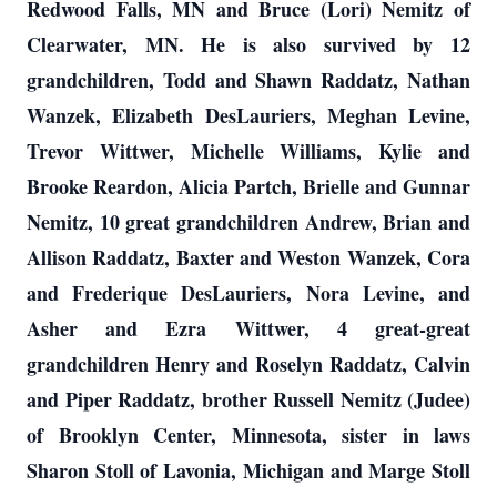
Redwood Falls, MN and Bruce (Lori) Nemitz of
Clearwater, MN. He is also survived by 12
grandchildren, Todd and Shawn Raddatz, Nathan
Wanzek, Elizabeth DesLauriers, Meghan Levine,
Trevor Wittwer, Michelle Williams, Kylie and
Brooke Reardon, Alicia Partch, Brielle and Gunnar
Nemitz, 10 great grandchildren Andrew, Brian and
Allison Raddatz, Baxter and Weston Wanzek, Cora
and Frederique DesLauriers, Nora Levine, and
Asher and Ezra Wittwer, 4 great-great
grandchildren Henry and Roselyn Raddatz, Calvin
and Piper Raddatz, brother Russell Nemitz (Judee)
of Brooklyn Center, Minnesota, sister in laws
Sharon Stoll of Lavonia, Michigan and Marge Stoll