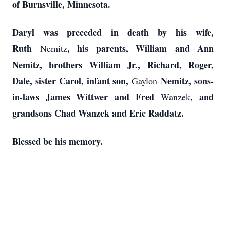
of Burnsville, Minnesota.
Daryl was preceded in death by his wife,
Ruth
, his parents, William and Ann
Nemitz
Nemitz, brothers William Jr., Richard, Roger,
Dale, sister Carol, infant son,
Nemitz, sons-
Gaylon
in-laws James Wittwer and Fred
, and
Wanzek
grandsons Chad Wanzek and Eric Raddatz.
Blessed be his memory.