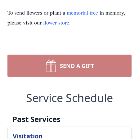
To send flowers or plant a
memorial tree
in memory,
please visit our
flower store
.
SEND A GIFT
Service Schedule
Past Services
Visitation