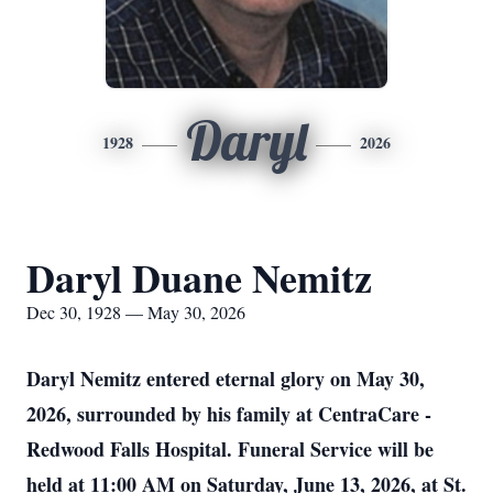
Daryl
1928
2026
Daryl Duane Nemitz
Dec 30, 1928 — May 30, 2026
Daryl Nemitz entered eternal glory on May 30,
2026, surrounded by his family at CentraCare -
Redwood Falls Hospital. Funeral Service will be
held at 11:00 AM on Saturday, June 13, 2026, at St.