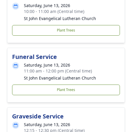
Saturday, June 13, 2026
10:00 - 11:00 am (Central time)
St John Evangelical Lutheran Church
Plant Trees
Funeral Service
Saturday, June 13, 2026
11:00 am - 12:00 pm (Central time)
St John Evangelical Lutheran Church
Plant Trees
Graveside Service
Saturday, June 13, 2026
12:15 - 12:30 pm (Central time)