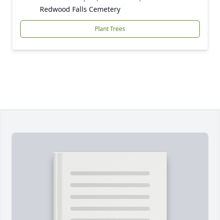
Redwood Falls Cemetery
Plant Trees