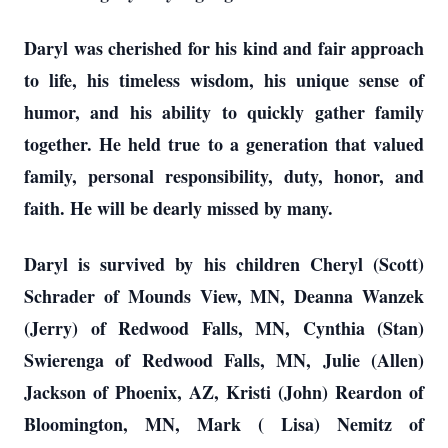
Daryl was cherished for his kind and fair approach
to life, his timeless wisdom, his unique sense of
humor, and his ability to quickly gather family
together. He held true to a generation that valued
family, personal responsibility, duty, honor, and
faith. He will be dearly missed by many.
Daryl is survived by his children Cheryl (Scott)
Schrader of Mounds View, MN, Deanna Wanzek
(Jerry) of Redwood Falls, MN, Cynthia (Stan)
Swierenga of Redwood Falls, MN, Julie (Allen)
Jackson of Phoenix, AZ, Kristi (John) Reardon of
Bloomington, MN, Mark ( Lisa) Nemitz of