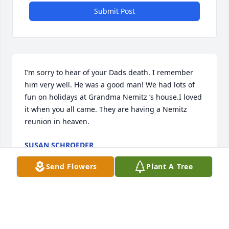
Submit Post
I’m sorry to hear of your Dads death. I remember 
him very well. He was a good man! We had lots of 
fun on holidays at Grandma Nemitz ‘s house.I loved 
it when you all came. They are having a Nemitz 
reunion in heaven.
SUSAN SCHROEDER
Jun 13, 2026
Send Flowers
Plant A Tree