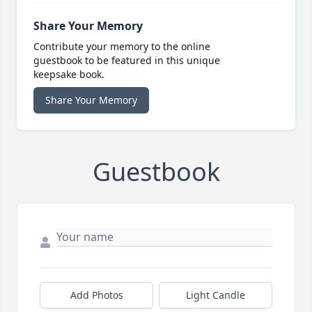
Share Your Memory
Contribute your memory to the online
guestbook to be featured in this unique
keepsake book.
Share Your Memory
Guestbook
Add Photos
Light Candle