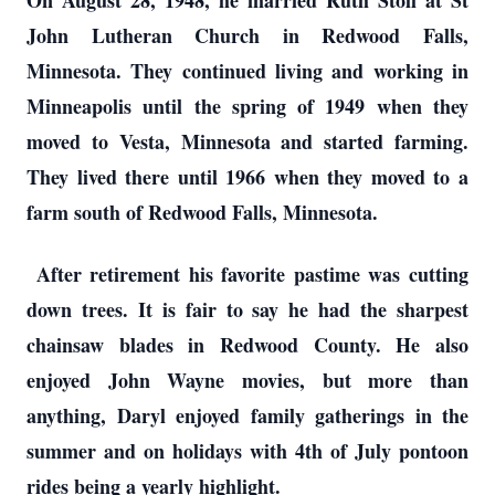
On August 28, 1948, he married Ruth Stoll at St
John Lutheran Church in Redwood Falls,
Minnesota. They continued living and working in
Minneapolis until the spring of 1949 when they
moved to Vesta, Minnesota and started farming.
They lived there until 1966 when they moved to a
farm south of Redwood Falls, Minnesota.
After retirement his favorite pastime was cutting
down trees. It is fair to say he had the sharpest
chainsaw blades in Redwood County. He also
enjoyed John Wayne movies, but more than
anything, Daryl enjoyed family gatherings in the
summer and on holidays with 4th of July pontoon
rides being a yearly highlight.