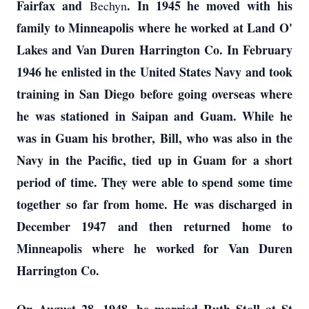
Fairfax and
. In 1945 he moved with his
Bechyn
family to Minneapolis where he worked at Land O'
Lakes and Van Duren Harrington Co. In February
1946 he enlisted in the United States Navy and took
training in San Diego before going overseas where
he was stationed in Saipan and Guam. While he
was in Guam his brother, Bill, who was also in the
Navy in the Pacific, tied up in Guam for a short
period of time. They were able to spend some time
together so far from home. He was discharged in
December 1947 and then returned home to
Minneapolis where he worked for Van Duren
Harrington Co.