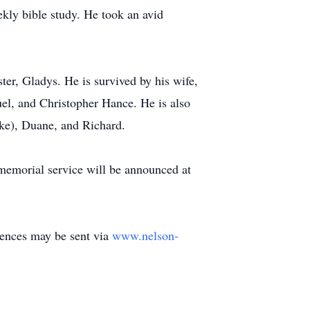
ekly bible study. He took an avid
ter, Gladys. He is survived by his wife,
l, and Christopher Hance. He is also
ike), Duane, and Richard.
 memorial service will be announced at
lences may be sent via
www.nelson-