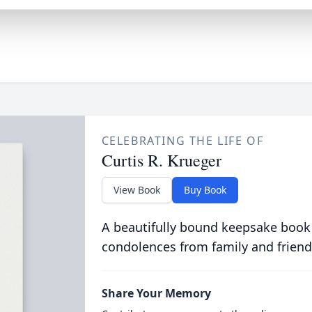
CELEBRATING THE LIFE OF
Curtis R. Krueger
View Book
Buy Book
A beautifully bound keepsake book
condolences from family and friend
Share Your Memory