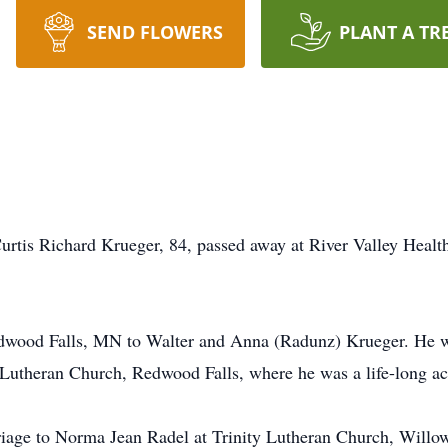
SEND FLOWERS
PLANT A TR
rtis Richard Krueger, 84, passed away at River Valley Healt
wood Falls, MN to Walter and Anna (Radunz) Krueger. He w
 Lutheran Church, Redwood Falls, where he was a life-long a
riage to Norma Jean Radel at Trinity Lutheran Church, Wil