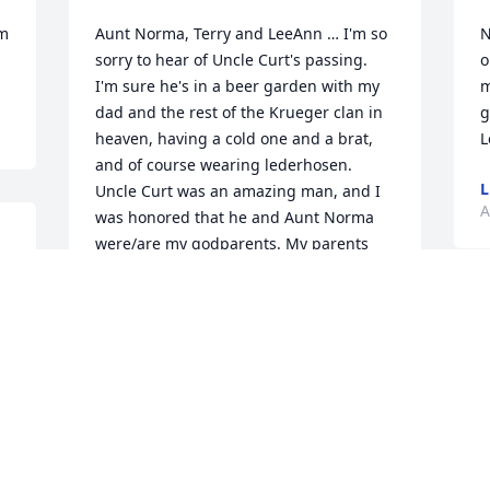
m 
Aunt Norma, Terry and LeeAnn … I'm so 
N
sorry to hear of Uncle Curt's passing. 
o
I'm sure he's in a beer garden with my 
m
dad and the rest of the Krueger clan in 
g
heaven, having a cold one and a brat, 
and of course wearing lederhosen. 
L
Uncle Curt was an amazing man, and I 
A
was honored that he and Aunt Norma 
were/are my godparents. My parents 
made a great choice with you two. Curt's 
faith was an inspiration to me, and 
there was never a doubt in my mind 
N
that he loved me and the rest of the 
, 
t
Krueger clan. I didn't get to see him 
 
t
much, but I knew he was praying for 
 
g
me.Heaven defiantly got another angel 
s
when Curt went home. Like my dad it's 
p
so nice knowing he's in paradise with a 