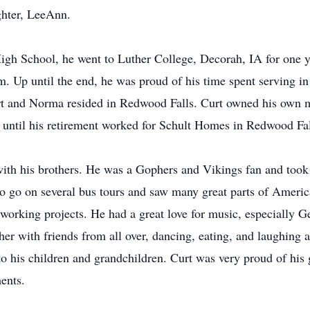
ghter, LeeAnn.
gh School, he went to Luther College, Decorah, IA for one y
m. Up until the end, he was proud of his time spent serving i
rt and Norma resided in Redwood Falls. Curt owned his own m
until his retirement worked for Schult Homes in Redwood Fal
y with his brothers. He was a Gophers and Vikings fan and too
o go on several bus tours and saw many great parts of Ameri
 working projects. He had a great love for music, especially
her with friends from all over, dancing, eating, and laughing a
 his children and grandchildren. Curt was very proud of his g
ents.