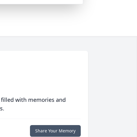
 filled with memories and
s.
Share Your Memory