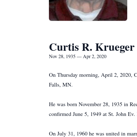
Curtis R. Krueger
Nov 28, 1935 — Apr 2, 2020
On Thursday morning, April 2, 2020, Cu
Falls, MN.
He was born November 28, 1935 in Red
confirmed June 5, 1949 at St. John Ev.
On July 31, 1960 he was united in mar