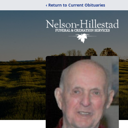
‹ Return to Current Obituaries