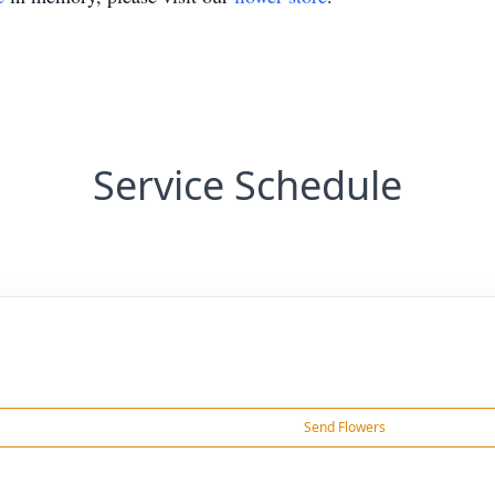
Service Schedule
Send Flowers