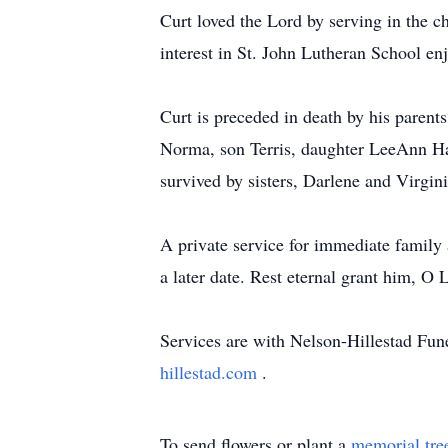
Curt loved the Lord by serving in the c
interest in St. John Lutheran School e
Curt is preceded in death by his parent
Norma, son Terris, daughter LeeAnn Ha
survived by sisters, Darlene and Virgi
A private service for immediate family 
a later date. Rest eternal grant him, O 
Services are with Nelson-Hillestad Fu
hillestad.com
.
To send flowers or plant a
memorial tre