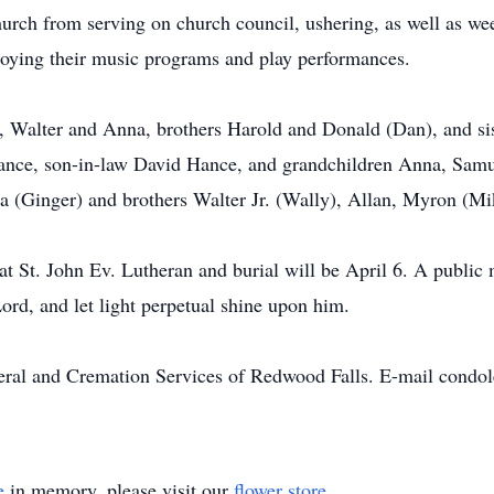
hurch from serving on church council, ushering, as well as we
njoying their music programs and play performances.
s, Walter and Anna, brothers Harold and Donald (Dan), and sis
nce, son-in-law David Hance, and grandchildren Anna, Samue
nia (Ginger) and brothers Walter Jr. (Wally), Allan, Myron (M
at St. John Ev. Lutheran and burial will be April 6. A public
Lord, and let light perpetual shine upon him.
neral and Cremation Services of Redwood Falls. E-mail condo
e
in memory, please visit our
flower store
.