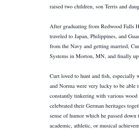
raised two children, son Terris and dau
After graduating from Redwood Falls Hi
traveled to Japan, Philippines, and Gua
from the Navy and getting married, Cu
Systems in Morton, MN, and finally up 
Curt loved to hunt and fish, especiall
and Norma were very lucky to be able t
constantly tinkering with various wood
celebrated their German heritages toget
sense of humor which he passed down to
academic, athletic, or musical achievem