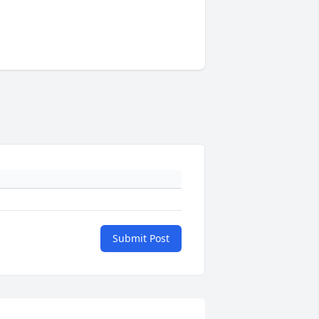
Submit Post