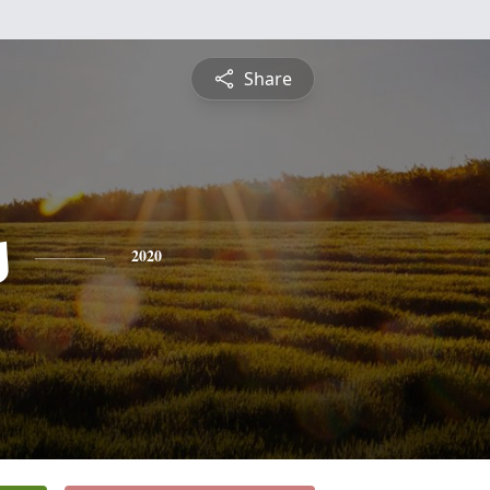
Share
s
2020