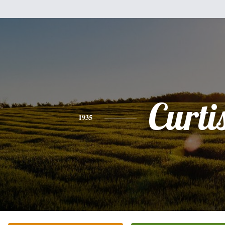
Curti
1935