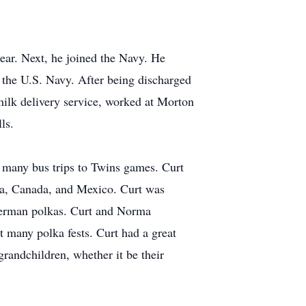
ear. Next, he joined the Navy. He
n the U.S. Navy. After being discharged
ilk delivery service, worked at Morton
ls.
k many bus trips to Twins games. Curt
ca, Canada, and Mexico. Curt was
 German polkas. Curt and Norma
t many polka fests. Curt had a great
randchildren, whether it be their