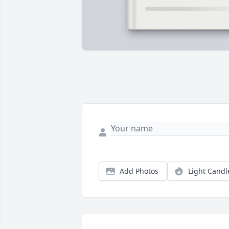
Add Photos
Light Candl