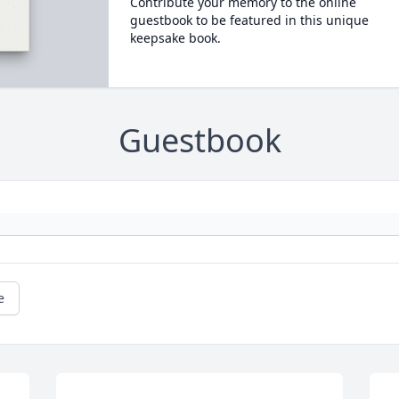
Contribute your memory to the online
guestbook to be featured in this unique
keepsake book.
Guestbook
e