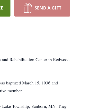
EE
SEND A GIFT
h and Rehabilitation Center in Redwood
as baptized March 15, 1936 and
ctive member.
low Lake Township, Sanborn, MN. They