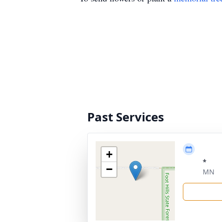
Past Services
+
*
−
MN