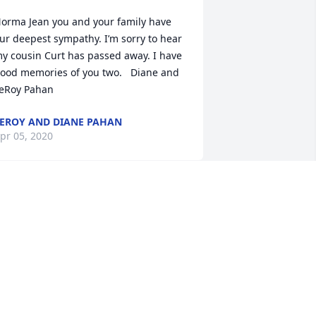
orma Jean you and your family have 
ur deepest sympathy. I’m sorry to hear 
y cousin Curt has passed away. I have 
ood memories of you two.   Diane and 
EROY AND DIANE PAHAN
pr 05, 2020
orma, thinking of you at this trying 
ime. It seemed you two were always 
ogether. How hard it must be to say 
oodbye without others around to 
upport you. We are holding you in our 
rayers.  Sincerely,  Bob and Mary 