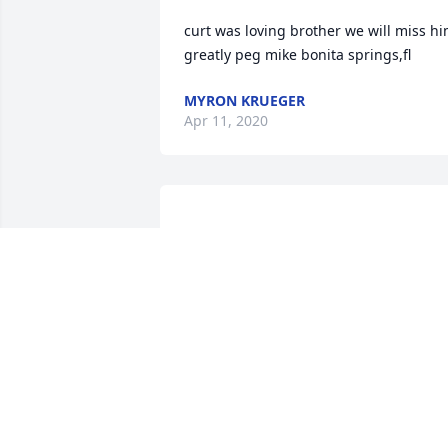
curt was loving brother we will miss hi
MYRON KRUEGER
Apr 11, 2020
Norma, LeeAnn & Terry, Curt was a 
great brother, a mentor and fishing 
partner to me. He gave me my first job 
when I was a junior in high school. We 
enjoyed many trips to Lake Minnewaska
Reno, Green and Amelia to fish. In later
years, I enjoyed seeing the smile on his
face when I would bring you two some 
already cleaned crappies to eat. He is 