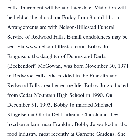
Falls. Inurnment will be at a later date. Visitation will
be held at the church on Friday from 9 until 11 a.m.
Arrangements are with Nelson-Hillestad Funeral
Service of Redwood Falls. E-mail condolences may be
sent via www.nelson-hillestad.com. Bobby Jo
Ringeisen, the daughter of Dennis and Darla
(Beckendorf) McGowan, was born November 30, 1971
in Redwood Falls. She resided in the Franklin and
Redwood Falls area her entire life. Bobby Jo graduated
from Cedar Mountain High School in 1990. On
December 31, 1993, Bobby Jo married Michael
Ringeisen at Gloria Dei Lutheran Church and they
lived on a farm near Franklin. Bobby Jo worked in the
food industry, most recently at Garnette Gardens. She