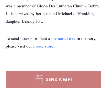
was a member of Gloria Dei Lutheran Church. Bobby
Jo is survived by her husband Michael of Franklin;
daughter Brandy Jo...
To send flowers or plant a
memorial tree
in memory,
please visit our
flower store
.
SEND A GIFT