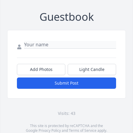
Guestbook
Add Photos
Light Candle
Submit Post
Visits: 43
This site is protected by reCAPTCHA and the
Google
Privacy Policy
and
Terms of Service
apply.