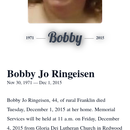
Bobby
1971
2015
Bobby Jo Ringeisen
Nov 30, 1971 — Dec 1, 2015
Bobby Jo Ringeisen, 44, of rural Franklin died
Tuesday, December 1, 2015 at her home. Memorial
Services will be held at 11 a.m. on Friday, December
4, 2015 from Gloria Dei Lutheran Church in Redwood