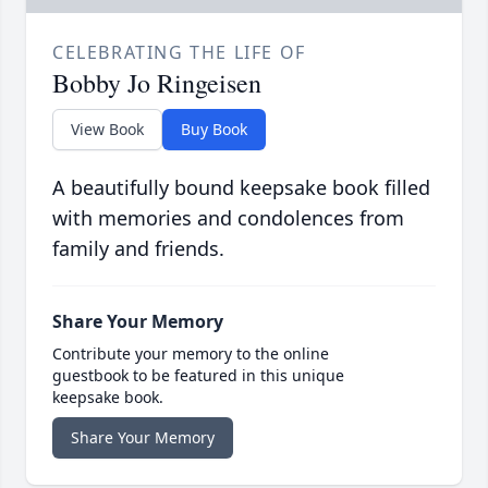
CELEBRATING THE LIFE OF
Bobby Jo Ringeisen
View Book
Buy Book
A beautifully bound keepsake book filled
with memories and condolences from
family and friends.
Share Your Memory
Contribute your memory to the online
guestbook to be featured in this unique
keepsake book.
Share Your Memory