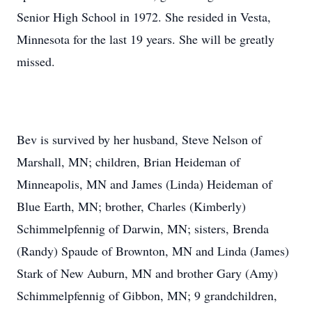
Senior High School in 1972. She resided in Vesta,
Minnesota for the last 19 years. She will be greatly
missed.
Bev is survived by her husband, Steve Nelson of
Marshall, MN; children, Brian Heideman of
Minneapolis, MN and James (Linda) Heideman of
Blue Earth, MN; brother, Charles (Kimberly)
Schimmelpfennig of Darwin, MN; sisters, Brenda
(Randy) Spaude of Brownton, MN and Linda (James)
Stark of New Auburn, MN and brother Gary (Amy)
Schimmelpfennig of Gibbon, MN; 9 grandchildren,