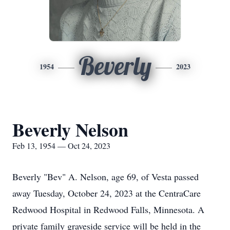
Beverly
1954
2023
Beverly Nelson
Feb 13, 1954 — Oct 24, 2023
Beverly "Bev" A. Nelson, age 69, of Vesta passed
away Tuesday, October 24, 2023 at the CentraCare
Redwood Hospital in Redwood Falls, Minnesota. A
private family graveside service will be held in the