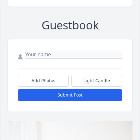
Guestbook
Add Photos
Light Candle
Submit Post