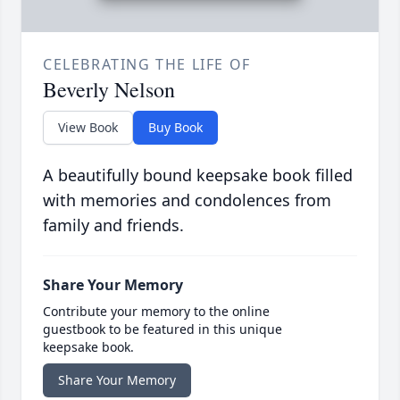
CELEBRATING THE LIFE OF
Beverly Nelson
View Book
Buy Book
A beautifully bound keepsake book filled
with memories and condolences from
family and friends.
Share Your Memory
Contribute your memory to the online
guestbook to be featured in this unique
keepsake book.
Share Your Memory