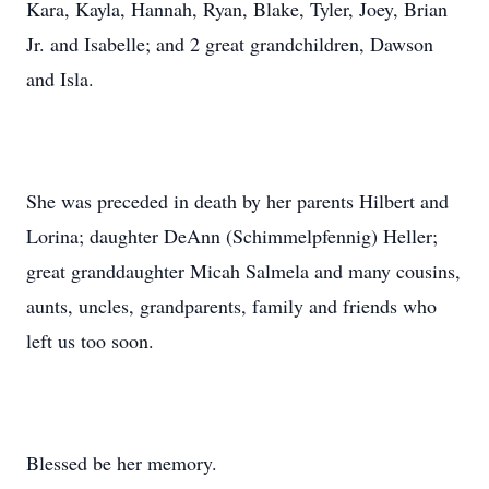
Kara, Kayla, Hannah, Ryan, Blake, Tyler, Joey, Brian
Jr. and Isabelle; and 2 great grandchildren, Dawson
and Isla.
She was preceded in death by her parents Hilbert and
Lorina; daughter DeAnn (Schimmelpfennig) Heller;
great granddaughter Micah Salmela and many cousins,
aunts, uncles, grandparents, family and friends who
left us too soon.
Blessed be her memory.