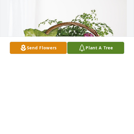
Send Flowers
Plant A Tree
You're Perkins Family has purchased Blooming 
Sympathy Garden for Beverly Nelson
YOU'RE PERKINS FAMILY
Nov 01, 2023