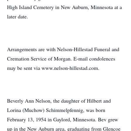
High Island Cemetery in New Auburn, Minnesota at a
later date.
Arrangements are with Nelson-Hillestad Funeral and
Cremation Service of Morgan. E-mail condolences
may be sent via www.nelson-hillestad.com.
Beverly Ann Nelson, the daughter of Hilbert and
Lorina (Muchow) Schimmelpfennig, was born
February 13, 1954 in Gaylord, Minnesota. Bev grew
up in the New Auburn area, graduating from Glencoe