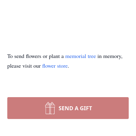
To send flowers or plant a
memorial tree
in memory,
please visit our
flower store
.
SEND A GIFT