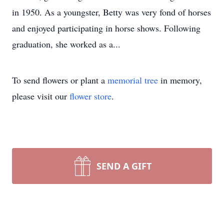
in 1950. As a youngster, Betty was very fond of horses
and enjoyed participating in horse shows. Following
graduation, she worked as a...
To send flowers or plant a
memorial tree
in memory,
please visit our
flower store
.
SEND A GIFT