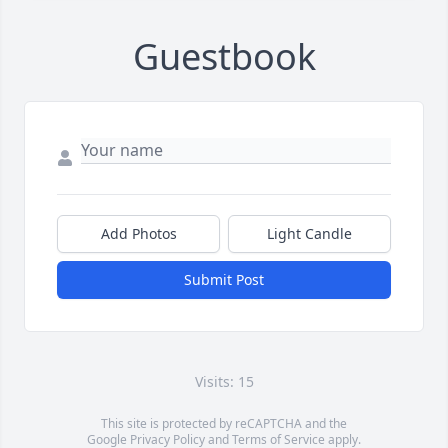
Guestbook
Add Photos
Light Candle
Submit Post
Visits: 15
This site is protected by reCAPTCHA and the
Google
Privacy Policy
and
Terms of Service
apply.