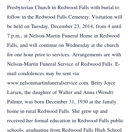
Presbyterian Church in Redwood Falls with burial to
follow in the Redwood Falls Cemetery. Visitation will
be held on Tuesday, December 23, 2014, from 4 until
7 p.m., at Nelson-Martin Funeral Home in Redwood
Falls, and will continue on Wednesday at the church
for one hour prior to services. Arrangements are with
Nelson-Martin Funeral Service of Redwood Falls. E-
mail condolences may be sent via
www.nelsonmartinfuneralservice.com. Betty Joyce
Larsen, the daughter of Walter and Anna (Wendt)
Palmer, was born December 31, 1930 at the family
home in rural Redwood Falls. She grew up and
received her formal education in Redwood Falls public
schools, graduating from Redwood Falls High School