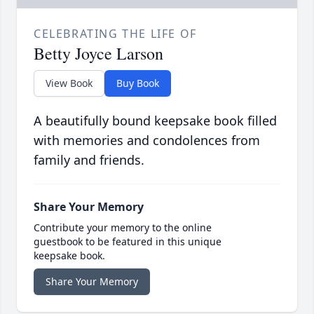
CELEBRATING THE LIFE OF
Betty Joyce Larson
View Book
Buy Book
A beautifully bound keepsake book filled
with memories and condolences from
family and friends.
Share Your Memory
Contribute your memory to the online
guestbook to be featured in this unique
keepsake book.
Share Your Memory