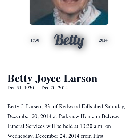
Betty
1930
2014
Betty Joyce Larson
Dec 31, 1930 — Dec 20, 2014
Betty J. Larsen, 83, of Redwood Falls died Saturday,
December 20, 2014 at Parkview Home in Belview.
Funeral Services will be held at 10:30 a.m. on
Wednesday, December 24, 2014 from First