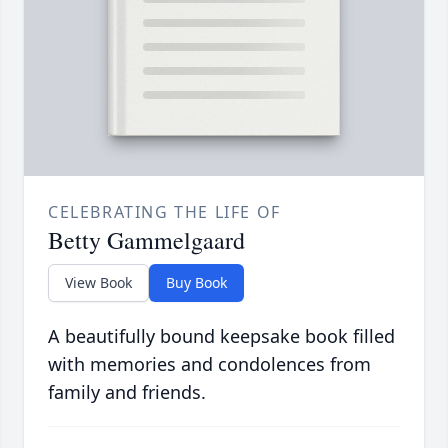
CELEBRATING THE LIFE OF
Betty Gammelgaard
View Book
Buy Book
A beautifully bound keepsake book filled
with memories and condolences from
family and friends.