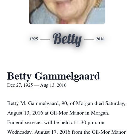
Betty
1925
2016
Betty Gammelgaard
Dec 27, 1925 — Aug 13, 2016
Betty M. Gammelgaard, 90, of Morgan died Saturday,
August 13, 2016 at Gil-Mor Manor in Morgan.
Funeral services will be held at 1:30 p.m. on
Wednesday, August 17, 2016 from the Gil-Mor Manor