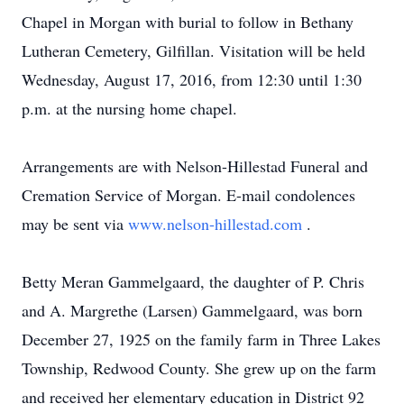
Chapel in Morgan with burial to follow in Bethany
Lutheran Cemetery, Gilfillan. Visitation will be held
Wednesday, August 17, 2016, from 12:30 until 1:30
p.m. at the nursing home chapel.
Arrangements are with Nelson-Hillestad Funeral and
Cremation Service of Morgan. E-mail condolences
may be sent via
www.nelson-hillestad.com
.
Betty Meran Gammelgaard, the daughter of P. Chris
and A. Margrethe (Larsen) Gammelgaard, was born
December 27, 1925 on the family farm in Three Lakes
Township, Redwood County. She grew up on the farm
and received her elementary education in District 92