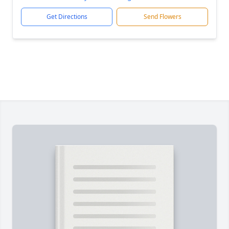
Get Directions
Send Flowers