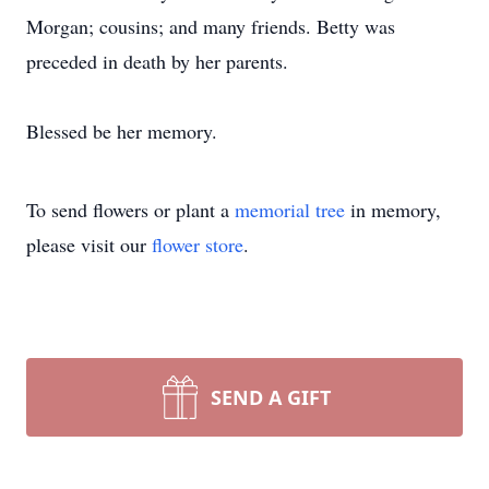
Morgan; cousins; and many friends. Betty was
preceded in death by her parents.
Blessed be her memory.
To send flowers or plant a
memorial tree
in memory,
please visit our
flower store
.
SEND A GIFT