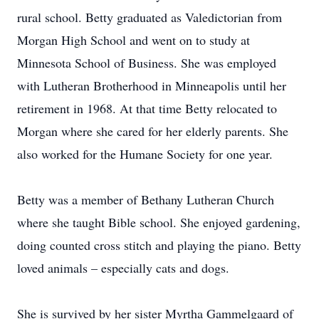
rural school. Betty graduated as Valedictorian from
Morgan High School and went on to study at
Minnesota School of Business. She was employed
with Lutheran Brotherhood in Minneapolis until her
retirement in 1968. At that time Betty relocated to
Morgan where she cared for her elderly parents. She
also worked for the Humane Society for one year.
Betty was a member of Bethany Lutheran Church
where she taught Bible school. She enjoyed gardening,
doing counted cross stitch and playing the piano. Betty
loved animals – especially cats and dogs.
She is survived by her sister Myrtha Gammelgaard of