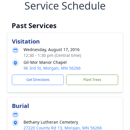
Service Schedule
Past Services
Visitation
Wednesday, August 17, 2016
12:30 - 1:30 pm (Central time)
Gil-Mor Manor Chapel
96 3rd St, Morgan, MN 56266
Get Directions
Plant Trees
Burial
Bethany Lutheran Cemetery
27220 County Rd 13, Morgan, MN 56266