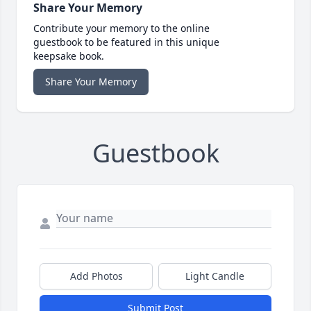
Share Your Memory
Contribute your memory to the online
guestbook to be featured in this unique
keepsake book.
Share Your Memory
Guestbook
Add Photos
Light Candle
Submit Post