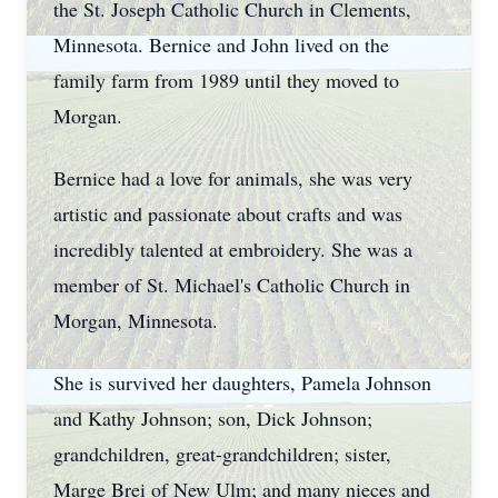
the St. Joseph Catholic Church in Clements,
Minnesota. Bernice and John lived on the
family farm from 1989 until they moved to
Morgan.
Bernice had a love for animals, she was very
artistic and passionate about crafts and was
incredibly talented at embroidery. She was a
member of St. Michael's Catholic Church in
Morgan, Minnesota.
She is survived her daughters, Pamela Johnson
and Kathy Johnson; son, Dick Johnson;
grandchildren, great-grandchildren; sister,
Marge Brei of New Ulm; and many nieces and