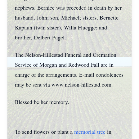
nephews. Bernice was preceded in death by her
husband, John; son, Michael; sisters, Bernette
Kapaun (twin sister), Willa Fluegge; and
brother, Delbert Pagel.
The Nelson-Hillestad Funeral and Cremation
Service of Morgan and Redwood Fall are in
charge of the arrangements. E-mail condolences
may be sent via www.nelson-hillestad.com.
Blessed be her memory.
To send flowers or plant a
memorial tree
in