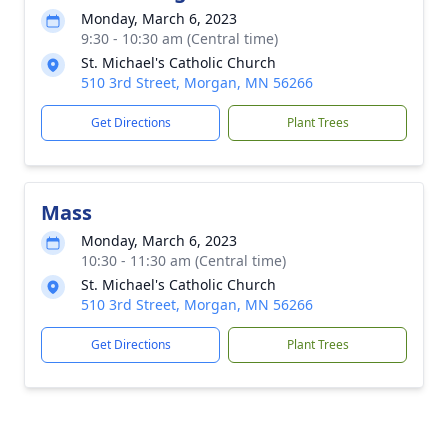
Monday, March 6, 2023
9:30 - 10:30 am (Central time)
St. Michael's Catholic Church
510 3rd Street, Morgan, MN 56266
Get Directions
Plant Trees
Mass
Monday, March 6, 2023
10:30 - 11:30 am (Central time)
St. Michael's Catholic Church
510 3rd Street, Morgan, MN 56266
Get Directions
Plant Trees