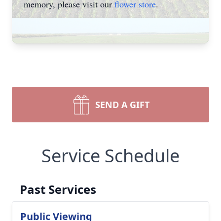
memory, please visit our
flower store
.
SEND A GIFT
Service Schedule
Past Services
Public Viewing