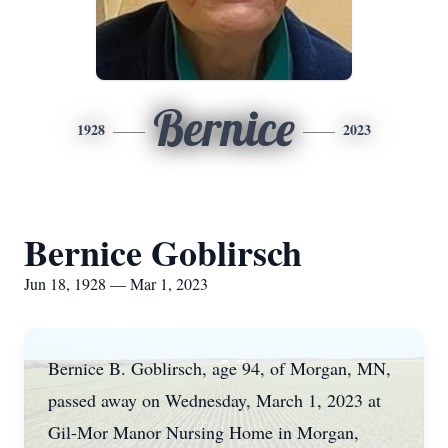
Bernice
1928
2023
Bernice Goblirsch
Jun 18, 1928 — Mar 1, 2023
Bernice B. Goblirsch, age 94, of Morgan, MN,
passed away on Wednesday, March 1, 2023 at
Gil-Mor Manor Nursing Home in Morgan,