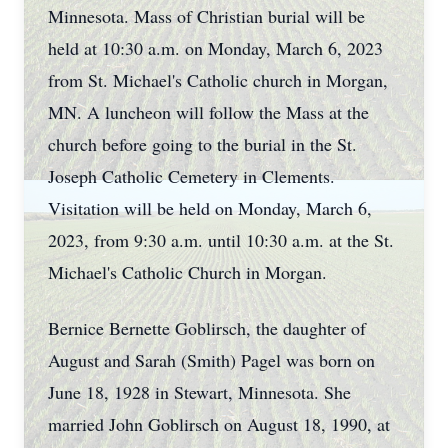
Minnesota. Mass of Christian burial will be
held at 10:30 a.m. on Monday, March 6, 2023
from St. Michael's Catholic church in Morgan,
MN. A luncheon will follow the Mass at the
church before going to the burial in the St.
Joseph Catholic Cemetery in Clements.
Visitation will be held on Monday, March 6,
2023, from 9:30 a.m. until 10:30 a.m. at the St.
Michael's Catholic Church in Morgan.
Bernice Bernette Goblirsch, the daughter of
August and Sarah (Smith) Pagel was born on
June 18, 1928 in Stewart, Minnesota. She
married John Goblirsch on August 18, 1990, at