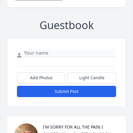
Guestbook
Add Photos
Light Candle
Submit Post
I'M SORRY FOR ALL THE PAIN I 