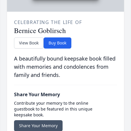
CELEBRATING THE LIFE OF
Bernice Goblirsch
View Book
Buy Book
A beautifully bound keepsake book filled
with memories and condolences from
family and friends.
Share Your Memory
Contribute your memory to the online
guestbook to be featured in this unique
keepsake book.
Share Your Memory