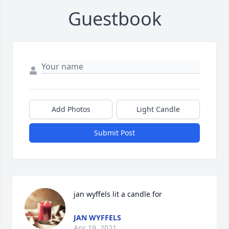
Guestbook
Add Photos
Light Candle
Submit Post
jan wyffels lit a candle for
JAN WYFFELS
Apr 19, 2021