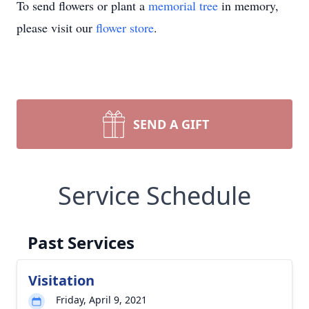
To send flowers or plant a
memorial tree
in memory,
please visit our
flower store
.
SEND A GIFT
Service Schedule
Past Services
Visitation
Friday, April 9, 2021