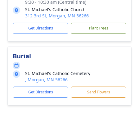
9:30 - 10:30 am (Central time)
St. Michael's Catholic Church
312 3rd St, Morgan, MN 56266
Get Directions
Plant Trees
Burial
St. Michael's Catholic Cemetery
, Morgan, MN 56266
Get Directions
Send Flowers