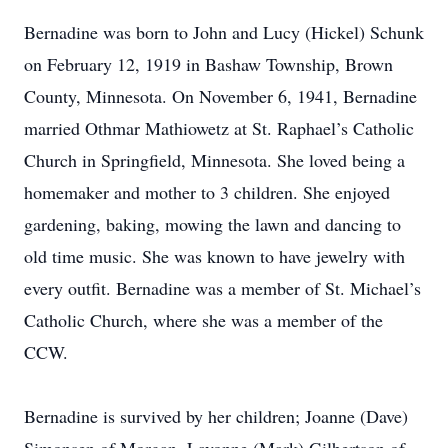
Bernadine was born to John and Lucy (Hickel) Schunk
on February 12, 1919 in Bashaw Township, Brown
County, Minnesota. On November 6, 1941, Bernadine
married Othmar Mathiowetz at St. Raphael’s Catholic
Church in Springfield, Minnesota. She loved being a
homemaker and mother to 3 children. She enjoyed
gardening, baking, mowing the lawn and dancing to
old time music. She was known to have jewelry with
every outfit. Bernadine was a member of St. Michael’s
Catholic Church, where she was a member of the
CCW.
Bernadine is survived by her children; Joanne (Dave)