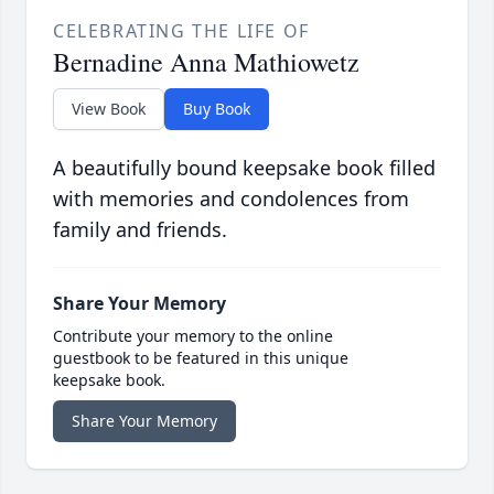
CELEBRATING THE LIFE OF
Bernadine Anna Mathiowetz
View Book
Buy Book
A beautifully bound keepsake book filled
with memories and condolences from
family and friends.
Share Your Memory
Contribute your memory to the online
guestbook to be featured in this unique
keepsake book.
Share Your Memory