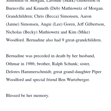
Simonsen of Morgan, Lavonne (Mark) Gilbertson of
Burnsville and Kenneth (Deb) Mathiowetz of Morgan.
Grandchildren; Chris (Becca) Simonsen, Aaron
(Jaime) Simonsen, Angie (Lee) Goren, Jeff Gilbertson,
Nicholas (Becky) Mathiowetz and Kim (Mike)
Woodford. Bernadine also had 9 great-grandchildren.
Bernadine was preceded in death by her husband,
Othmar in 1986; brother, Ralph Schunk; sister,
Delores Hammerschmidt; great grand-daughter Piper
Woodford and special friend Ben Wurtzberger.
Blessed be her memory.