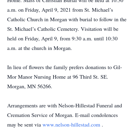
Home. Mass of Christian Burial will be held at 10:30
a.m. on Friday, April 9, 2021 from St. Michael’s
Catholic Church in Morgan with burial to follow in the
St. Michael’s Catholic Cemetery. Visitation will be
held on Friday, April 9, from 9:30 a.m. until 10:30
a.m. at the church in Morgan.
In lieu of flowers the family prefers donations to Gil-
Mor Manor Nursing Home at 96 Third St. SE.
Morgan, MN 56266.
Arrangements are with Nelson-Hillestad Funeral and
Cremation Service of Morgan. E-mail condolences
may be sent via
www.nelson-hillestad.com
.