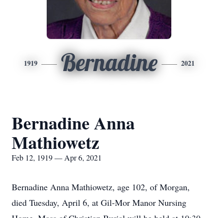
Bernadine
1919
2021
Bernadine Anna
Mathiowetz
Feb 12, 1919 — Apr 6, 2021
Bernadine Anna Mathiowetz, age 102, of Morgan,
died Tuesday, April 6, at Gil-Mor Manor Nursing