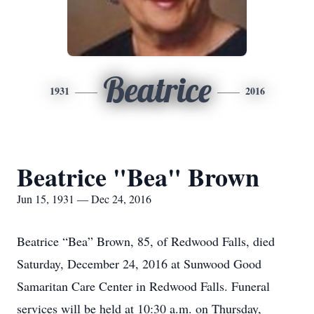
Beatrice
1931
2016
Beatrice "Bea" Brown
Jun 15, 1931 — Dec 24, 2016
Beatrice “Bea” Brown, 85, of Redwood Falls, died
Saturday, December 24, 2016 at Sunwood Good
Samaritan Care Center in Redwood Falls. Funeral
services will be held at 10:30 a.m. on Thursday,