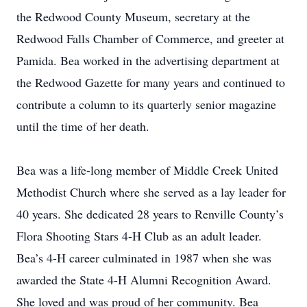
the Redwood County Museum, secretary at the
Redwood Falls Chamber of Commerce, and greeter at
Pamida. Bea worked in the advertising department at
the Redwood Gazette for many years and continued to
contribute a column to its quarterly senior magazine
until the time of her death.
Bea was a life-long member of Middle Creek United
Methodist Church where she served as a lay leader for
40 years. She dedicated 28 years to Renville County’s
Flora Shooting Stars 4-H Club as an adult leader.
Bea’s 4-H career culminated in 1987 when she was
awarded the State 4-H Alumni Recognition Award.
She loved and was proud of her community. Bea