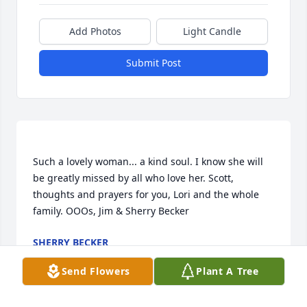
Add Photos
Light Candle
Submit Post
Such a lovely woman... a kind soul. I know she will 
be greatly missed by all who love her. Scott, 
thoughts and prayers for you, Lori and the whole 
SHERRY BECKER
Dec 29, 2016
Send Flowers
Plant A Tree