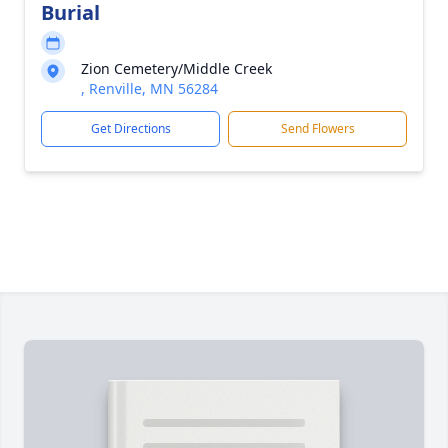
Burial
Zion Cemetery/Middle Creek
, Renville, MN 56284
Get Directions
Send Flowers