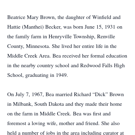
Beatrice Mary Brown, the daughter of Winfield and
Hattie (Manthei) Becker, was born June 15, 1931 on
the family farm in Henryville Township, Renville
County, Minnesota. She lived her entire life in the
Middle Creek Area. Bea received her formal education
in the nearby country school and Redwood Falls High
School, graduating in 1949.
On July 7, 1967, Bea married Richard “Dick” Brown
in Milbank, South Dakota and they made their home
on the farm in Middle Creek. Bea was first and
foremost a loving wife, mother and friend. She also
held a number of jobs in the area including curator at