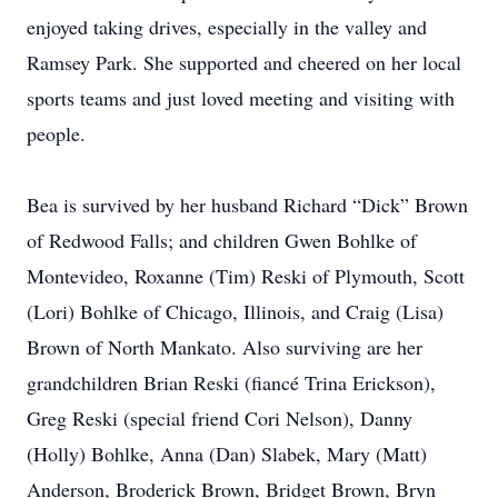
enjoyed taking drives, especially in the valley and
Ramsey Park. She supported and cheered on her local
sports teams and just loved meeting and visiting with
people.
Bea is survived by her husband Richard “Dick” Brown
of Redwood Falls; and children Gwen Bohlke of
Montevideo, Roxanne (Tim) Reski of Plymouth, Scott
(Lori) Bohlke of Chicago, Illinois, and Craig (Lisa)
Brown of North Mankato. Also surviving are her
grandchildren Brian Reski (fiancé Trina Erickson),
Greg Reski (special friend Cori Nelson), Danny
(Holly) Bohlke, Anna (Dan) Slabek, Mary (Matt)
Anderson, Broderick Brown, Bridget Brown, Bryn