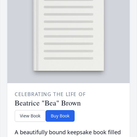
CELEBRATING THE LIFE OF
Beatrice "Bea" Brown
View Book
Buy Book
A beautifully bound keepsake book filled