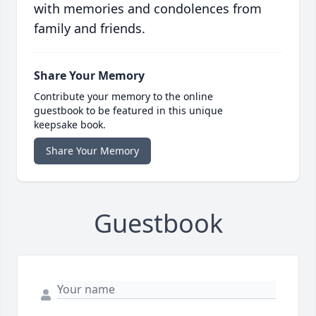
with memories and condolences from
family and friends.
Share Your Memory
Contribute your memory to the online
guestbook to be featured in this unique
keepsake book.
Share Your Memory
Guestbook