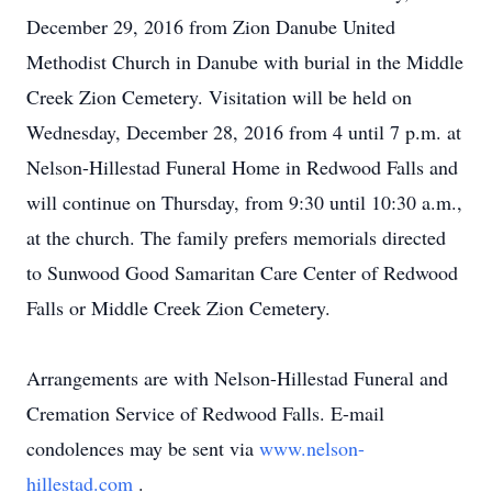
December 29, 2016 from Zion Danube United
Methodist Church in Danube with burial in the Middle
Creek Zion Cemetery. Visitation will be held on
Wednesday, December 28, 2016 from 4 until 7 p.m. at
Nelson-Hillestad Funeral Home in Redwood Falls and
will continue on Thursday, from 9:30 until 10:30 a.m.,
at the church. The family prefers memorials directed
to Sunwood Good Samaritan Care Center of Redwood
Falls or Middle Creek Zion Cemetery.
Arrangements are with Nelson-Hillestad Funeral and
Cremation Service of Redwood Falls. E-mail
condolences may be sent via
www.nelson-
hillestad.com
.