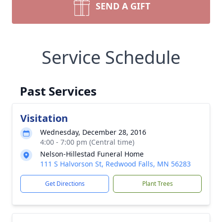
SEND A GIFT
Service Schedule
Past Services
Visitation
Wednesday, December 28, 2016
4:00 - 7:00 pm (Central time)
Nelson-Hillestad Funeral Home
111 S Halvorson St, Redwood Falls, MN 56283
Get Directions
Plant Trees