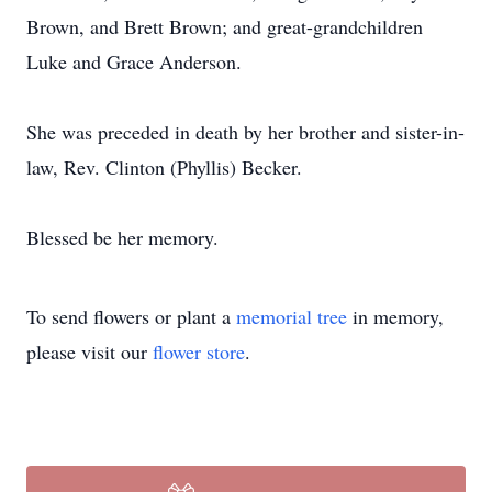
Brown, and Brett Brown; and great-grandchildren
Luke and Grace Anderson.
She was preceded in death by her brother and sister-in-
law, Rev. Clinton (Phyllis) Becker.
Blessed be her memory.
To send flowers or plant a
memorial tree
in memory,
please visit our
flower store
.