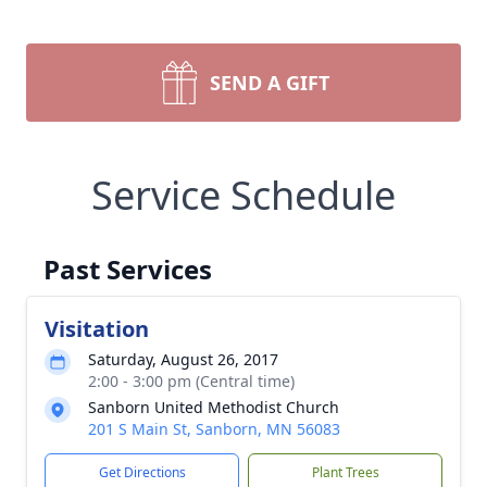
SEND A GIFT
Service Schedule
Past Services
Visitation
Saturday, August 26, 2017
2:00 - 3:00 pm (Central time)
Sanborn United Methodist Church
201 S Main St, Sanborn, MN 56083
Get Directions
Plant Trees