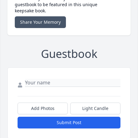
guestbook to be featured in this unique
keepsake book.
Share Your Memory
Guestbook
Add Photos
Light Candle
Submit Post