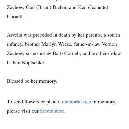
Zachow, Gail (Brian) Bielen, and Ken (Jeanette)
Cornell.
Arvella was preceded in death by her parents, a son in
infancy, brother Marlyn Wiese, father-in-law Vernon
Zachow, sister-in-law Barb Cornell, and brother-in-law
Calvin Kopischke.
Blessed be her memory.
To send flowers or plant a
memorial tree
in memory,
please visit our
flower store
.