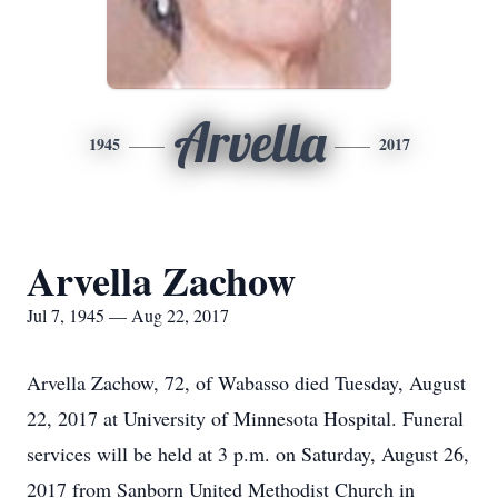
Arvella
1945
2017
Arvella Zachow
Jul 7, 1945 — Aug 22, 2017
Arvella Zachow, 72, of Wabasso died Tuesday, August
22, 2017 at University of Minnesota Hospital. Funeral
services will be held at 3 p.m. on Saturday, August 26,
2017 from Sanborn United Methodist Church in