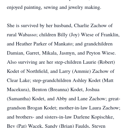
enjoyed painting, sewing and jewelry making.
She is survived by her husband, Charlie Zachow of
rural Wabasso; children Billy (Joy) Wiese of Franklin,
and Heather Parker of Mankato; and grandchildren
Damian, Garret, Mikala, Jasmyn, and Peyton Wiese.
Also surviving are her step-children Laurie (Robert)
Kodet of Northfield, and Larry (Ammie) Zachow of
Clear Lake; step-grandchildren Ashley Kodet (Matt
Macekura), Benton (Breanna) Kodet, Joshua
(Samantha) Kodet, and Abby and Lane Zachow; great-
grandson Brogan Kodet; mother-in-law Laura Zachow;
and brothers- and sisters-in-law Darlene Kopischke,
Bev (Pat) Wacek, Sandy (Brian) Faulds, Steven