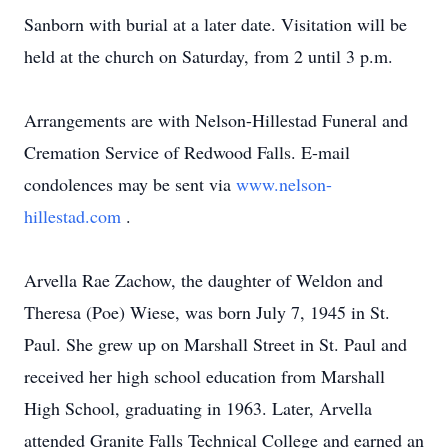
Sanborn with burial at a later date. Visitation will be
held at the church on Saturday, from 2 until 3 p.m.
Arrangements are with Nelson-Hillestad Funeral and
Cremation Service of Redwood Falls. E-mail
condolences may be sent via
www.nelson-
hillestad.com
.
Arvella Rae Zachow, the daughter of Weldon and
Theresa (Poe) Wiese, was born July 7, 1945 in St.
Paul. She grew up on Marshall Street in St. Paul and
received her high school education from Marshall
High School, graduating in 1963. Later, Arvella
attended Granite Falls Technical College and earned an