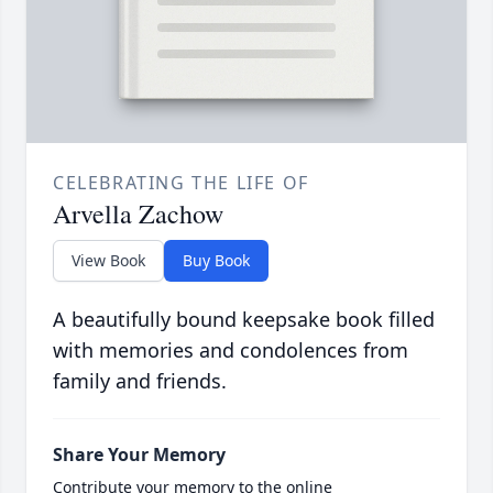
CELEBRATING THE LIFE OF
Arvella Zachow
View Book
Buy Book
A beautifully bound keepsake book filled
with memories and condolences from
family and friends.
Share Your Memory
Contribute your memory to the online