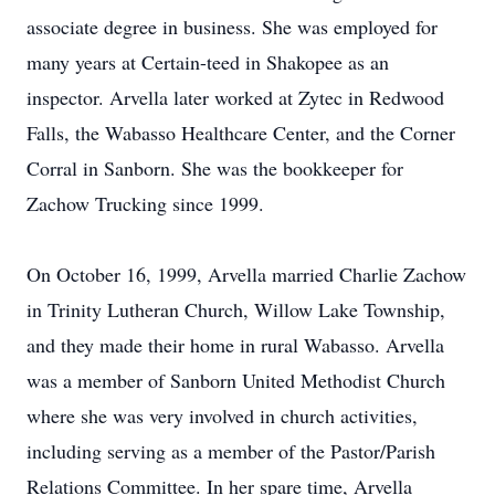
associate degree in business. She was employed for
many years at Certain-teed in Shakopee as an
inspector. Arvella later worked at Zytec in Redwood
Falls, the Wabasso Healthcare Center, and the Corner
Corral in Sanborn. She was the bookkeeper for
Zachow Trucking since 1999.
On October 16, 1999, Arvella married Charlie Zachow
in Trinity Lutheran Church, Willow Lake Township,
and they made their home in rural Wabasso. Arvella
was a member of Sanborn United Methodist Church
where she was very involved in church activities,
including serving as a member of the Pastor/Parish
Relations Committee. In her spare time, Arvella