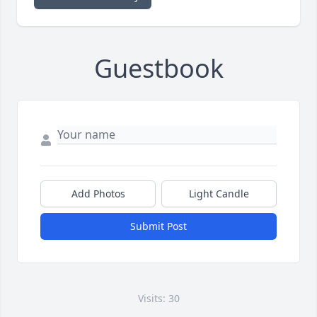
Guestbook
Add Photos
Light Candle
Submit Post
Visits: 30