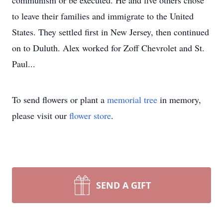
communism or be executed. He and five others chose
to leave their families and immigrate to the United
States. They settled first in New Jersey, then continued
on to Duluth. Alex worked for Zoff Chevrolet and St.
Paul...
To send flowers or plant a
memorial tree
in memory,
please visit our
flower store
.
SEND A GIFT