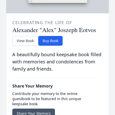
CELEBRATING THE LIFE OF
Alexander "Alex" Joszeph Eotvos
View Book
Buy Book
A beautifully bound keepsake book filled
with memories and condolences from
family and friends.
Share Your Memory
Contribute your memory to the online
guestbook to be featured in this unique
keepsake book.
Share Your Memory