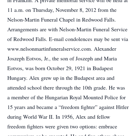
in Franklin. A private memorial service will be held at
11 a.m. on Thursday, November 8, 2012 from the
Nelson-Martin Funeral Chapel in Redwood Falls.
Arrangements are with Nelson-Martin Funeral Service
of Redwood Falls. E-mail condolences may be sent via
www.nelsonmartinfuneralservice.com. Alexander
Joszeph Eotvos, Jr., the son of Joszeph and Maria
Eotvos, was born October 29, 1921 in Budapest
Hungary. Alex grew up in the Budapest area and
attended school there through the 10th grade. He was
a member of the Hungarian Royal Mounted Police for
15 years and became a “freedom fighter” against Hitler
during World War II. In 1956, Alex and fellow
freedom fighters were given two options: embrace