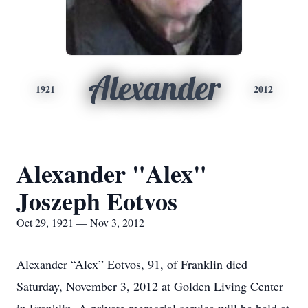
Alexander
1921
2012
Alexander "Alex"
Joszeph Eotvos
Oct 29, 1921 — Nov 3, 2012
Alexander “Alex” Eotvos, 91, of Franklin died
Saturday, November 3, 2012 at Golden Living Center